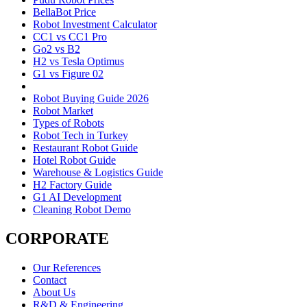
BellaBot Price
Robot Investment Calculator
CC1 vs CC1 Pro
Go2 vs B2
H2 vs Tesla Optimus
G1 vs Figure 02
Robot Buying Guide 2026
Robot Market
Types of Robots
Robot Tech in Turkey
Restaurant Robot Guide
Hotel Robot Guide
Warehouse & Logistics Guide
H2 Factory Guide
G1 AI Development
Cleaning Robot Demo
CORPORATE
Our References
Contact
About Us
R&D & Engineering