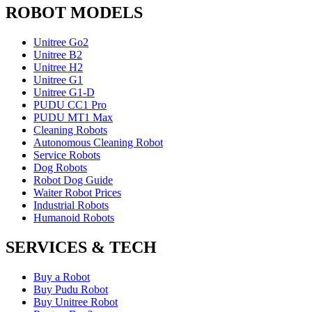
ROBOT MODELS
Unitree Go2
Unitree B2
Unitree H2
Unitree G1
Unitree G1-D
PUDU CC1 Pro
PUDU MT1 Max
Cleaning Robots
Autonomous Cleaning Robot
Service Robots
Dog Robots
Robot Dog Guide
Waiter Robot Prices
Industrial Robots
Humanoid Robots
SERVICES & TECH
Buy a Robot
Buy Pudu Robot
Buy Unitree Robot