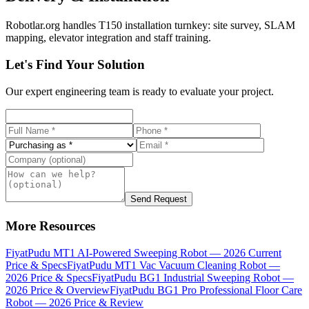
Robotlar.org handles T150 installation turnkey: site survey, SLAM
mapping, elevator integration and staff training.
Let's Find Your Solution
Our expert engineering team is ready to evaluate your project.
Send Request
More Resources
Fiyat
Pudu MT1 AI-Powered Sweeping Robot — 2026 Current
Price & Specs
Fiyat
Pudu MT1 Vac Vacuum Cleaning Robot —
2026 Price & Specs
Fiyat
Pudu BG1 Industrial Sweeping Robot —
2026 Price & Overview
Fiyat
Pudu BG1 Pro Professional Floor Care
Robot — 2026 Price & Review