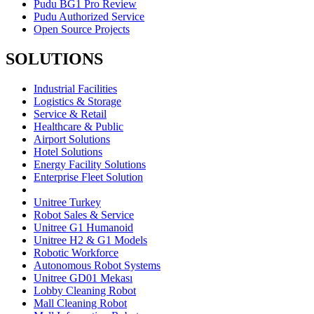
Pudu BG1 Pro Review
Pudu Authorized Service
Open Source Projects
SOLUTIONS
Industrial Facilities
Logistics & Storage
Service & Retail
Healthcare & Public
Airport Solutions
Hotel Solutions
Energy Facility Solutions
Enterprise Fleet Solution
Unitree Turkey
Robot Sales & Service
Unitree G1 Humanoid
Unitree H2 & G1 Models
Robotic Workforce
Autonomous Robot Systems
Unitree GD01 Mekası
Lobby Cleaning Robot
Mall Cleaning Robot