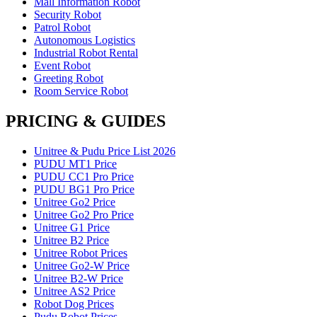
Mall Information Robot
Security Robot
Patrol Robot
Autonomous Logistics
Industrial Robot Rental
Event Robot
Greeting Robot
Room Service Robot
PRICING & GUIDES
Unitree & Pudu Price List 2026
PUDU MT1 Price
PUDU CC1 Pro Price
PUDU BG1 Pro Price
Unitree Go2 Price
Unitree Go2 Pro Price
Unitree G1 Price
Unitree B2 Price
Unitree Robot Prices
Unitree Go2-W Price
Unitree B2-W Price
Unitree AS2 Price
Robot Dog Prices
Pudu Robot Prices