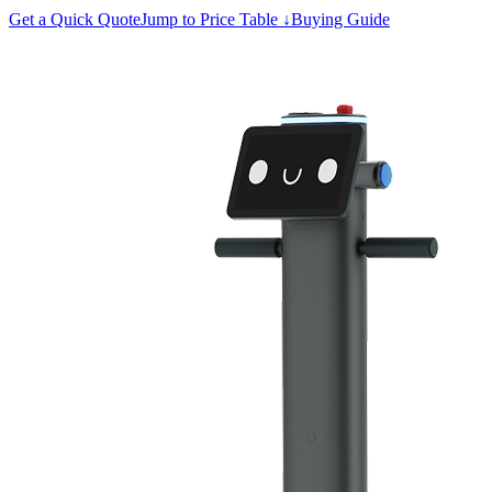
Get a Quick Quote
Jump to Price Table ↓
Buying Guide