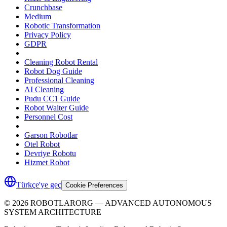
Crunchbase
Medium
Robotic Transformation
Privacy Policy
GDPR
Cleaning Robot Rental
Robot Dog Guide
Professional Cleaning
AI Cleaning
Pudu CC1 Guide
Robot Waiter Guide
Personnel Cost
Garson Robotlar
Otel Robot
Devriye Robotu
Hizmet Robot
Türkçe'ye geç
Cookie Preferences
©
2026
ROBOTLARORG —
ADVANCED AUTONOMOUS
SYSTEM ARCHITECTURE