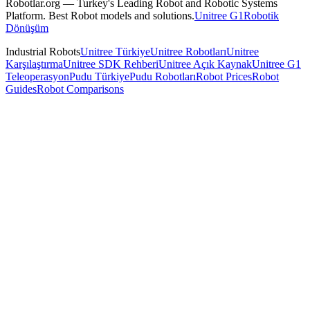
Robotlar.org — Turkey's Leading Robot and Robotic Systems
Platform. Best Robot models and solutions.
Unitree G1
Robotik
Dönüşüm
Industrial Robots
Unitree Türkiye
Unitree Robotları
Unitree
Karşılaştırma
Unitree SDK Rehberi
Unitree Açık Kaynak
Unitree G1
Teleoperasyon
Pudu Türkiye
Pudu Robotları
Robot Prices
Robot
Guides
Robot Comparisons