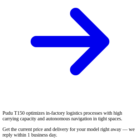
Pudu T150 optimizes in-factory logistics processes with high
carrying capacity and autonomous navigation in tight spaces.
Get the current price and delivery for your model right away — we
reply within 1 business day.