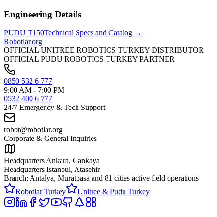
Engineering Details
PUDU
T150
Technical Specs and Catalog →
Robotlar
.org
OFFICIAL UNITREE ROBOTICS TURKEY DISTRIBUTOR
OFFICIAL PUDU ROBOTICS TURKEY PARTNER
0850 532 6 777
9:00 AM - 7:00 PM
0532 400 6 777
24/7 Emergency & Tech Support
robot@robotlar.org
Corporate & General Inquiries
Headquarters Ankara, Cankaya
Headquarters Istanbul, Atasehir
Branch: Antalya, Muratpasa and
81 cities active field operations
Robotlar Turkey
Unitree & Pudu Turkey