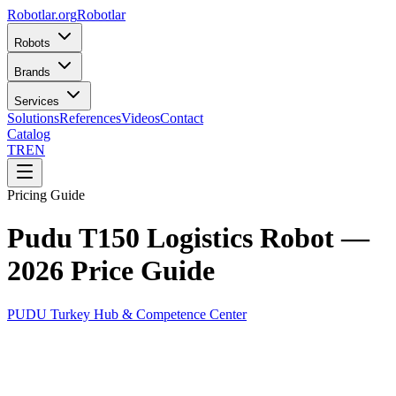
Robotlar
.org
Robotlar
Robots
Brands
Services
Solutions
References
Videos
Contact
Catalog
TR
EN
Pricing Guide
Pudu T150 Logistics Robot —
2026 Price Guide
PUDU Turkey Hub & Competence Center