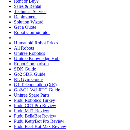
Rent or Buy?
Sales & Rental
Technical Service
Deployment
Solution Wizard
Get a Quote
Robot Configurator
Humanoid Robot Prices
All Robots
Unitree Robotics
Unitree Knowledge Hub
Robot Comparison
SDK Guide
Go2 SDK Guide
RL Gym Guide
G1 Teleoperation (XR)
Go2/G1 WebRTC Guide
Unitree Spare Parts
Pudu Robotics Turkey
Pudu CC1 Pro Review
Pudu MT1 Review
Pudu BellaBot Review
Pudu KettyBot Pro Review
Pudu FlashBot Max Review