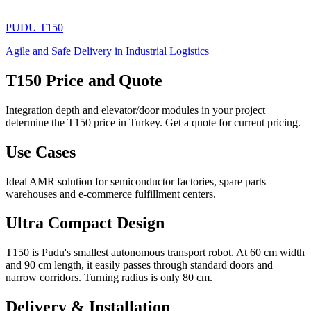
PUDU
T150
Agile and Safe Delivery in Industrial Logistics
T150 Price and Quote
Integration depth and elevator/door modules in your project
determine the T150 price in Turkey. Get a quote for current pricing.
Use Cases
Ideal AMR solution for semiconductor factories, spare parts
warehouses and e-commerce fulfillment centers.
Ultra Compact Design
T150 is Pudu's smallest autonomous transport robot. At 60 cm width
and 90 cm length, it easily passes through standard doors and
narrow corridors. Turning radius is only 80 cm.
Delivery & Installation