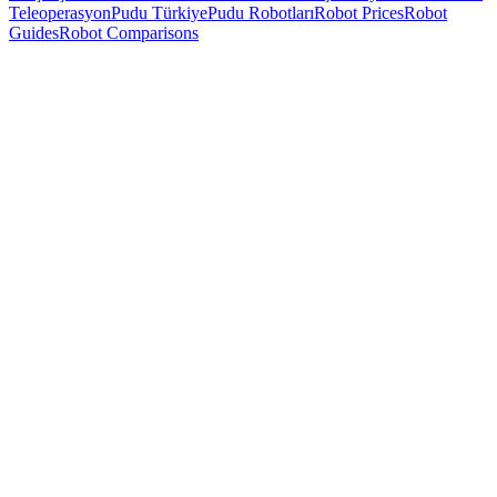
Teleoperasyon
Pudu Türkiye
Pudu Robotları
Robot Prices
Robot
Guides
Robot Comparisons