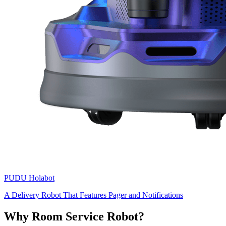
PUDU
Holabot
A Delivery Robot That Features Pager and Notifications
Why Room Service Robot?