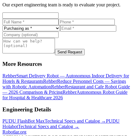
Our expert engineering team is ready to evaluate your project.
Send Request
More Resources
Rehber
Smart Delivery Robot — Autonomous Indoor Delivery for
Hotels & Restaurants
Rehber
Reduce Personnel Costs — Savings
with Robotic Automation
Rehber
Restaurant and Cafe Robot Guide
— 2026 Comparison & Pricing
Rehber
Autonomous Robot Guide
for Hospital & Healthcare 2026
Engineering Details
PUDU
FlashBot Max
Technical Specs and Catalog →
PUDU
Holabot
Technical Specs and Catalog →
Robotlar
.org