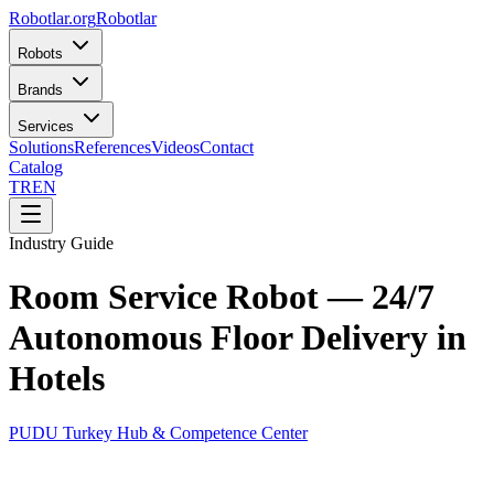
Robotlar
.org
Robotlar
Robots
Brands
Services
Solutions
References
Videos
Contact
Catalog
TR
EN
Industry Guide
Room Service Robot — 24/7
Autonomous Floor Delivery in
Hotels
PUDU Turkey Hub & Competence Center