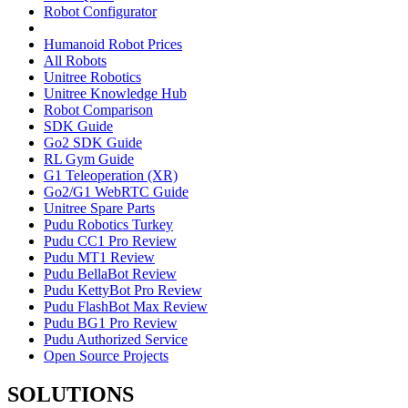
Robot Configurator
Humanoid Robot Prices
All Robots
Unitree Robotics
Unitree Knowledge Hub
Robot Comparison
SDK Guide
Go2 SDK Guide
RL Gym Guide
G1 Teleoperation (XR)
Go2/G1 WebRTC Guide
Unitree Spare Parts
Pudu Robotics Turkey
Pudu CC1 Pro Review
Pudu MT1 Review
Pudu BellaBot Review
Pudu KettyBot Pro Review
Pudu FlashBot Max Review
Pudu BG1 Pro Review
Pudu Authorized Service
Open Source Projects
SOLUTIONS