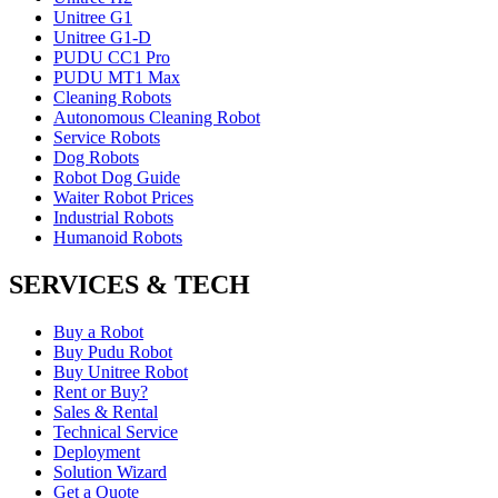
Unitree G1
Unitree G1-D
PUDU CC1 Pro
PUDU MT1 Max
Cleaning Robots
Autonomous Cleaning Robot
Service Robots
Dog Robots
Robot Dog Guide
Waiter Robot Prices
Industrial Robots
Humanoid Robots
SERVICES & TECH
Buy a Robot
Buy Pudu Robot
Buy Unitree Robot
Rent or Buy?
Sales & Rental
Technical Service
Deployment
Solution Wizard
Get a Quote