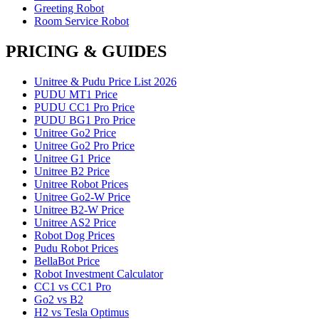
Greeting Robot
Room Service Robot
PRICING & GUIDES
Unitree & Pudu Price List 2026
PUDU MT1 Price
PUDU CC1 Pro Price
PUDU BG1 Pro Price
Unitree Go2 Price
Unitree Go2 Pro Price
Unitree G1 Price
Unitree B2 Price
Unitree Robot Prices
Unitree Go2-W Price
Unitree B2-W Price
Unitree AS2 Price
Robot Dog Prices
Pudu Robot Prices
BellaBot Price
Robot Investment Calculator
CC1 vs CC1 Pro
Go2 vs B2
H2 vs Tesla Optimus