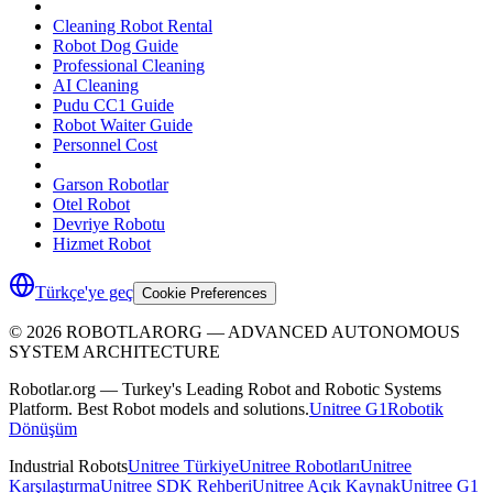
Cleaning Robot Rental
Robot Dog Guide
Professional Cleaning
AI Cleaning
Pudu CC1 Guide
Robot Waiter Guide
Personnel Cost
Garson Robotlar
Otel Robot
Devriye Robotu
Hizmet Robot
Türkçe'ye geç
Cookie Preferences
©
2026
ROBOTLARORG —
ADVANCED AUTONOMOUS
SYSTEM ARCHITECTURE
Robotlar.org — Turkey's Leading Robot and Robotic Systems
Platform. Best Robot models and solutions.
Unitree G1
Robotik
Dönüşüm
Industrial Robots
Unitree Türkiye
Unitree Robotları
Unitree
Karşılaştırma
Unitree SDK Rehberi
Unitree Açık Kaynak
Unitree G1