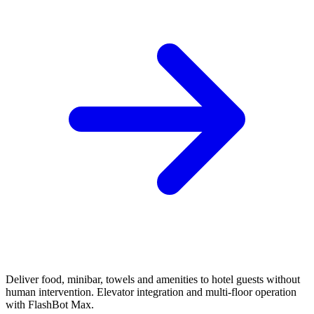
Deliver food, minibar, towels and amenities to hotel guests without
human intervention. Elevator integration and multi-floor operation
with FlashBot Max.