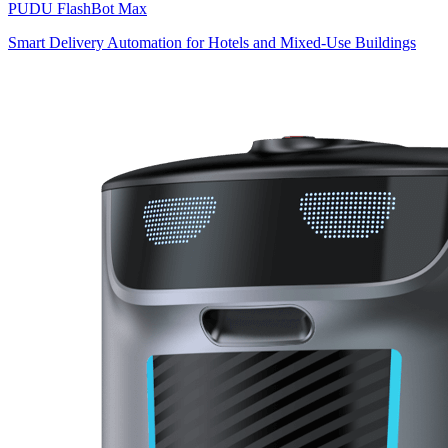
PUDU
FlashBot Max
Smart Delivery Automation for Hotels and Mixed-Use Buildings