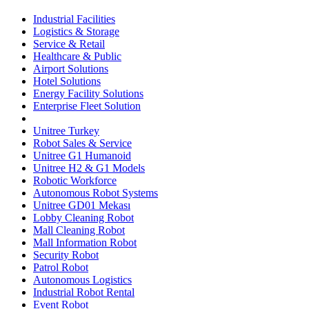
Industrial Facilities
Logistics & Storage
Service & Retail
Healthcare & Public
Airport Solutions
Hotel Solutions
Energy Facility Solutions
Enterprise Fleet Solution
Unitree Turkey
Robot Sales & Service
Unitree G1 Humanoid
Unitree H2 & G1 Models
Robotic Workforce
Autonomous Robot Systems
Unitree GD01 Mekası
Lobby Cleaning Robot
Mall Cleaning Robot
Mall Information Robot
Security Robot
Patrol Robot
Autonomous Logistics
Industrial Robot Rental
Event Robot