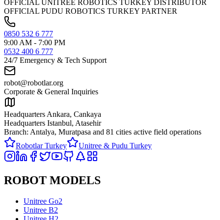
OFFICIAL UNITREE ROBOTICS TURKEY DISTRIBUTOR
OFFICIAL PUDU ROBOTICS TURKEY PARTNER
0850 532 6 777
9:00 AM - 7:00 PM
0532 400 6 777
24/7 Emergency & Tech Support
robot@robotlar.org
Corporate & General Inquiries
Headquarters Ankara, Cankaya
Headquarters Istanbul, Atasehir
Branch: Antalya, Muratpasa and
81 cities active field operations
Robotlar Turkey
Unitree & Pudu Turkey
ROBOT MODELS
Unitree Go2
Unitree B2
Unitree H2