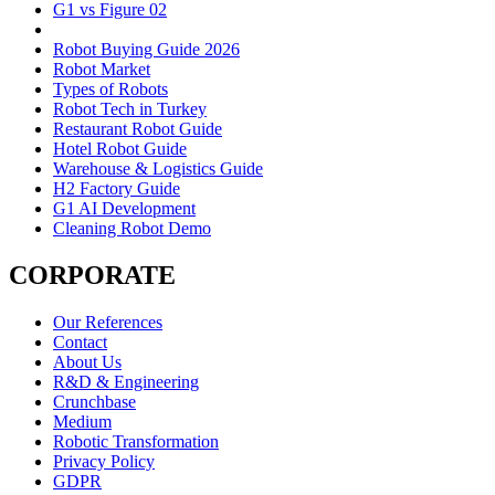
G1 vs Figure 02
Robot Buying Guide 2026
Robot Market
Types of Robots
Robot Tech in Turkey
Restaurant Robot Guide
Hotel Robot Guide
Warehouse & Logistics Guide
H2 Factory Guide
G1 AI Development
Cleaning Robot Demo
CORPORATE
Our References
Contact
About Us
R&D & Engineering
Crunchbase
Medium
Robotic Transformation
Privacy Policy
GDPR