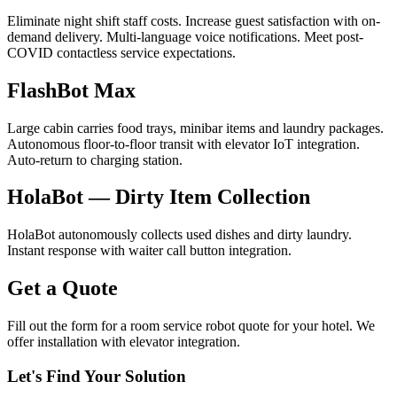
Eliminate night shift staff costs. Increase guest satisfaction with on-
demand delivery. Multi-language voice notifications. Meet post-
COVID contactless service expectations.
FlashBot Max
Large cabin carries food trays, minibar items and laundry packages.
Autonomous floor-to-floor transit with elevator IoT integration.
Auto-return to charging station.
HolaBot — Dirty Item Collection
HolaBot autonomously collects used dishes and dirty laundry.
Instant response with waiter call button integration.
Get a Quote
Fill out the form for a room service robot quote for your hotel. We
offer installation with elevator integration.
Let's Find Your Solution