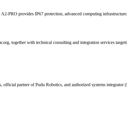
hile A2-PRO provides IP67 protection, advanced computing infrastruct
g, together with technical consulting and integration services targetin
, official partner of Pudu Robotics, and authorized systems integrator (