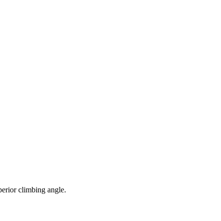
perior climbing angle.