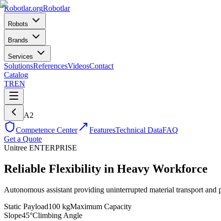
Robotlar
.org
Robotlar
Robots
Brands
Services
Solutions
References
Videos
Contact
Catalog
TR
EN
A2
Competence Center
Features
Technical Data
FAQ
Get a Quote
Unitree
ENTERPRISE
Reliable Flexibility in Heavy Workforce
Autonomous assistant providing uninterrupted material transport and p
Static Payload
100 kg
Maximum Capacity
Slope
45°
Climbing Angle