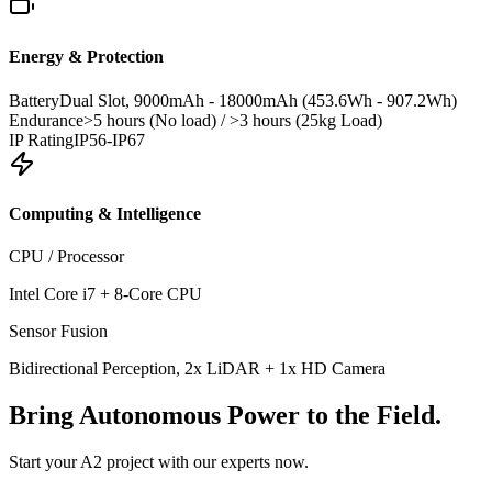
Energy & Protection
Battery
Dual Slot, 9000mAh - 18000mAh (453.6Wh - 907.2Wh)
Endurance
>5 hours (No load) / >3 hours (25kg Load)
IP Rating
IP56-IP67
Computing & Intelligence
CPU / Processor
Intel Core i7 + 8-Core CPU
Sensor Fusion
Bidirectional Perception, 2x LiDAR + 1x HD Camera
Bring
Autonomous Power
to the Field.
Start your A2 project with our experts now.