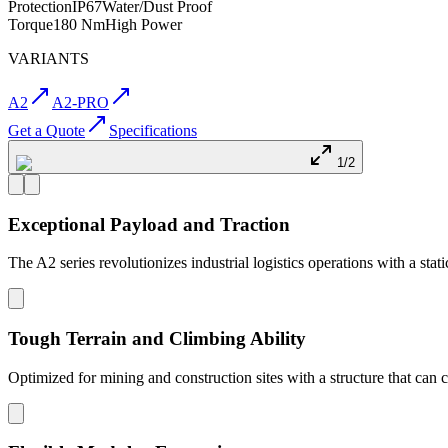
Protection
IP67
Water/Dust Proof
Torque
180 Nm
High Power
VARIANTS
A2
A2-PRO
Get a Quote
Specifications
1/2
Exceptional Payload and Traction
The A2 series revolutionizes industrial logistics operations with a stat
Tough Terrain and Climbing Ability
Optimized for mining and construction sites with a structure that ca