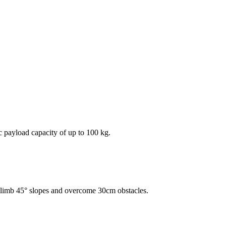
ic payload capacity of up to 100 kg.
n climb 45° slopes and overcome 30cm obstacles.