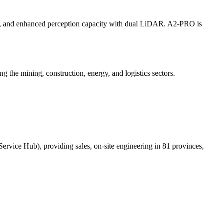
ure, and enhanced perception capacity with dual LiDAR. A2-PRO is
g the mining, construction, energy, and logistics sectors.
Service Hub), providing sales, on-site engineering in 81 provinces,