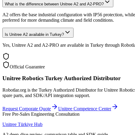
What is the difference between Unitree A2 and A2-PRO?
A2 offers the base industrial configuration with IP56 protection, w
preferred for more demanding climate and field conditions.
Is Unitree A2 available in Turkey?
Yes, Unitree A2 and A2-PRO are available in Turkey through Robotlar.or
Official Guarantee
Unitree Robotics Turkey Authorized Distributor
Robotlar.org is the Turkey Authorized Distributor for Unitree Robotics
spare parts, and SDK/API integration support.
Request Corporate Quote
Unitree Competence Center
Free Pre-Sales Engineering Consultation
Unitree Türkiye Hub
A2 deep-dive review, comparison table and SDK guide