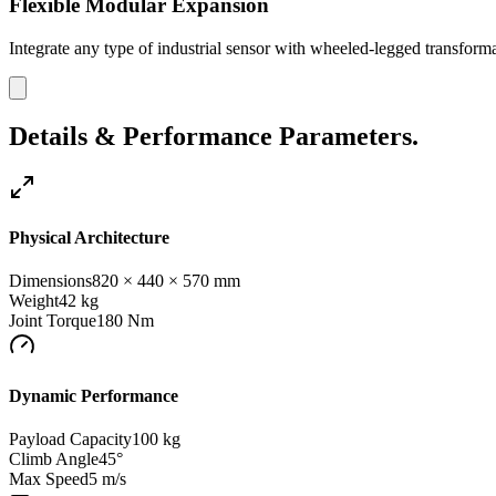
Flexible Modular Expansion
Integrate any type of industrial sensor with wheeled-legged transforma
Details & Performance Parameters.
Physical Architecture
Dimensions
820 × 440 × 570 mm
Weight
42
kg
Joint Torque
180
Nm
Dynamic Performance
Payload Capacity
100 kg
Climb Angle
45°
Max Speed
5 m/s