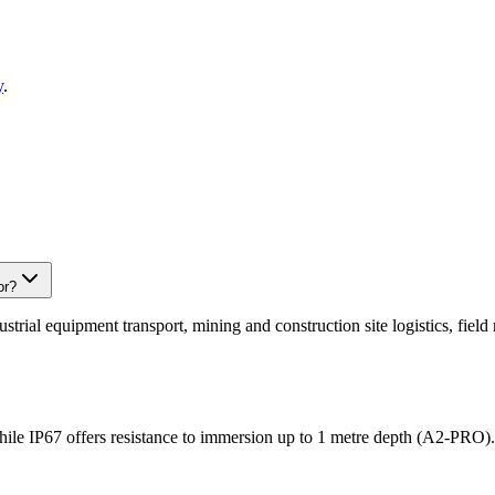
y
.
or?
ustrial equipment transport, mining and construction site logistics, fie
hile IP67 offers resistance to immersion up to 1 metre depth (A2-PRO). 