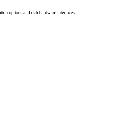
tion options and rich hardware interfaces.