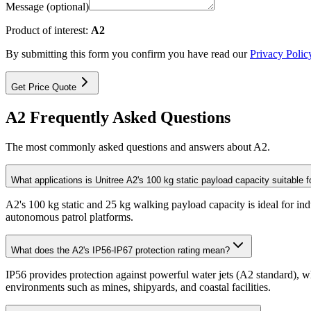
Message (optional)
Product of interest:
A2
By submitting this form you confirm you have read our
Privacy Polic
Get Price Quote
A2 Frequently Asked Questions
The most commonly asked questions and answers about A2.
What applications is Unitree A2's 100 kg static payload capacity suitable f
A2's 100 kg static and 25 kg walking payload capacity is ideal for ind
autonomous patrol platforms.
What does the A2's IP56-IP67 protection rating mean?
IP56 provides protection against powerful water jets (A2 standard), w
environments such as mines, shipyards, and coastal facilities.