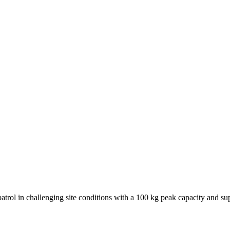
atrol in challenging site conditions with a 100 kg peak capacity and su