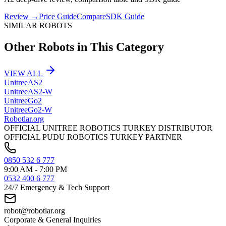
Review
→
Price Guide
Compare
SDK Guide
SIMILAR ROBOTS
Other Robots in This Category
VIEW ALL
Unitree
AS2
Unitree
AS2-W
Unitree
Go2
Unitree
Go2-W
Robotlar
.org
OFFICIAL UNITREE ROBOTICS TURKEY DISTRIBUTOR
OFFICIAL PUDU ROBOTICS TURKEY PARTNER
0850 532 6 777
9:00 AM - 7:00 PM
0532 400 6 777
24/7 Emergency & Tech Support
robot@robotlar.org
Corporate & General Inquiries