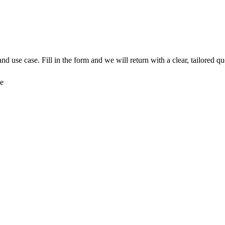
nd use case. Fill in the form and we will return with a clear, tailored qu
ce