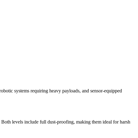
ld robotic systems requiring heavy payloads, and sensor-equipped
Both levels include full dust-proofing, making them ideal for harsh