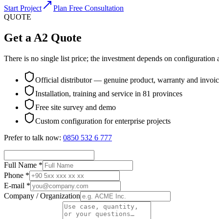
Start Project
Plan Free Consultation
QUOTE
Get a A2 Quote
There is no single list price; the investment depends on configuration a
Official distributor — genuine product, warranty and invoi
Installation, training and service in 81 provinces
Free site survey and demo
Custom configuration for enterprise projects
Prefer to talk now:
0850 532 6 777
Full Name *
Phone *
E-mail *
Company / Organization