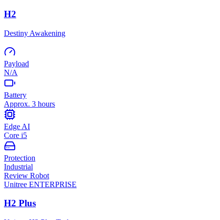
H2
Destiny Awakening
Payload
N/A
Battery
Approx. 3 hours
Edge AI
Core i5
Protection
Industrial
Review Robot
Unitree
ENTERPRISE
H2 Plus