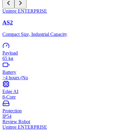
Unitree
ENTERPRISE
AS2
Compact Size, Industrial Capacity
Payload
65 kg
Battery
>4 hours (No
Edge AI
8-Core
Protection
IP54
Review Robot
Unitree
ENTERPRISE