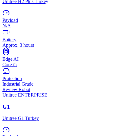
Unitree H2 Plus Turkey
Payload
N/A
Battery
Approx. 3 hours
Edge AI
Core i5
Protection
Industrial Grade
Review Robot
Unitree
ENTERPRISE
G1
Unitree G1 Turkey