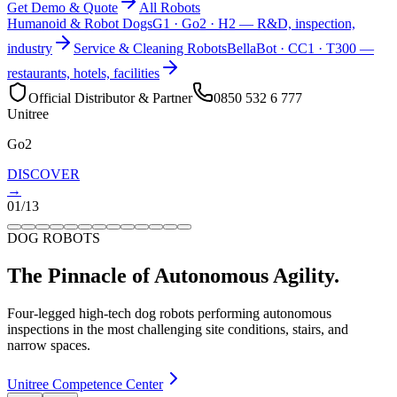
Get Demo & Quote
All Robots
Humanoid & Robot Dogs
G1 · Go2 · H2 — R&D, inspection,
industry
Service & Cleaning Robots
BellaBot · CC1 · T300 —
restaurants, hotels, facilities
Official Distributor & Partner
0850 532 6 777
Unitree
Go2
DISCOVER
→
01
/
13
DOG ROBOTS
The Pinnacle of Autonomous Agility.
Four-legged high-tech dog robots performing autonomous
inspections in the most challenging site conditions, stairs, and
narrow spaces.
Unitree Competence Center