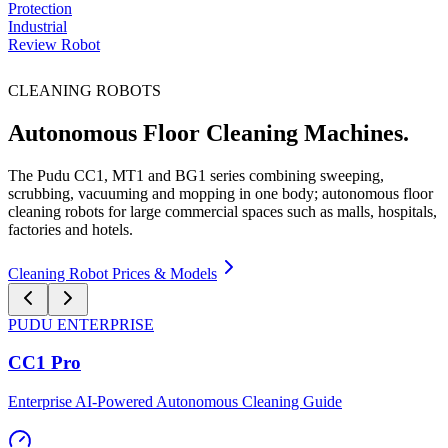
Protection
Industrial
Review Robot
CLEANING ROBOTS
Autonomous Floor Cleaning Machines.
The Pudu CC1, MT1 and BG1 series combining sweeping,
scrubbing, vacuuming and mopping in one body; autonomous floor
cleaning robots for large commercial spaces such as malls, hospitals,
factories and hotels.
Cleaning Robot Prices & Models
PUDU
ENTERPRISE
CC1 Pro
Enterprise AI-Powered Autonomous Cleaning Guide