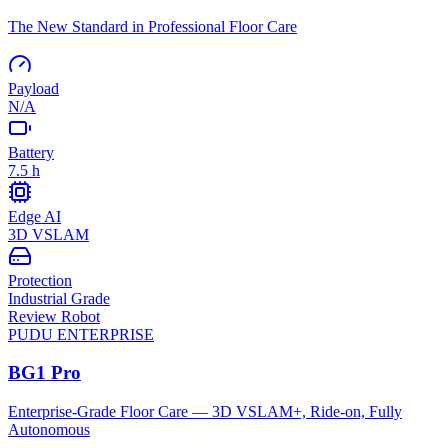
The New Standard in Professional Floor Care
Payload
N/A
Battery
7.5 h
Edge AI
3D VSLAM
Protection
Industrial Grade
Review Robot
PUDU
ENTERPRISE
BG1 Pro
Enterprise-Grade Floor Care — 3D VSLAM+, Ride-on, Fully
Autonomous