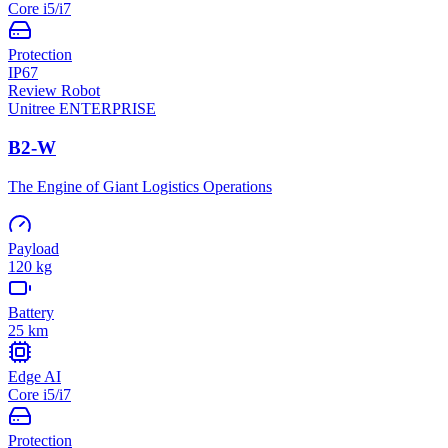
Core i5/i7
Protection
IP67
Review Robot
Unitree
ENTERPRISE
B2-W
The Engine of Giant Logistics Operations
Payload
120 kg
Battery
25 km
Edge AI
Core i5/i7
Protection