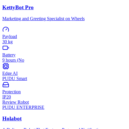
KettyBot Pro
Marketing and Greeting Specialist on Wheels
Payload
30 kg
Battery
9 hours (No
Edge AI
PUDU Smart
Protection
IP20
Review Robot
PUDU
ENTERPRISE
Holabot