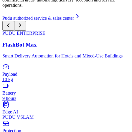
operations.
Pudu authorized service & sales center
PUDU
ENTERPRISE
FlashBot Max
Smart Delivery Automation for Hotels and Mixed-Use Buildings
Payload
10 kg
Battery
9 hours
Edge AI
PUDU VSLAM+
Protection