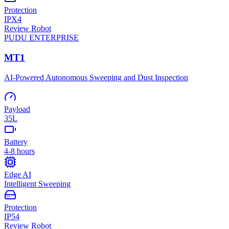
Protection
IPX4
Review Robot
PUDU
ENTERPRISE
MT1
AI-Powered Autonomous Sweeping and Dust Inspection
Payload
35L
Battery
4-8 hours
Edge AI
Intelligent Sweeping
Protection
IP54
Review Robot