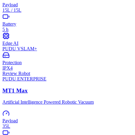
Payload
15L / 15L
Battery
5 h
Edge AI
PUDU VSLAM+
Protection
IPX4
Review Robot
PUDU
ENTERPRISE
MT1 Max
Artificial Intelligence Powered Robotic Vacuum
Payload
35L