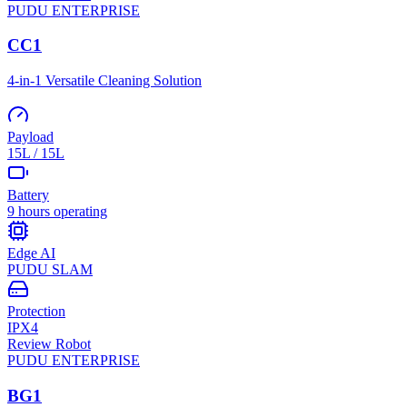
PUDU
ENTERPRISE
CC1
4-in-1 Versatile Cleaning Solution
Payload
15L / 15L
Battery
9 hours operating
Edge AI
PUDU SLAM
Protection
IPX4
Review Robot
PUDU
ENTERPRISE
BG1