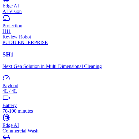
Edge AI
AI Vision
Protection
H11
Review Robot
PUDU
ENTERPRISE
SH1
Next-Gen Solution in Multi-Dimensional Cleaning
Payload
4L / 4L
Battery
70-100 minutes
Edge AI
Commercial Wash