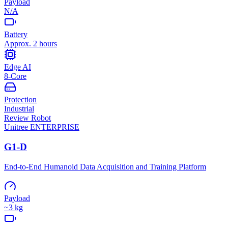
Payload
N/A
Battery
Approx. 2 hours
Edge AI
8-Core
Protection
Industrial
Review Robot
Unitree
ENTERPRISE
G1-D
End-to-End Humanoid Data Acquisition and Training Platform
Payload
~3 kg