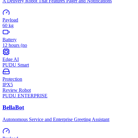
A Delivery Robot That Features Pager and Notifications
Payload
60 kg
Battery
12 hours (no
Edge AI
PUDU Smart
Protection
IPX5
Review Robot
PUDU
ENTERPRISE
BellaBot
Autonomous Service and Enterprise Greeting Assistant