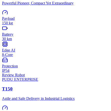
Powerful Pioneer, Compact Yet Extraordinary
Payload
150 kg
Battery
30 km
Edge AI
8-Core
Protection
IP54
Review Robot
PUDU
ENTERPRISE
T150
Agile and Safe Delivery in Industrial Logistics