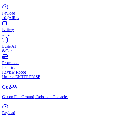
Payload
10 (AIR) /
Battery
1 - 2
Edge AI
8-Core
Protection
Industrial
Review Robot
Unitree
ENTERPRISE
Go2-W
Car on Flat Ground, Robot on Obstacles
Payload