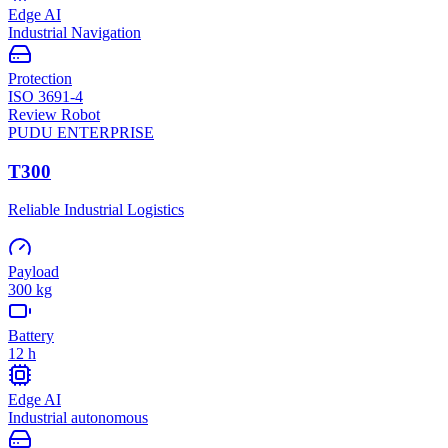
Edge AI
Industrial Navigation
Protection
ISO 3691-4
Review Robot
PUDU
ENTERPRISE
T300
Reliable Industrial Logistics
Payload
300 kg
Battery
12 h
Edge AI
Industrial autonomous