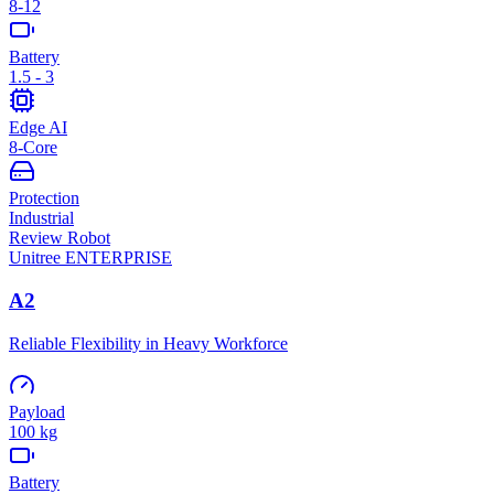
8-12
Battery
1.5 - 3
Edge AI
8-Core
Protection
Industrial
Review Robot
Unitree
ENTERPRISE
A2
Reliable Flexibility in Heavy Workforce
Payload
100 kg
Battery