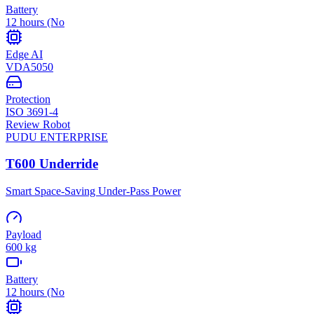
Battery
12 hours (No
Edge AI
VDA5050
Protection
ISO 3691-4
Review Robot
PUDU
ENTERPRISE
T600 Underride
Smart Space-Saving Under-Pass Power
Payload
600 kg
Battery
12 hours (No