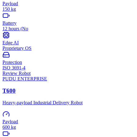
Payload
150 kg
Battery
12 hours (No
Edge AI
Proprietary OS
Protection
ISO 3691-4
Review Robot
PUDU
ENTERPRISE
T600
Heavy-payload Industrial Delivery Robot
Payload
600 kg