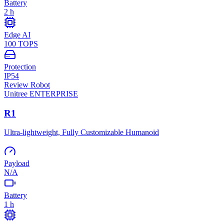
Battery
2 h
Edge AI
100 TOPS
Protection
IP54
Review Robot
Unitree
ENTERPRISE
R1
Ultra-lightweight, Fully Customizable Humanoid
Payload
N/A
Battery
1 h