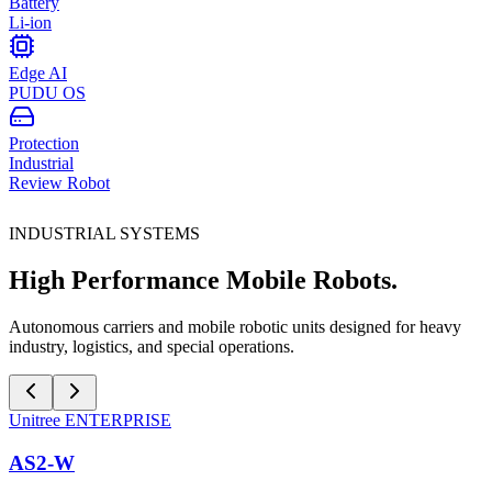
Battery
Li-ion
Edge AI
PUDU OS
Protection
Industrial
Review Robot
INDUSTRIAL SYSTEMS
High Performance Mobile Robots.
Autonomous carriers and mobile robotic units designed for heavy
industry, logistics, and special operations.
Unitree
ENTERPRISE
AS2-W