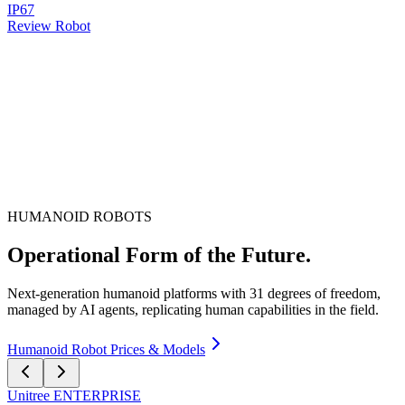
IP67
Review Robot
HUMANOID ROBOTS
Operational Form of the Future.
Next-generation humanoid platforms with 31 degrees of freedom,
managed by AI agents, replicating human capabilities in the field.
Humanoid Robot Prices & Models
Unitree
ENTERPRISE