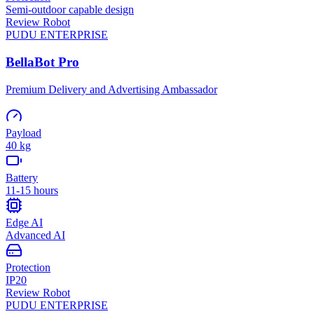
Semi-outdoor capable design
Review Robot
PUDU
ENTERPRISE
BellaBot Pro
Premium Delivery and Advertising Ambassador
Payload
40 kg
Battery
11-15 hours
Edge AI
Advanced AI
Protection
IP20
Review Robot
PUDU
ENTERPRISE