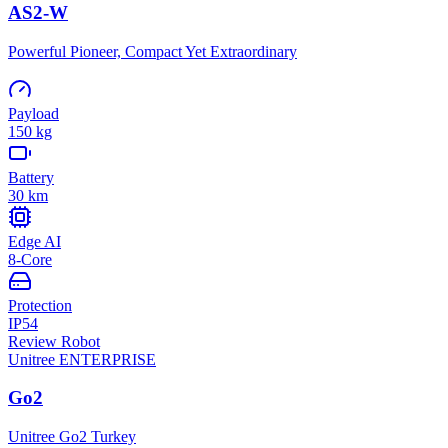
AS2-W
Powerful Pioneer, Compact Yet Extraordinary
Payload
150 kg
Battery
30 km
Edge AI
8-Core
Protection
IP54
Review Robot
Unitree
ENTERPRISE
Go2
Unitree Go2 Turkey