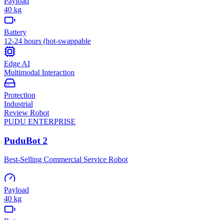
Payload
40 kg
Battery
12-24 hours (hot-swappable
Edge AI
Multimodal Interaction
Protection
Industrial
Review Robot
PUDU
ENTERPRISE
PuduBot 2
Best-Selling Commercial Service Robot
Payload
40 kg