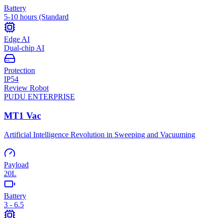
Battery
5-10 hours (Standard
Edge AI
Dual-chip AI
Protection
IP54
Review Robot
PUDU
ENTERPRISE
MT1 Vac
Artificial Intelligence Revolution in Sweeping and Vacuuming
Payload
20L
Battery
3 - 6.5