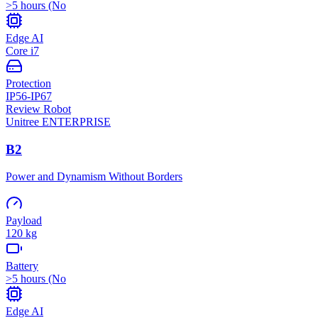
>5 hours (No
Edge AI
Core i7
Protection
IP56-IP67
Review Robot
Unitree
ENTERPRISE
B2
Power and Dynamism Without Borders
Payload
120 kg
Battery
>5 hours (No
Edge AI