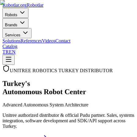
Robotlar
.org
Robotlar
Robots
Brands
Services
Solutions
References
Videos
Contact
Catalog
TR
EN
UNITREE ROBOTICS TURKEY DISTRIBUTOR
Turkey's
Autonomous Robot Center
Advanced Autonomous System Architecture
Unitree authorized distributor & official Pudu partner. Sales, systems
integration, software development and SDK/API support across
Turkey.