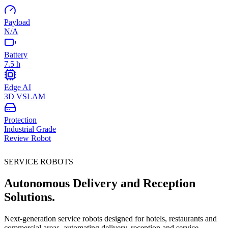
Payload
N/A
Battery
7.5 h
Edge AI
3D VSLAM
Protection
Industrial Grade
Review Robot
SERVICE ROBOTS
Autonomous Delivery and Reception
Solutions.
Next-generation service robots designed for hotels, restaurants and
commercial areas, automating delivery, reception and service