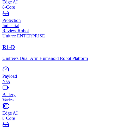
Edge AI
8-Core
Protection
Industrial
Review Robot
Unitree
ENTERPRISE
R1-D
Unitree's Dual-Arm Humanoid Robot Platform
Payload
N/A
Battery
Varies
Edge AI
8-Core