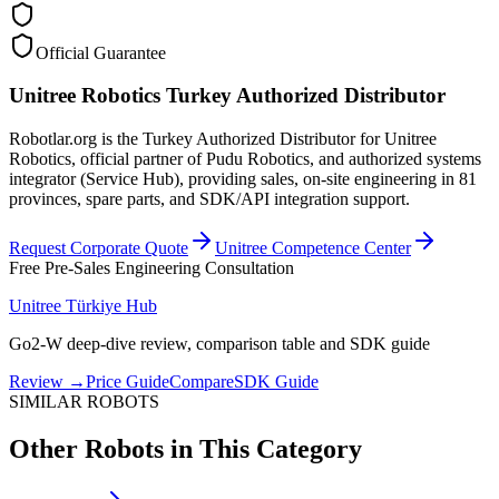
Official Guarantee
Unitree Robotics Turkey Authorized Distributor
Robotlar.org is the Turkey Authorized Distributor for Unitree
Robotics, official partner of Pudu Robotics, and authorized systems
integrator (Service Hub), providing sales, on-site engineering in 81
provinces, spare parts, and SDK/API integration support.
Request Corporate Quote
Unitree Competence Center
Free Pre-Sales Engineering Consultation
Unitree Türkiye Hub
Go2-W deep-dive review, comparison table and SDK guide
Review
→
Price Guide
Compare
SDK Guide
SIMILAR ROBOTS
Other Robots in This Category