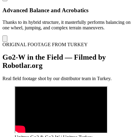
Advanced Balance and Acrobatics
Thanks to its hybrid structure, it masterfully performs balancing on
one wheel, jumping, and complex terrain maneuvers.
ORIGINAL FOOTAGE FROM TURKEY
Go2-W in the Field — Filmed by
Robotlar.org
Real field footage shot by our distributor team in Turkey.