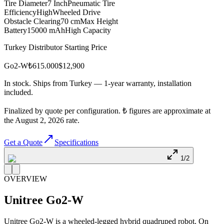
Tire Diameter
7 Inch
Pneumatic Tire
Efficiency
High
Wheeled Drive
Obstacle Clearing
70 cm
Max Height
Battery
15000 mAh
High Capacity
Turkey Distributor Starting Price
Go2-W
₺615.000
$
12,900
In stock. Ships from Turkey — 1-year warranty, installation
included.
Finalized by quote per configuration. ₺ figures are approximate at
the August 2, 2026 rate.
Get a Quote
Specifications
1/2
OVERVIEW
Unitree
Go2-W
Unitree Go2-W is a wheeled-legged hybrid quadruped robot. On