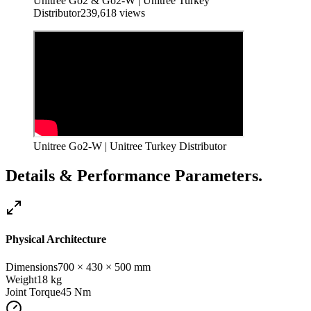
Unitree Go2 & Go2-W | Unitree Turkey
Distributor
239,618
views
Unitree Go2-W | Unitree Turkey Distributor
Details & Performance Parameters.
Physical Architecture
Dimensions
700 × 430 × 500 mm
Weight
18 kg
Joint Torque
45
Nm