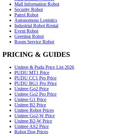
Mall Information Robot
Security Robot
Patrol Robot
Autonomous Logistics
Industrial Robot Rental
Event Robot
Greeting Robot
Room Service Robot
PRICING & GUIDES
Unitree & Pudu Price List 2026
PUDU MT1 Price
PUDU CC1 Pro Price
PUDU BG1 Pro Price
Unitree Go2 Price
Unitree Go2 Pro Price
Unitree G1 Price
Unitree B2 Price
Unitree Robot Prices
Unitree Go2-W Price
Unitree B2-W Price
Unitree AS2 Price
Robot Dog Prices