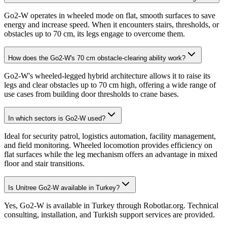
Go2-W operates in wheeled mode on flat, smooth surfaces to save
energy and increase speed. When it encounters stairs, thresholds, or
obstacles up to 70 cm, its legs engage to overcome them.
How does the Go2-W's 70 cm obstacle-clearing ability work?
Go2-W's wheeled-legged hybrid architecture allows it to raise its
legs and clear obstacles up to 70 cm high, offering a wide range of
use cases from building door thresholds to crane bases.
In which sectors is Go2-W used?
Ideal for security patrol, logistics automation, facility management,
and field monitoring. Wheeled locomotion provides efficiency on
flat surfaces while the leg mechanism offers an advantage in mixed
floor and stair transitions.
Is Unitree Go2-W available in Turkey?
Yes, Go2-W is available in Turkey through Robotlar.org. Technical
consulting, installation, and Turkish support services are provided.