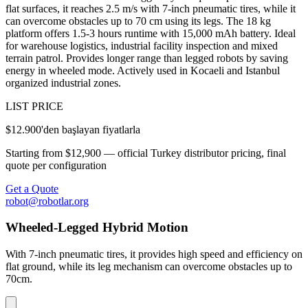
flat surfaces, it reaches 2.5 m/s with 7-inch pneumatic tires, while it
can overcome obstacles up to 70 cm using its legs. The 18 kg
platform offers 1.5-3 hours runtime with 15,000 mAh battery. Ideal
for warehouse logistics, industrial facility inspection and mixed
terrain patrol. Provides longer range than legged robots by saving
energy in wheeled mode. Actively used in Kocaeli and Istanbul
organized industrial zones.
LIST PRICE
$12.900'den başlayan fiyatlarla
Starting from $12,900 — official Turkey distributor pricing, final
quote per configuration
Get a Quote
robot@robotlar.org
Wheeled-Legged Hybrid Motion
With 7-inch pneumatic tires, it provides high speed and efficiency on
flat ground, while its leg mechanism can overcome obstacles up to
70cm.