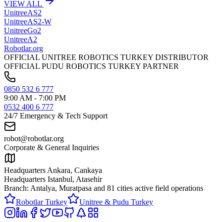
VIEW ALL
Unitree
AS2
Unitree
AS2-W
Unitree
Go2
Unitree
A2
Robotlar
.org
OFFICIAL UNITREE ROBOTICS TURKEY DISTRIBUTOR
OFFICIAL PUDU ROBOTICS TURKEY PARTNER
0850 532 6 777
9:00 AM - 7:00 PM
0532 400 6 777
24/7 Emergency & Tech Support
robot@robotlar.org
Corporate & General Inquiries
Headquarters Ankara, Cankaya
Headquarters Istanbul, Atasehir
Branch: Antalya, Muratpasa and
81 cities active field operations
Robotlar Turkey
Unitree & Pudu Turkey