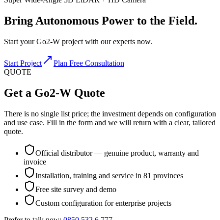
Bring
Autonomous Power
to the Field.
Start your Go2-W project with our experts now.
Start Project
Plan Free Consultation
QUOTE
Get a Go2-W Quote
There is no single list price; the investment depends on configuration
and use case. Fill in the form and we will return with a clear, tailored
quote.
Official distributor — genuine product, warranty and
invoice
Installation, training and service in 81 provinces
Free site survey and demo
Custom configuration for enterprise projects
Prefer to talk now:
0850 532 6 777