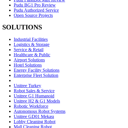
Pudu BG1 Pro Review
Pudu Authorized Service
Open Source Projects
SOLUTIONS
Industrial Facilities
Logistics & Storage
Service & Retail
Healthcare & Public
Airport Solutions
Hotel Solutions
Energy Facility Solutions
Enterprise Fleet Solution
Unitree Turkey
Robot Sales & Service
Unitree G1 Humanoid
Unitree H2 & G1 Models
Robotic Workforce
Autonomous Robot Systems
Unitree GD01 Mekası
Lobby Cleaning Robot
Mall Cleaning Robot