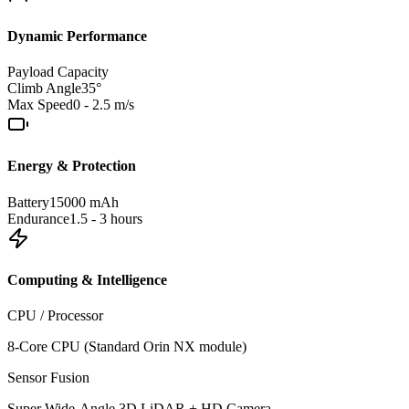
Dynamic Performance
Payload Capacity
Climb Angle
35°
Max Speed
0 - 2.5 m/s
Energy & Protection
Battery
15000 mAh
Endurance
1.5 - 3 hours
Computing & Intelligence
CPU / Processor
8-Core CPU (Standard Orin NX module)
Sensor Fusion
Super Wide-Angle 3D LiDAR + HD Camera