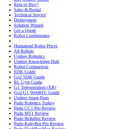
Rent or Buy?
Sales & Rental
Technical Service
Deployment
Solution Wizard
Get a Quote
Robot Configurator
Humanoid Robot Prices
All Robots
Unitree Robotics
Unitree Knowledge Hub
Robot Comparison
SDK Guide
Go2 SDK Guide
RL Gym Guide
G1 Teleoperation (XR)
Go2/G1 WebRTC Guide
Unitree Spare Parts
Pudu Robotics Turkey
Pudu CC1 Pro Review
Pudu MT1 Review
Pudu BellaBot Review
Pudu KettyBot Pro Review
Pudu FlashBot Max Review