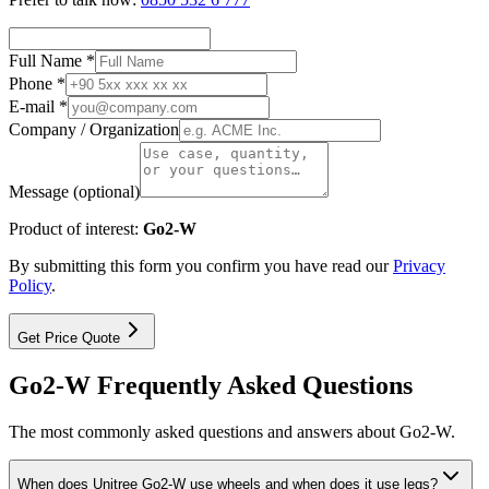
Full Name *
Phone *
E-mail *
Company / Organization
Message (optional)
Product of interest:
Go2-W
By submitting this form you confirm you have read our
Privacy
Policy
.
Get Price Quote
Go2-W Frequently Asked Questions
The most commonly asked questions and answers about Go2-W.
When does Unitree Go2-W use wheels and when does it use legs?