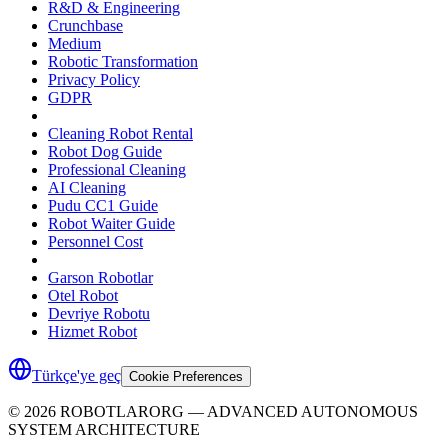
R&D & Engineering
Crunchbase
Medium
Robotic Transformation
Privacy Policy
GDPR
Cleaning Robot Rental
Robot Dog Guide
Professional Cleaning
AI Cleaning
Pudu CC1 Guide
Robot Waiter Guide
Personnel Cost
Garson Robotlar
Otel Robot
Devriye Robotu
Hizmet Robot
Türkçe'ye geç
Cookie Preferences
©
2026
ROBOTLARORG —
ADVANCED AUTONOMOUS
SYSTEM ARCHITECTURE