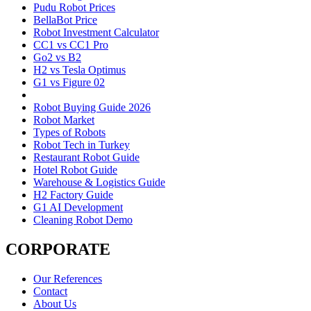
Pudu Robot Prices
BellaBot Price
Robot Investment Calculator
CC1 vs CC1 Pro
Go2 vs B2
H2 vs Tesla Optimus
G1 vs Figure 02
Robot Buying Guide 2026
Robot Market
Types of Robots
Robot Tech in Turkey
Restaurant Robot Guide
Hotel Robot Guide
Warehouse & Logistics Guide
H2 Factory Guide
G1 AI Development
Cleaning Robot Demo
CORPORATE
Our References
Contact
About Us