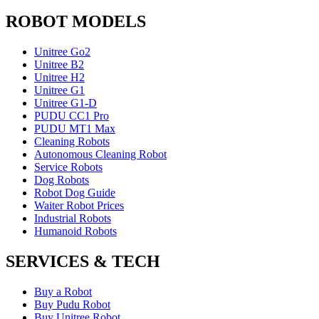
ROBOT MODELS
Unitree Go2
Unitree B2
Unitree H2
Unitree G1
Unitree G1-D
PUDU CC1 Pro
PUDU MT1 Max
Cleaning Robots
Autonomous Cleaning Robot
Service Robots
Dog Robots
Robot Dog Guide
Waiter Robot Prices
Industrial Robots
Humanoid Robots
SERVICES & TECH
Buy a Robot
Buy Pudu Robot
Buy Unitree Robot