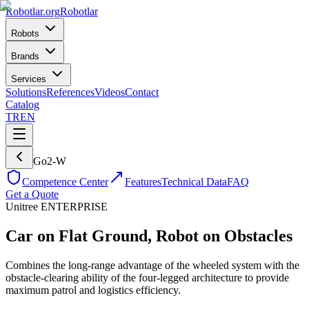
Robotlar
.org
Robotlar
Robots
Brands
Services
Solutions
References
Videos
Contact
Catalog
TR
EN
Go2-W
Competence Center
Features
Technical Data
FAQ
Get a Quote
Unitree
ENTERPRISE
Car on Flat Ground, Robot on Obstacles
Combines the long-range advantage of the wheeled system with the
obstacle-clearing ability of the four-legged architecture to provide
maximum patrol and logistics efficiency.