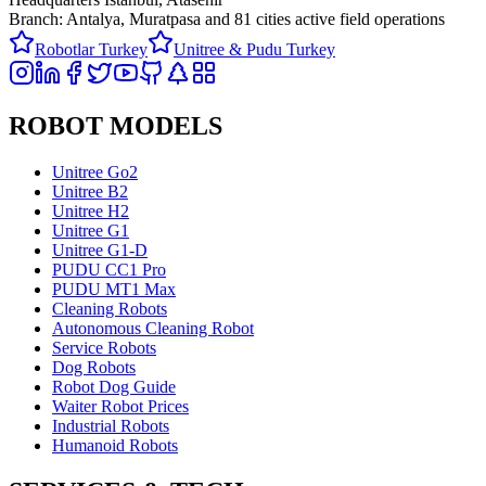
Branch: Antalya, Muratpasa and
81 cities active field operations
Robotlar Turkey
Unitree & Pudu Turkey
ROBOT MODELS
Unitree Go2
Unitree B2
Unitree H2
Unitree G1
Unitree G1-D
PUDU CC1 Pro
PUDU MT1 Max
Cleaning Robots
Autonomous Cleaning Robot
Service Robots
Dog Robots
Robot Dog Guide
Waiter Robot Prices
Industrial Robots
Humanoid Robots