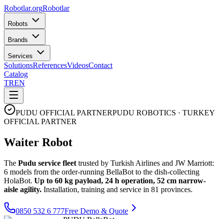
Robotlar
.org
Robotlar
Robots
Brands
Services
Solutions
References
Videos
Contact
Catalog
TR
EN
PUDU OFFICIAL PARTNER
PUDU ROBOTICS · TURKEY
OFFICIAL PARTNER
Waiter Robot
The
Pudu service fleet
trusted by Turkish Airlines and JW Marriott:
6 models from the order-running BellaBot to the dish-collecting
HolaBot.
Up to 60 kg payload, 24 h operation, 52 cm narrow-
aisle agility.
Installation, training and service in 81 provinces.
0850 532 6 777
Free Demo & Quote