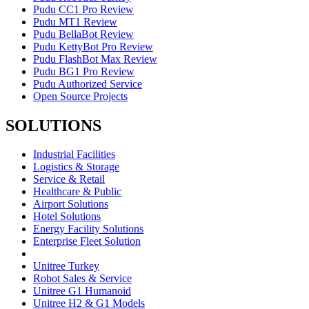
Pudu CC1 Pro Review
Pudu MT1 Review
Pudu BellaBot Review
Pudu KettyBot Pro Review
Pudu FlashBot Max Review
Pudu BG1 Pro Review
Pudu Authorized Service
Open Source Projects
SOLUTIONS
Industrial Facilities
Logistics & Storage
Service & Retail
Healthcare & Public
Airport Solutions
Hotel Solutions
Energy Facility Solutions
Enterprise Fleet Solution
Unitree Turkey
Robot Sales & Service
Unitree G1 Humanoid
Unitree H2 & G1 Models