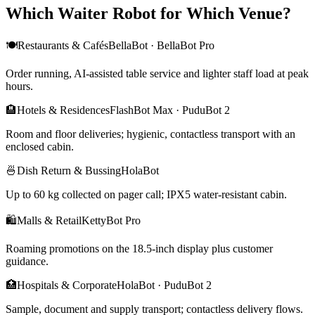
Which Waiter Robot for Which Venue?
🍽️
Restaurants & Cafés
BellaBot · BellaBot Pro
Order running, AI-assisted table service and lighter staff load at peak
hours.
🏨
Hotels & Residences
FlashBot Max · PuduBot 2
Room and floor deliveries; hygienic, contactless transport with an
enclosed cabin.
🍜
Dish Return & Bussing
HolaBot
Up to 60 kg collected on pager call; IPX5 water-resistant cabin.
🛍️
Malls & Retail
KettyBot Pro
Roaming promotions on the 18.5-inch display plus customer
guidance.
🏥
Hospitals & Corporate
HolaBot · PuduBot 2
Sample, document and supply transport; contactless delivery flows.