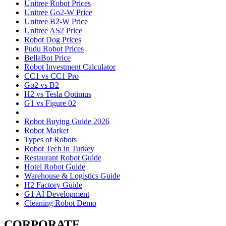
Unitree Robot Prices
Unitree Go2-W Price
Unitree B2-W Price
Unitree AS2 Price
Robot Dog Prices
Pudu Robot Prices
BellaBot Price
Robot Investment Calculator
CC1 vs CC1 Pro
Go2 vs B2
H2 vs Tesla Optimus
G1 vs Figure 02
Robot Buying Guide 2026
Robot Market
Types of Robots
Robot Tech in Turkey
Restaurant Robot Guide
Hotel Robot Guide
Warehouse & Logistics Guide
H2 Factory Guide
G1 AI Development
Cleaning Robot Demo
CORPORATE