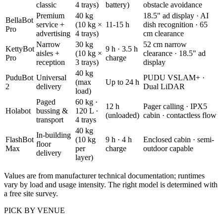
classic
4 trays)
battery)
obstacle avoidance
Premium
40 kg
18.5" ad display · AI
BellaBot
service +
(10 kg ×
11-15 h
dish recognition · 65
Pro
advertising
4 trays)
cm clearance
Narrow
30 kg
52 cm narrow
KettyBot
9 h · 3.5 h
aisles +
(10 kg ×
clearance · 18.5" ad
Pro
charge
reception
3 trays)
display
40 kg
PuduBot
Universal
PUDU VSLAM+ ·
(max
Up to 24 h
2
delivery
Dual LiDAR
load)
Paged
60 kg ·
12 h
Pager calling · IPX5
Holabot
bussing &
120 L ·
(unloaded)
cabin · contactless flow
transport
4 trays
40 kg
In-building
FlashBot
(10 kg
9 h · 4 h
Enclosed cabin · semi-
floor
Max
per
charge
outdoor capable
delivery
layer)
Values are from manufacturer technical documentation; runtimes
vary by load and usage intensity. The right model is determined with
a free site survey.
PICK BY VENUE