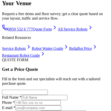
Your Venue
Request a free demo and floor survey; get a clear quote based on
your layout, traffic and service flow.
0850 532 6 777
Quote Form
All Service Robots
Related Resources
Service Robots
Robot Waiter Guide
BellaBot Price
Restaurant Robot Guide
QUOTE FORM
Get a Price Quote
Fill in the form and our specialists will reach out with a tailored
purchase quote.
Full Name *
Phone *
E-mail *