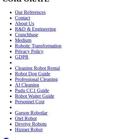
Our References
Contact
About Us
R&D & Engineering
Crunchbase
Medium
Robotic Transformation
Privacy Policy
GDPR
Cleaning Robot Rental
Robot Dog Guide
Professional Cleaning
AI Cleaning
Pudu CC1 Guide
Robot Waiter Guide
Personnel Cost
Garson Robotlar
Otel Robot
Devriye Robotu
Hizmet Robot