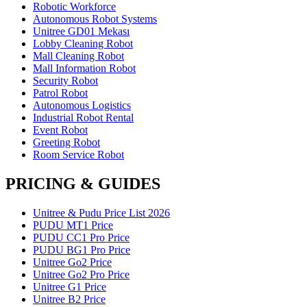
Robotic Workforce
Autonomous Robot Systems
Unitree GD01 Mekası
Lobby Cleaning Robot
Mall Cleaning Robot
Mall Information Robot
Security Robot
Patrol Robot
Autonomous Logistics
Industrial Robot Rental
Event Robot
Greeting Robot
Room Service Robot
PRICING & GUIDES
Unitree & Pudu Price List 2026
PUDU MT1 Price
PUDU CC1 Pro Price
PUDU BG1 Pro Price
Unitree Go2 Price
Unitree Go2 Pro Price
Unitree G1 Price
Unitree B2 Price