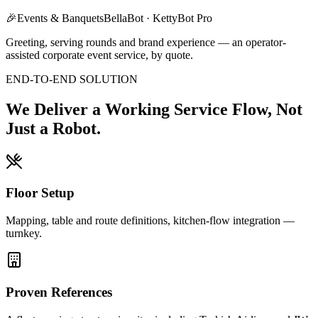
🎉
Events & Banquets
BellaBot · KettyBot Pro
Greeting, serving rounds and brand experience — an operator-
assisted corporate event service, by quote.
END-TO-END SOLUTION
We Deliver a Working Service Flow, Not
Just a Robot.
Floor Setup
Mapping, table and route definitions, kitchen-flow integration —
turnkey.
Proven References