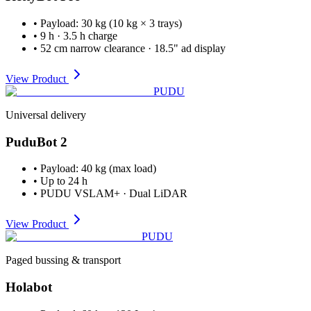
•
Payload
:
30 kg (10 kg × 3 trays)
•
9 h · 3.5 h charge
•
52 cm narrow clearance · 18.5" ad display
View Product
PUDU
Universal delivery
PuduBot 2
•
Payload
:
40 kg (max load)
•
Up to 24 h
•
PUDU VSLAM+ · Dual LiDAR
View Product
PUDU
Paged bussing & transport
Holabot