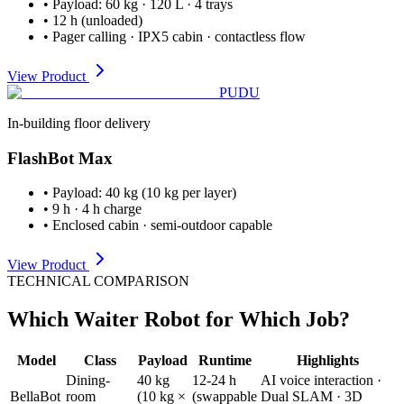
•
Payload
:
60 kg · 120 L · 4 trays
•
12 h (unloaded)
•
Pager calling · IPX5 cabin · contactless flow
View Product
PUDU
In-building floor delivery
FlashBot Max
•
Payload
:
40 kg (10 kg per layer)
•
9 h · 4 h charge
•
Enclosed cabin · semi-outdoor capable
View Product
TECHNICAL COMPARISON
Which Waiter Robot for Which Job?
Model
Class
Payload
Runtime
Highlights
Dining-
40 kg
12-24 h
AI voice interaction ·
BellaBot
room
(10 kg ×
(swappable
Dual SLAM · 3D