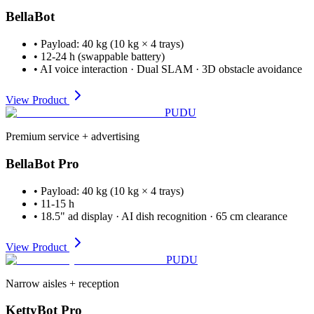
BellaBot
•
Payload
:
40 kg (10 kg × 4 trays)
•
12-24 h (swappable battery)
•
AI voice interaction · Dual SLAM · 3D obstacle avoidance
View Product
PUDU
Premium service + advertising
BellaBot Pro
•
Payload
:
40 kg (10 kg × 4 trays)
•
11-15 h
•
18.5" ad display · AI dish recognition · 65 cm clearance
View Product
PUDU
Narrow aisles + reception
KettyBot Pro