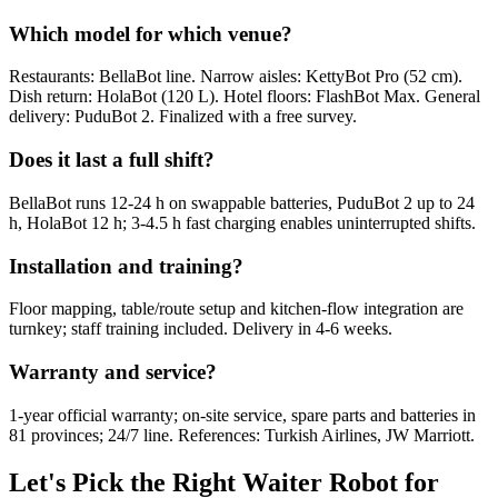
Which model for which venue?
Restaurants: BellaBot line. Narrow aisles: KettyBot Pro (52 cm).
Dish return: HolaBot (120 L). Hotel floors: FlashBot Max. General
delivery: PuduBot 2. Finalized with a free survey.
Does it last a full shift?
BellaBot runs 12-24 h on swappable batteries, PuduBot 2 up to 24
h, HolaBot 12 h; 3-4.5 h fast charging enables uninterrupted shifts.
Installation and training?
Floor mapping, table/route setup and kitchen-flow integration are
turnkey; staff training included. Delivery in 4-6 weeks.
Warranty and service?
1-year official warranty; on-site service, spare parts and batteries in
81 provinces; 24/7 line. References: Turkish Airlines, JW Marriott.
Let's Pick the Right Waiter Robot for