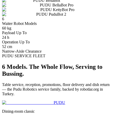
PUDU
BellaBot
PUDU
BellaBot Pro
PUDU
KettyBot Pro
PUDU
PuduBot 2
6
Waiter Robot Models
60 kg
Payload Up To
24 h
Operation Up To
52 cm
Narrow-Aisle Clearance
PUDU SERVICE FLEET
6 Models. The Whole Flow, Serving to
Bussing.
Table service, reception, promotions, floor delivery and dish return
— the Pudu Robotics service family, backed by robotlar.org in
Turkey.
PUDU
Dining-room classic