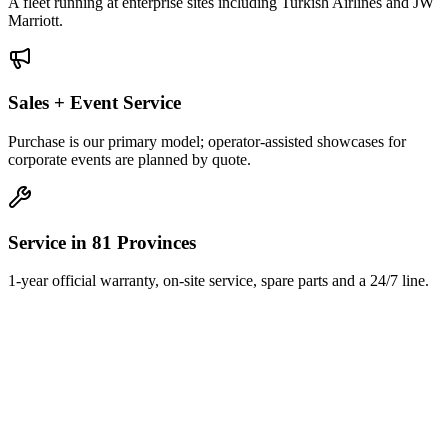
A fleet running at enterprise sites including Turkish Airlines and JW
Marriott.
Sales + Event Service
Purchase is our primary model; operator-assisted showcases for
corporate events are planned by quote.
Service in 81 Provinces
1-year official warranty, on-site service, spare parts and a 24/7 line.