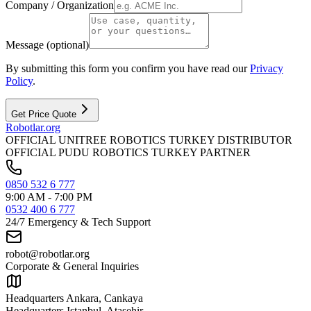
Company / Organization
Message (optional)
By submitting this form you confirm you have read our
Privacy
Policy
.
Get Price Quote
Robotlar
.org
OFFICIAL UNITREE ROBOTICS TURKEY DISTRIBUTOR
OFFICIAL PUDU ROBOTICS TURKEY PARTNER
0850 532 6 777
9:00 AM - 7:00 PM
0532 400 6 777
24/7 Emergency & Tech Support
robot@robotlar.org
Corporate & General Inquiries
Headquarters Ankara, Cankaya
Headquarters Istanbul, Atasehir