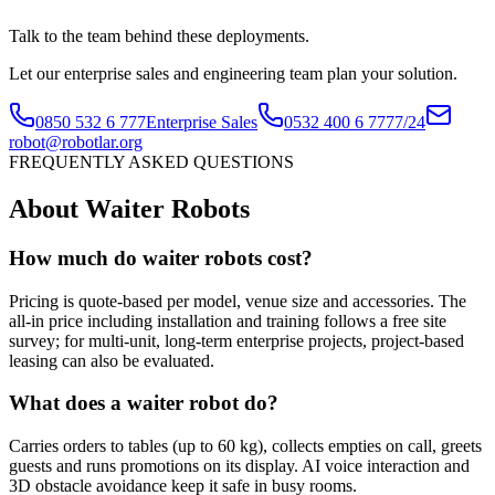
Talk to the team behind these deployments.
Let our enterprise sales and engineering team plan your solution.
0850 532 6 777
Enterprise Sales
0532 400 6 777
7/24
robot@robotlar.org
FREQUENTLY ASKED QUESTIONS
About Waiter Robots
How much do waiter robots cost?
Pricing is quote-based per model, venue size and accessories. The
all-in price including installation and training follows a free site
survey; for multi-unit, long-term enterprise projects, project-based
leasing can also be evaluated.
What does a waiter robot do?
Carries orders to tables (up to 60 kg), collects empties on call, greets
guests and runs promotions on its display. AI voice interaction and
3D obstacle avoidance keep it safe in busy rooms.