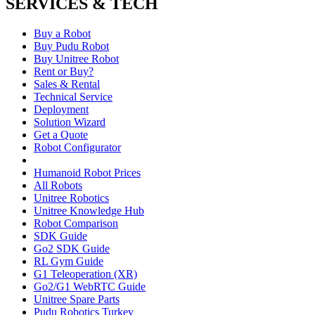
SERVICES & TECH
Buy a Robot
Buy Pudu Robot
Buy Unitree Robot
Rent or Buy?
Sales & Rental
Technical Service
Deployment
Solution Wizard
Get a Quote
Robot Configurator
Humanoid Robot Prices
All Robots
Unitree Robotics
Unitree Knowledge Hub
Robot Comparison
SDK Guide
Go2 SDK Guide
RL Gym Guide
G1 Teleoperation (XR)
Go2/G1 WebRTC Guide
Unitree Spare Parts
Pudu Robotics Turkey