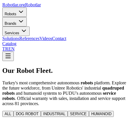
Robotlar
.org
Robotlar
Robots
Brands
Services
Solutions
References
Videos
Contact
Catalog
TR
EN
Our Robot
Fleet.
Turkey's most comprehensive autonomous
robots
platform. Explore
the future workforce, from Unitree Robotics' industrial
quadruped
robots
and humanoid systems to PUDU's autonomous
service
robots
. Official warranty with sales, installation and service support
across 81 provinces.
ALL
DOG ROBOT
INDUSTRIAL
SERVICE
HUMANOID