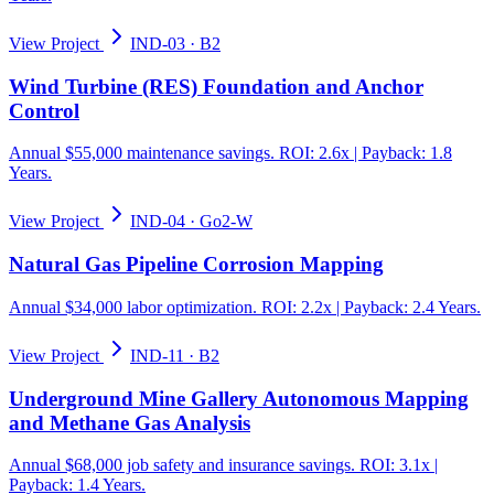
View Project
IND-03
·
B2
Wind Turbine (RES) Foundation and Anchor
Control
Annual $55,000 maintenance savings. ROI: 2.6x | Payback: 1.8
Years.
View Project
IND-04
·
Go2-W
Natural Gas Pipeline Corrosion Mapping
Annual $34,000 labor optimization. ROI: 2.2x | Payback: 2.4 Years.
View Project
IND-11
·
B2
Underground Mine Gallery Autonomous Mapping
and Methane Gas Analysis
Annual $68,000 job safety and insurance savings. ROI: 3.1x |
Payback: 1.4 Years.