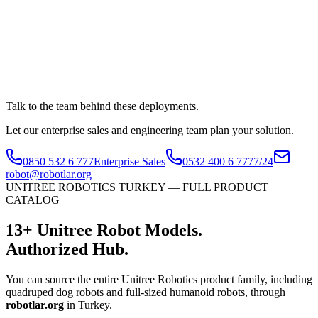
Talk to the team behind these deployments.
Let our enterprise sales and engineering team plan your solution.
0850 532 6 777
Enterprise Sales
0532 400 6 777
7/24
robot@robotlar.org
UNITREE ROBOTICS TURKEY — FULL PRODUCT
CATALOG
13
+
Unitree Robot Models.
Authorized Hub.
You can source the entire Unitree Robotics product family, including
quadruped dog robots and full-sized humanoid robots, through
robotlar.org
in Turkey.