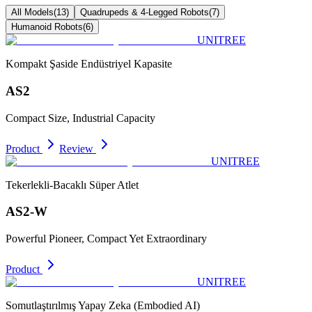
All Models
(
13
)
Quadrupeds & 4-Legged Robots
(
7
)
Humanoid Robots
(
6
)
UNITREE
Kompakt Şaside Endüstriyel Kapasite
AS2
Compact Size, Industrial Capacity
Product
Review
UNITREE
Tekerlekli-Bacaklı Süper Atlet
AS2-W
Powerful Pioneer, Compact Yet Extraordinary
Product
UNITREE
Somutlaştırılmış Yapay Zeka (Embodied AI)