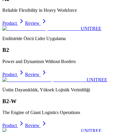
Reliable Flexibility in Heavy Workforce
Product
Review
UNITREE
Endüstride Öncü Lider Uygulama
B2
Power and Dynamism Without Borders
Product
Review
UNITREE
Üstün Dayanıklılık, Yüksek Lojistik Verimliliği
B2-W
The Engine of Giant Logistics Operations
Product
Review
UNITREE