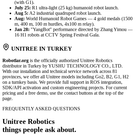
(with G1).
July 25:
R1 ultra-light (25 kg) humanoid robot launch.
Aug 5:
A2 industrial quadruped robot launch.
Aug:
World Humanoid Robot Games — 4 gold medals (1500
m, 400 m, 100 m hurdles, 4x100 m relay).
Jan 28:
"YangBot" performance directed by Zhang Yimou —
16 H1 robots at CCTV Spring Festival Gala.
UNITREE IN TURKEY
Robotlar.org
is the officially authorized Unitree Robotics
distributor in Turkey by YUSHU TECHNOLOGY CO., LTD.
With our installation and technical service network across 81
provinces, we offer all Unitree models including Go2, B2, G1, H2
on a turnkey basis. We provide full support in ROS integration,
SDK/API activation and custom engineering projects. For current
pricing and a free demo, use the contact buttons at the top of the
page.
FREQUENTLY ASKED QUESTIONS
Unitree Robotics
things people ask about.