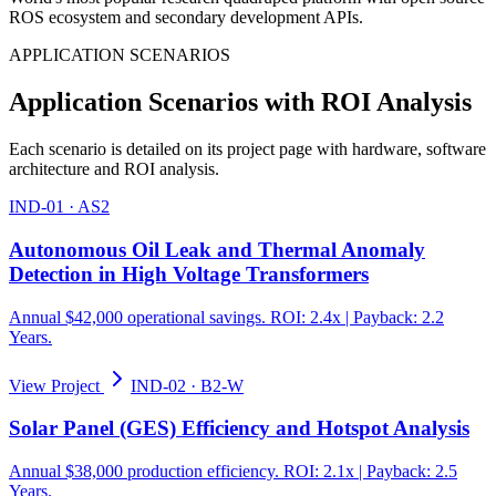
ROS ecosystem and secondary development APIs.
APPLICATION SCENARIOS
Application Scenarios with ROI Analysis
Each scenario is detailed on its project page with hardware, software
architecture and ROI analysis.
IND-01
·
AS2
Autonomous Oil Leak and Thermal Anomaly
Detection in High Voltage Transformers
Annual $42,000 operational savings. ROI: 2.4x | Payback: 2.2
Years.
View Project
IND-02
·
B2-W
Solar Panel (GES) Efficiency and Hotspot Analysis
Annual $38,000 production efficiency. ROI: 2.1x | Payback: 2.5
Years.