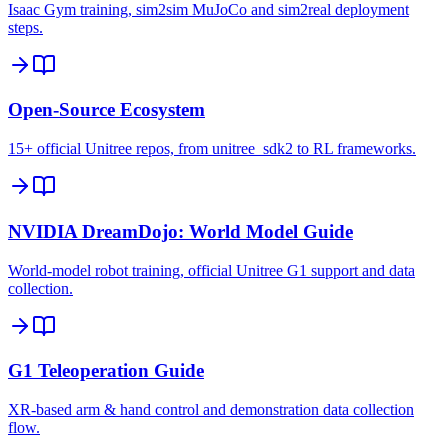
Isaac Gym training, sim2sim MuJoCo and sim2real deployment
steps.
Open-Source Ecosystem
15+ official Unitree repos, from unitree_sdk2 to RL frameworks.
NVIDIA DreamDojo: World Model Guide
World-model robot training, official Unitree G1 support and data
collection.
G1 Teleoperation Guide
XR-based arm & hand control and demonstration data collection
flow.