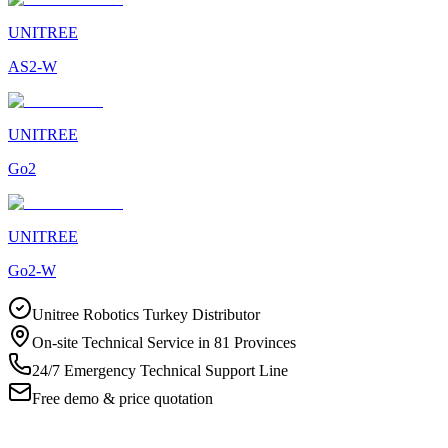
UNITREE
AS2-W
UNITREE
Go2
UNITREE
Go2-W
Unitree Robotics Turkey Distributor
On-site Technical Service in 81 Provinces
24/7 Emergency Technical Support Line
Free demo & price quotation