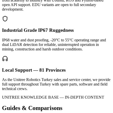
from academy to industry with Ubuntu, ROS and Python-based
open API support. EDU variants are open to full secondary
development.
Industrial Grade IP67 Ruggedness
IP68 water and dust proofing, -20°C to 55°C operating range and
dual LiDAR detection for reliable, uninterrupted operation in
mining, construction and harsh outdoor conditions.
Local Support — 81 Provinces
As the Unitree Robotics Turkey sales and service center, we provide
full support throughout Turkey with spare parts, software and field
technical crews.
UNITREE KNOWLEDGE BASE — IN-DEPTH CONTENT
Guides & Comparisons