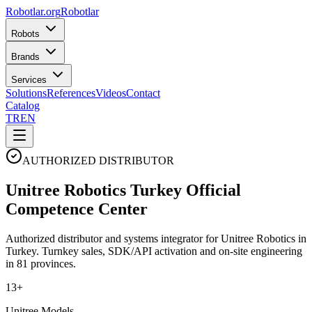
Robotlar
.org
Robotlar
Robots
Brands
Services
Solutions
References
Videos
Contact
Catalog
TR
EN
AUTHORIZED DISTRIBUTOR
Unitree Robotics
Turkey
Official
Competence Center
Authorized distributor and systems integrator for Unitree Robotics in
Turkey. Turnkey sales, SDK/API activation and on-site engineering
in 81 provinces.
13+
Unitree Models