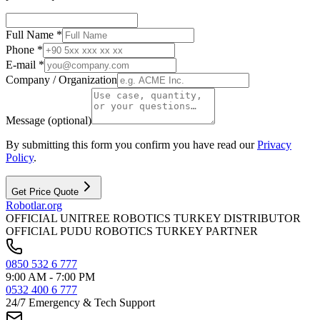
Full Name *
Phone *
E-mail *
Company / Organization
Message (optional)
By submitting this form you confirm you have read our
Privacy
Policy
.
Get Price Quote
Robotlar
.org
OFFICIAL UNITREE ROBOTICS TURKEY DISTRIBUTOR
OFFICIAL PUDU ROBOTICS TURKEY PARTNER
0850 532 6 777
9:00 AM - 7:00 PM
0532 400 6 777
24/7 Emergency & Tech Support