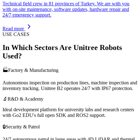
Technical field crew in 81 provinces of Turkey. We are with you
with on-site maintenance, software updates, hardware repair and
24/7 emergency support.
Read more
USE CASES
In Which Sectors Are Unitree Robots
Used?
🏭
Factory & Manufacturing
Autonomous inspection on production lines, machine inspection and
inventory tracking. Unitree B2 operates 24/7 with IP67 protection.
🔬
R&D & Academy
Ideal development platform for university labs and research centers
with Go2 EDU's full open SDK and ROS2 support.
🔒
Security & Patrol
24/7 autonomous patrol in large areas with 4D LiDAR and thermal