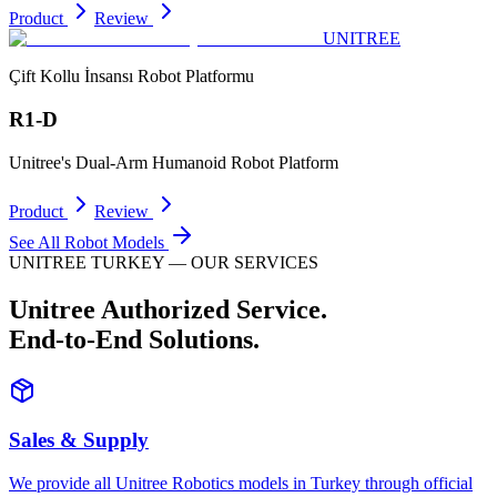
Product
Review
UNITREE
Çift Kollu İnsansı Robot Platformu
R1-D
Unitree's Dual-Arm Humanoid Robot Platform
Product
Review
See All Robot Models
UNITREE TURKEY — OUR SERVICES
Unitree Authorized Service.
End-to-End Solutions.
Sales & Supply
We provide all Unitree Robotics models in Turkey through official