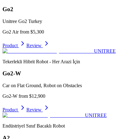
Go2
Unitree Go2 Turkey
Go2 Air from $5,300
Product
Review
UNITREE
Tekerlekli Hibrit Robot - Her Arazi İçin
Go2-W
Car on Flat Ground, Robot on Obstacles
Go2-W from $12,900
Product
Review
UNITREE
Endüstriyel Sınıf Bacaklı Robot
A2