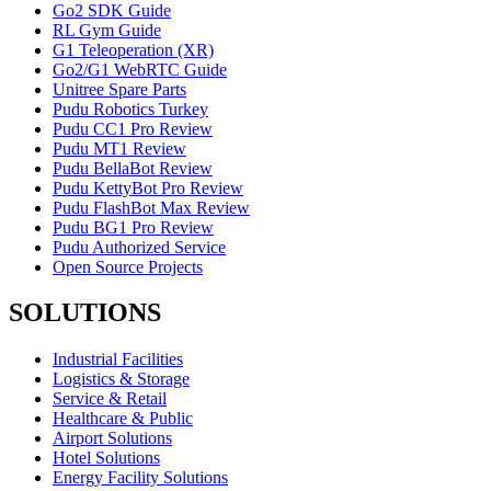
Go2 SDK Guide
RL Gym Guide
G1 Teleoperation (XR)
Go2/G1 WebRTC Guide
Unitree Spare Parts
Pudu Robotics Turkey
Pudu CC1 Pro Review
Pudu MT1 Review
Pudu BellaBot Review
Pudu KettyBot Pro Review
Pudu FlashBot Max Review
Pudu BG1 Pro Review
Pudu Authorized Service
Open Source Projects
SOLUTIONS
Industrial Facilities
Logistics & Storage
Service & Retail
Healthcare & Public
Airport Solutions
Hotel Solutions
Energy Facility Solutions