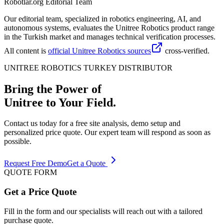
Robotlar.org Editorial Team
Our editorial team, specialized in robotics engineering, AI, and
autonomous systems, evaluates the Unitree Robotics product range
in the Turkish market and manages technical verification processes.
All content is
official Unitree Robotics sources
cross-verified.
UNITREE ROBOTICS TURKEY DISTRIBUTOR
Bring the Power of
Unitree to Your Field.
Contact us today for a free site analysis, demo setup and
personalized price quote. Our expert team will respond as soon as
possible.
Request Free Demo
Get a Quote
QUOTE FORM
Get a Price Quote
Fill in the form and our specialists will reach out with a tailored
purchase quote.