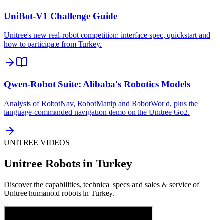
UniBot-V1 Challenge Guide
Unitree's new real-robot competition: interface spec, quickstart and
how to participate from Turkey.
Qwen-Robot Suite: Alibaba's Robotics Models
Analysis of RobotNav, RobotManip and RobotWorld, plus the
language-commanded navigation demo on the Unitree Go2.
UNITREE VIDEOS
Unitree Robots in Turkey
Discover the capabilities, technical specs and sales & service of
Unitree humanoid robots in Turkey.