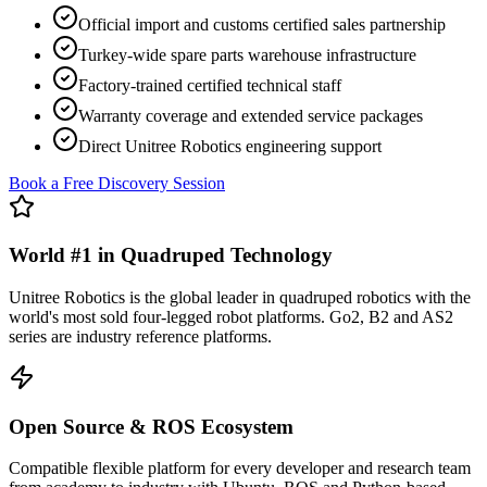
Official import and customs certified sales partnership
Turkey-wide spare parts warehouse infrastructure
Factory-trained certified technical staff
Warranty coverage and extended service packages
Direct Unitree Robotics engineering support
Book a Free Discovery Session
World #1 in Quadruped Technology
Unitree Robotics is the global leader in quadruped robotics with the
world's most sold four-legged robot platforms. Go2, B2 and AS2
series are industry reference platforms.
Open Source & ROS Ecosystem
Compatible flexible platform for every developer and research team