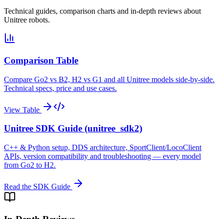
Technical guides, comparison charts and in-depth reviews about
Unitree robots.
Comparison Table
Compare Go2 vs B2, H2 vs G1 and all Unitree models side-by-side.
Technical specs, price and use cases.
View Table
Unitree SDK Guide (unitree_sdk2)
C++ & Python setup, DDS architecture, SportClient/LocoClient
APIs, version compatibility and troubleshooting — every model
from Go2 to H2.
Read the SDK Guide