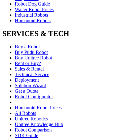
Robot Dog Guide
Waiter Robot Prices
Industrial Robots
Humanoid Robots
SERVICES & TECH
Buy a Robot
Buy Pudu Robot
Buy Unitree Robot
Rent or Buy?
Sales & Rental
Technical Service
Deployment
Solution Wizard
Get a Quote
Robot Configurator
Humanoid Robot Prices
All Robots
Unitree Robotics
Unitree Knowledge Hub
Robot Comparison
SDK Guide