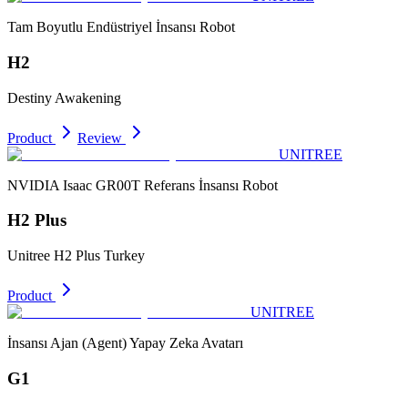
Tam Boyutlu Endüstriyel İnsansı Robot
H2
Destiny Awakening
Product
Review
UNITREE
NVIDIA Isaac GR00T Referans İnsansı Robot
H2 Plus
Unitree H2 Plus Turkey
Product
UNITREE
İnsansı Ajan (Agent) Yapay Zeka Avatarı
G1