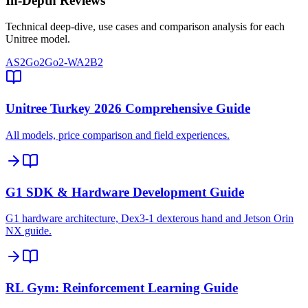
In-Depth Reviews
Technical deep-dive, use cases and comparison analysis for each
Unitree model.
AS2
Go2
Go2-W
A2
B2
Unitree Turkey 2026 Comprehensive Guide
All models, price comparison and field experiences.
G1 SDK & Hardware Development Guide
G1 hardware architecture, Dex3-1 dexterous hand and Jetson Orin
NX guide.
RL Gym: Reinforcement Learning Guide