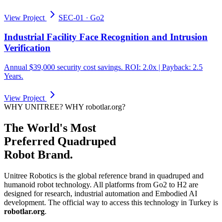
View Project
SEC-01
·
Go2
Industrial Facility Face Recognition and Intrusion
Verification
Annual $39,000 security cost savings. ROI: 2.0x | Payback: 2.5
Years.
View Project
WHY UNITREE? WHY robotlar.org?
The World's Most
Preferred Quadruped
Robot Brand.
Unitree Robotics is the global reference brand in quadruped and
humanoid robot technology. All platforms from Go2 to H2 are
designed for research, industrial automation and Embodied AI
development. The official way to access this technology in Turkey is
robotlar.org
.