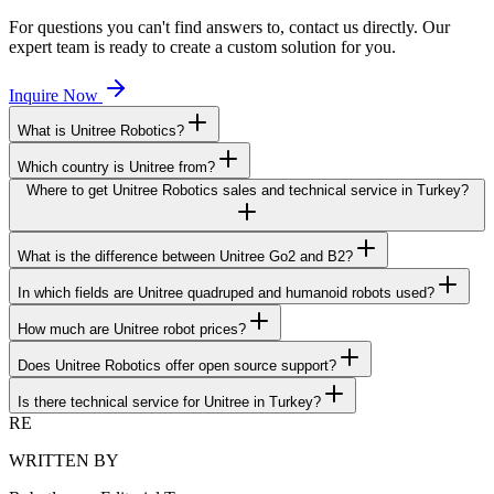
For questions you can't find answers to, contact us directly. Our
expert team is ready to create a custom solution for you.
Inquire Now
What is Unitree Robotics?
Which country is Unitree from?
Where to get Unitree Robotics sales and technical service in Turkey?
What is the difference between Unitree Go2 and B2?
In which fields are Unitree quadruped and humanoid robots used?
How much are Unitree robot prices?
Does Unitree Robotics offer open source support?
Is there technical service for Unitree in Turkey?
RE
WRITTEN BY