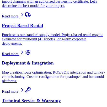
import channels with an authorized partnership certificate. Let's
determine the best model for your project.
Read more
Project-Based Rental
Purchase is our standard supply model. Project-based rental may be
evaluated for multi-unit (4+ robots), long-term corporate
deployments.
Read more
Deployment & Integration
Map creation, route optimization, ROS/SDK integration and turnkey
commissioning. Custom configuration for quadruped and humanoid
platforms.
Read more
Technical Service & Warranty