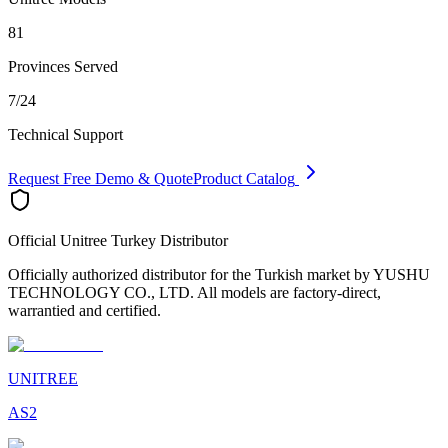
81
Provinces Served
7/24
Technical Support
Request Free Demo & Quote
Product Catalog
Official Unitree Turkey Distributor
Officially authorized distributor for the Turkish market by YUSHU
TECHNOLOGY CO., LTD. All models are factory-direct,
warrantied and certified.
UNITREE
AS2