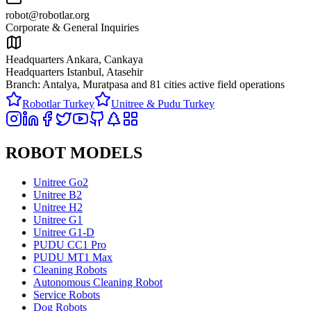
robot@robotlar.org
Corporate & General Inquiries
Headquarters Ankara, Cankaya
Headquarters Istanbul, Atasehir
Branch: Antalya, Muratpasa and
81 cities active field operations
Robotlar Turkey
Unitree & Pudu Turkey
ROBOT MODELS
Unitree Go2
Unitree B2
Unitree H2
Unitree G1
Unitree G1-D
PUDU CC1 Pro
PUDU MT1 Max
Cleaning Robots
Autonomous Cleaning Robot
Service Robots
Dog Robots