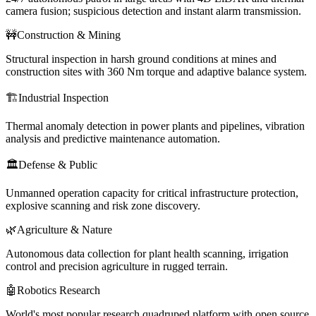
camera fusion; suspicious detection and instant alarm transmission.
🚧
Construction & Mining
Structural inspection in harsh ground conditions at mines and
construction sites with 360 Nm torque and adaptive balance system.
🏗️
Industrial Inspection
Thermal anomaly detection in power plants and pipelines, vibration
analysis and predictive maintenance automation.
🏛️
Defense & Public
Unmanned operation capacity for critical infrastructure protection,
explosive scanning and risk zone discovery.
🌿
Agriculture & Nature
Autonomous data collection for plant health scanning, irrigation
control and precision agriculture in rugged terrain.
🤖
Robotics Research
World's most popular research quadruped platform with open source