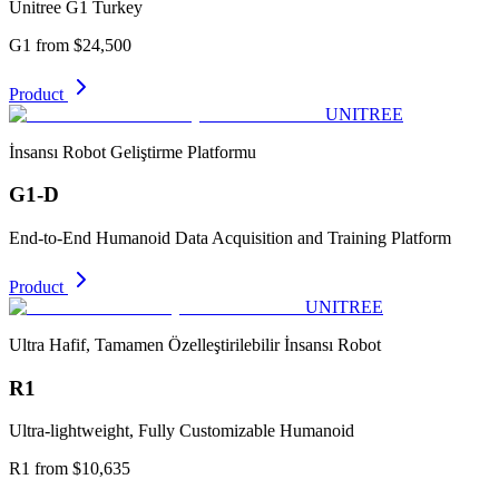
Unitree G1 Turkey
G1 from $24,500
Product
UNITREE
İnsansı Robot Geliştirme Platformu
G1-D
End-to-End Humanoid Data Acquisition and Training Platform
Product
UNITREE
Ultra Hafif, Tamamen Özelleştirilebilir İnsansı Robot
R1
Ultra-lightweight, Fully Customizable Humanoid
R1 from $10,635