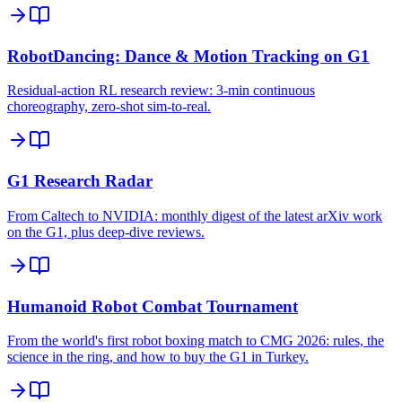
RobotDancing: Dance & Motion Tracking on G1
Residual-action RL research review: 3-min continuous
choreography, zero-shot sim-to-real.
G1 Research Radar
From Caltech to NVIDIA: monthly digest of the latest arXiv work
on the G1, plus deep-dive reviews.
Humanoid Robot Combat Tournament
From the world's first robot boxing match to CMG 2026: rules, the
science in the ring, and how to buy the G1 in Turkey.