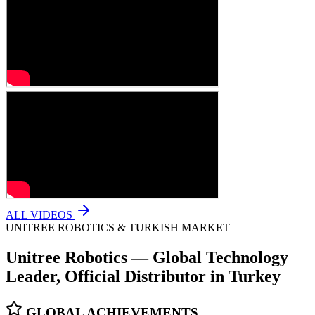
ALL VIDEOS
UNITREE ROBOTICS & TURKISH MARKET
Unitree Robotics — Global Technology
Leader, Official Distributor in Turkey
GLOBAL ACHIEVEMENTS