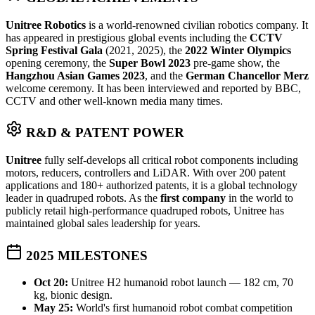
Unitree Robotics
is a world-renowned civilian robotics company. It
has appeared in prestigious global events including the
CCTV
Spring Festival Gala
(2021, 2025), the
2022 Winter Olympics
opening ceremony, the
Super Bowl 2023
pre-game show, the
Hangzhou Asian Games 2023
, and the
German Chancellor Merz
welcome ceremony. It has been interviewed and reported by BBC,
CCTV and other well-known media many times.
R&D & PATENT POWER
Unitree
fully self-develops all critical robot components including
motors, reducers, controllers and LiDAR. With over 200 patent
applications and 180+ authorized patents, it is a global technology
leader in quadruped robots. As the
first company
in the world to
publicly retail high-performance quadruped robots, Unitree has
maintained global sales leadership for years.
2025 MILESTONES
Oct 20:
Unitree H2 humanoid robot launch — 182 cm, 70
kg, bionic design.
May 25:
World's first humanoid robot combat competition