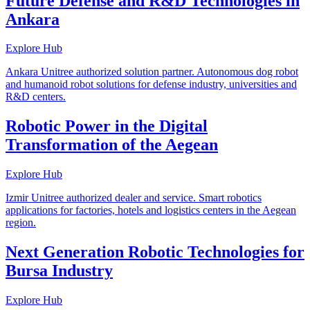
Future Defense and R&D Technologies in
Ankara
Explore Hub
Ankara Unitree authorized solution partner. Autonomous dog robot
and humanoid robot solutions for defense industry, universities and
R&D centers.
Robotic Power in the Digital
Transformation of the Aegean
Explore Hub
Izmir Unitree authorized dealer and service. Smart robotics
applications for factories, hotels and logistics centers in the Aegean
region.
Next Generation Robotic Technologies for
Bursa Industry
Explore Hub