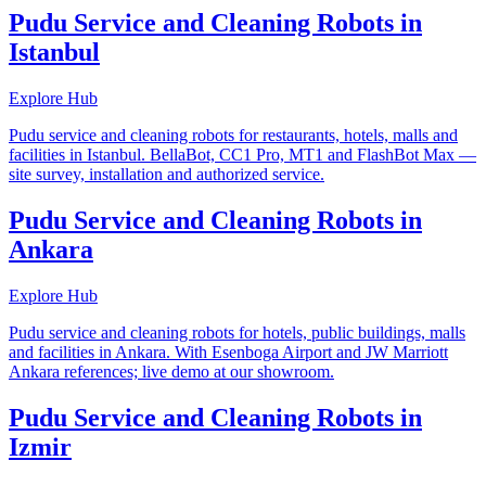
Pudu Service and Cleaning Robots in
Istanbul
Explore Hub
Pudu service and cleaning robots for restaurants, hotels, malls and
facilities in Istanbul. BellaBot, CC1 Pro, MT1 and FlashBot Max —
site survey, installation and authorized service.
Pudu Service and Cleaning Robots in
Ankara
Explore Hub
Pudu service and cleaning robots for hotels, public buildings, malls
and facilities in Ankara. With Esenboga Airport and JW Marriott
Ankara references; live demo at our showroom.
Pudu Service and Cleaning Robots in
Izmir