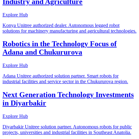
Industry and Agriculture
Explore Hub
Konya Unitree authorized dealer. Autonomous legged robot
solutions for machinery manufacturing and agricultural technologies.
Robotics in the Technology Focus of
Adana and Chukururova
Explore Hub
Adana Unitree authorized solution partner. Smart robots for
industrial facilities and service sector in the Chukururova region.
Next Generation Technology Investments
in Diyarbakir
Explore Hub
Diyarbakir Unitree solution partner. Autonomous robots for public
projects, universities and industrial facilities in Southeast Anatolia.