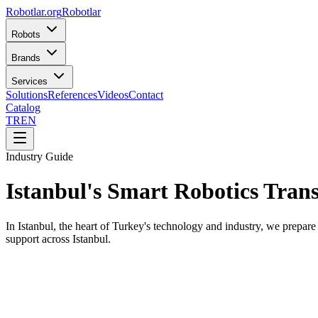
Robotlar
.org
Robotlar
Robots
Brands
Services
Solutions
References
Videos
Contact
Catalog
TR
EN
Industry Guide
Istanbul's Smart Robotics Tran
In Istanbul, the heart of Turkey's technology and industry, we prepare
support across Istanbul.