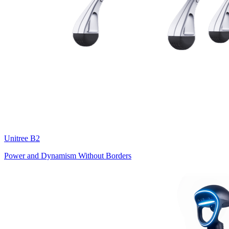
Unitree
B2
Power and Dynamism Without Borders