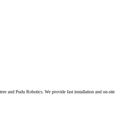
tree and Pudu Robotics. We provide fast installation and on-site