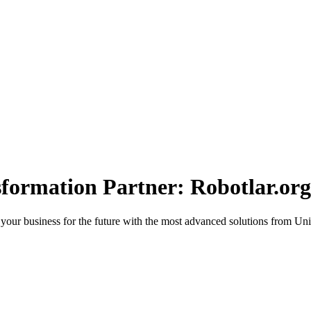
sformation Partner: Robotlar.org
 your business for the future with the most advanced solutions from Uni