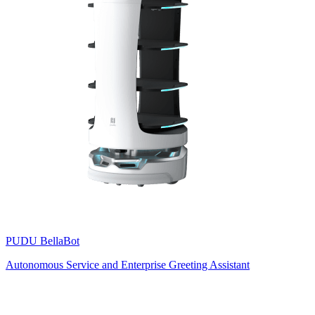
PUDU
BellaBot
Autonomous Service and Enterprise Greeting Assistant