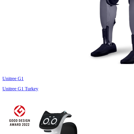
Unitree
G1
Unitree G1 Turkey