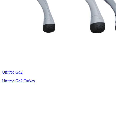
Unitree
Go2
Unitree Go2 Turkey