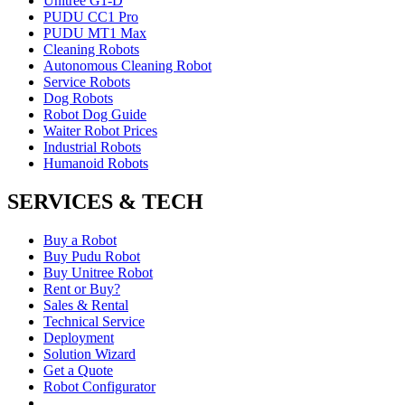
Unitree G1-D
PUDU CC1 Pro
PUDU MT1 Max
Cleaning Robots
Autonomous Cleaning Robot
Service Robots
Dog Robots
Robot Dog Guide
Waiter Robot Prices
Industrial Robots
Humanoid Robots
SERVICES & TECH
Buy a Robot
Buy Pudu Robot
Buy Unitree Robot
Rent or Buy?
Sales & Rental
Technical Service
Deployment
Solution Wizard
Get a Quote
Robot Configurator