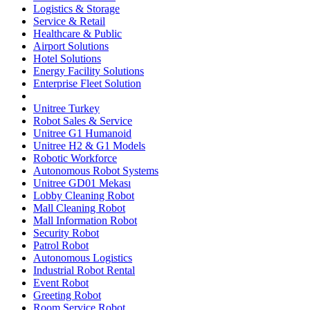
Logistics & Storage
Service & Retail
Healthcare & Public
Airport Solutions
Hotel Solutions
Energy Facility Solutions
Enterprise Fleet Solution
Unitree Turkey
Robot Sales & Service
Unitree G1 Humanoid
Unitree H2 & G1 Models
Robotic Workforce
Autonomous Robot Systems
Unitree GD01 Mekası
Lobby Cleaning Robot
Mall Cleaning Robot
Mall Information Robot
Security Robot
Patrol Robot
Autonomous Logistics
Industrial Robot Rental
Event Robot
Greeting Robot
Room Service Robot