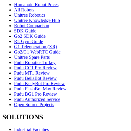
Humanoid Robot Prices
All Robots
Unitree Robotics
Unitree Knowledge Hub
Robot Comparison
SDK Guide
Go2 SDK Guide
RL Gym Guide
G1 Teleoperation (XR)
Go2/G1 WebRTC Guide
Unitree Spare Parts
Pudu Robotics Turkey
Pudu CC1 Pro Review
Pudu MT1 Review
Pudu BellaBot Review
Pudu KettyBot Pro Review
Pudu FlashBot Max Review
Pudu BG1 Pro Review
Pudu Authorized Service
Open Source Projects
SOLUTIONS
Industrial Facilities