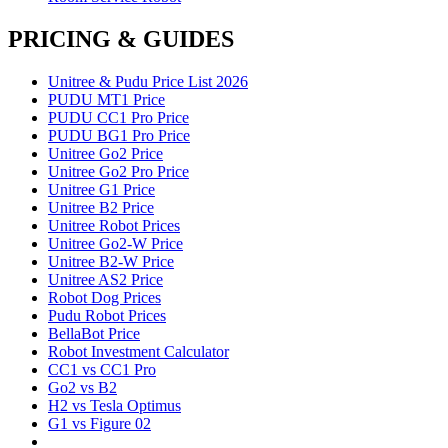
PRICING & GUIDES
Unitree & Pudu Price List 2026
PUDU MT1 Price
PUDU CC1 Pro Price
PUDU BG1 Pro Price
Unitree Go2 Price
Unitree Go2 Pro Price
Unitree G1 Price
Unitree B2 Price
Unitree Robot Prices
Unitree Go2-W Price
Unitree B2-W Price
Unitree AS2 Price
Robot Dog Prices
Pudu Robot Prices
BellaBot Price
Robot Investment Calculator
CC1 vs CC1 Pro
Go2 vs B2
H2 vs Tesla Optimus
G1 vs Figure 02