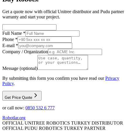
Get a quote now with official Unitree distributor and Pudu partner
warranty and start your project.
Full Name *
Phone *
E-mail *
Company / Organization
Message (optional)
By submitting this form you confirm you have read our
Privacy
Policy
.
Get Price Quote
or call now:
0850 532 6 777
Robotlar
.org
OFFICIAL UNITREE ROBOTICS TURKEY DISTRIBUTOR
OFFICIAL PUDU ROBOTICS TURKEY PARTNER