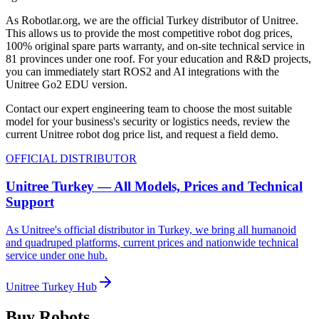
As Robotlar.org, we are the official Turkey distributor of Unitree.
This allows us to provide the most competitive robot dog prices,
100% original spare parts warranty, and on-site technical service in
81 provinces under one roof. For your education and R&D projects,
you can immediately start ROS2 and AI integrations with the
Unitree Go2 EDU version.
Contact our expert engineering team to choose the most suitable
model for your business's security or logistics needs, review the
current Unitree robot dog price list, and request a field demo.
OFFICIAL DISTRIBUTOR
Unitree Turkey — All Models, Prices and Technical
Support
As Unitree's official distributor in Turkey, we bring all humanoid
and quadruped platforms, current prices and nationwide technical
service under one hub.
Unitree Turkey Hub
Buy Robots.