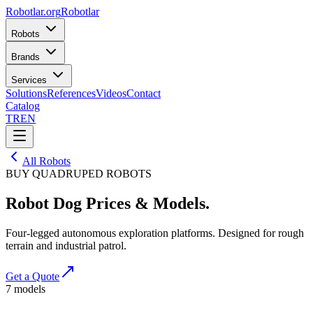
Robotlar
.org
Robotlar
Robots
Brands
Services
Solutions
References
Videos
Contact
Catalog
TR
EN
All Robots
BUY QUADRUPED ROBOTS
Robot Dog Prices
& Models.
Four-legged autonomous exploration platforms. Designed for rough
terrain and industrial patrol.
Get a Quote
7
models