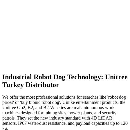
Unitree
B2-W
The Engine of Giant Logistics Operations
Max Payload
120 kg
Endurance
25 km
Price & Details
Industrial Robot Dog Technology: Unitree
Turkey Distributor
We offer the most professional solutions for searches like 'robot dog
prices' or 'buy bionic robot dog'. Unlike entertainment products, the
Unitree Go2, B2, and B2-W series are real autonomous work
machines designed for mining sites, power plants, and security
patrols. They set the new industry standard with 4D LiDAR
sensors, IP67 water/dust resistance, and payload capacities up to 120
kg.