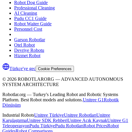
Robot Dog Guide
Professional Cleaning
AI Cleaning
Pudu CC1 Guide
Robot Waiter Guide
Personnel Cost
Garson Robotlar
Otel Robot
Devriye Robotu
Hizmet Robot
Türkçe'ye geç
Cookie Preferences
©
2026
ROBOTLARORG —
ADVANCED AUTONOMOUS
SYSTEM ARCHITECTURE
Robotlar.org — Turkey's Leading Robot and Robotic Systems
Platform. Best Robot models and solutions.
Unitree G1
Robotik
Dönüşüm
Industrial Robots
Unitree Türkiye
Unitree Robotları
Unitree
Karşılaştırma
Unitree SDK Rehberi
Unitree Açık Kaynak
Unitree G1
Teleoperasyon
Pudu Türkiye
Pudu Robotları
Robot Prices
Robot
Guides
Robot Comparisons