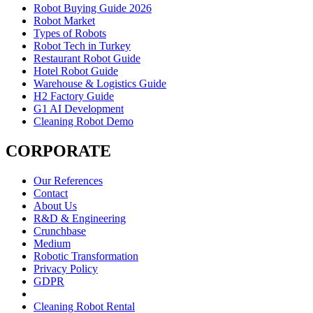
Robot Buying Guide 2026
Robot Market
Types of Robots
Robot Tech in Turkey
Restaurant Robot Guide
Hotel Robot Guide
Warehouse & Logistics Guide
H2 Factory Guide
G1 AI Development
Cleaning Robot Demo
CORPORATE
Our References
Contact
About Us
R&D & Engineering
Crunchbase
Medium
Robotic Transformation
Privacy Policy
GDPR
Cleaning Robot Rental