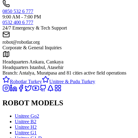
0850 532 6 777
9:00 AM - 7:00 PM
0532 400 6 777
24/7 Emergency & Tech Support
robot@robotlar.org
Corporate & General Inquiries
Headquarters Ankara, Cankaya
Headquarters Istanbul, Atasehir
Branch: Antalya, Muratpasa and
81 cities active field operations
Robotlar Turkey
Unitree & Pudu Turkey
ROBOT MODELS
Unitree Go2
Unitree B2
Unitree H2
Unitree G1