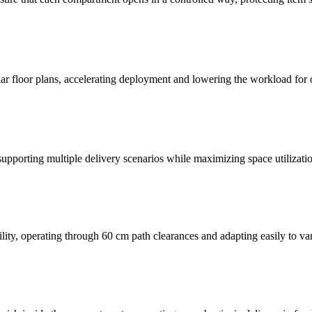
ar floor plans, accelerating deployment and lowering the workload for 
pporting multiple delivery scenarios while maximizing space utilizatio
ility, operating through 60 cm path clearances and adapting easily to va