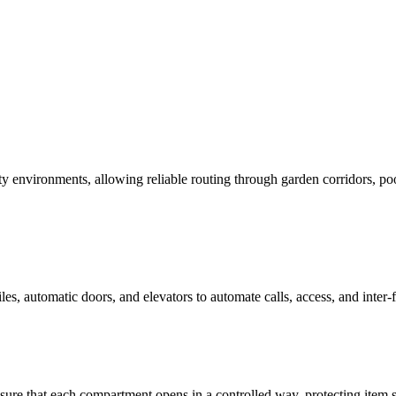
vironments, allowing reliable routing through garden corridors, pools
s, automatic doors, and elevators to automate calls, access, and inter-
re that each compartment opens in a controlled way, protecting item se