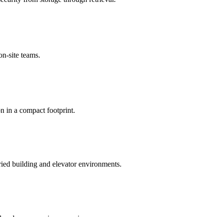
on-site teams.
n in a compact footprint.
ried building and elevator environments.