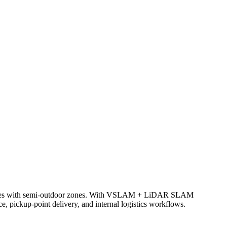
complexes with semi-outdoor zones. With VSLAM + LiDAR SLAM
ce, pickup-point delivery, and internal logistics workflows.