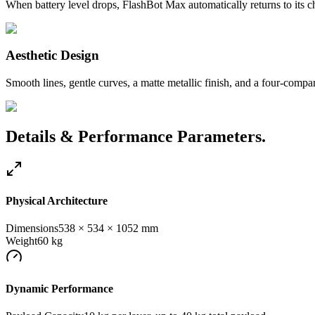
When battery level drops, FlashBot Max automatically returns to its ch
Aesthetic Design
Smooth lines, gentle curves, a matte metallic finish, and a four-comp
Details & Performance Parameters.
Physical Architecture
Dimensions
538 × 534 × 1052 mm
Weight
60 kg
Dynamic Performance