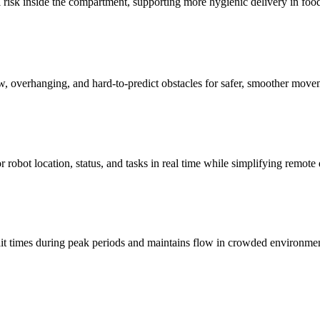
l risk inside the compartment, supporting more hygienic delivery in foo
w, overhanging, and hard-to-predict obstacles for safer, smoother move
robot location, status, and tasks in real time while simplifying remot
ait times during peak periods and maintains flow in crowded environmen