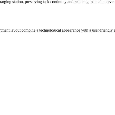
arging station, preserving task continuity and reducing manual interven
artment layout combine a technological appearance with a user-friendly 