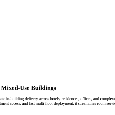
 Mixed-Use Buildings
omate in-building delivery across hotels, residences, offices, and 
tment access, and fast multi-floor deployment, it streamlines room servi