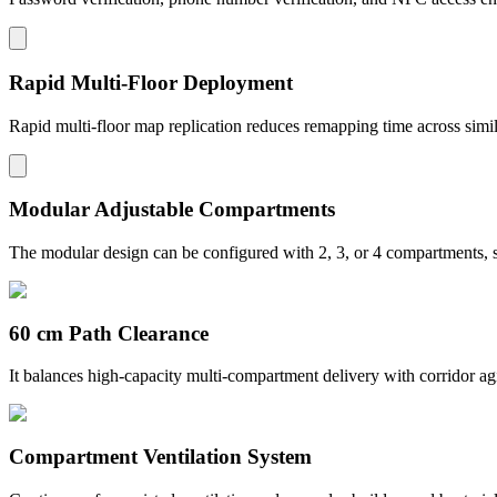
Rapid Multi-Floor Deployment
Rapid multi-floor map replication reduces remapping time across simil
Modular Adjustable Compartments
The modular design can be configured with 2, 3, or 4 compartments, su
60 cm Path Clearance
It balances high-capacity multi-compartment delivery with corridor ag
Compartment Ventilation System