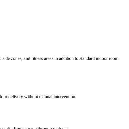
ide zones, and fitness areas in addition to standard indoor room
floor delivery without manual intervention.
curity from storage through retrieval.