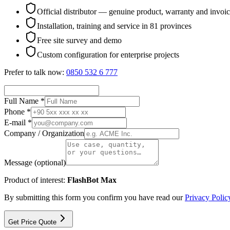
Official distributor — genuine product, warranty and invoi
Installation, training and service in 81 provinces
Free site survey and demo
Custom configuration for enterprise projects
Prefer to talk now:
0850 532 6 777
Full Name *
Phone *
E-mail *
Company / Organization
Message (optional)
Product of interest:
FlashBot Max
By submitting this form you confirm you have read our
Privacy Polic
Get Price Quote