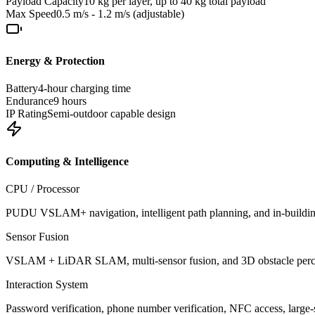
Payload Capacity
10 kg per layer, up to 40 kg total payload
Max Speed
0.5 m/s - 1.2 m/s (adjustable)
Energy & Protection
Battery
4-hour charging time
Endurance
9 hours
IP Rating
Semi-outdoor capable design
Computing & Intelligence
CPU / Processor
PUDU VSLAM+ navigation, intelligent path planning, and in-buildin
Sensor Fusion
VSLAM + LiDAR SLAM, multi-sensor fusion, and 3D obstacle percep
Interaction System
Password verification, phone number verification, NFC access, large