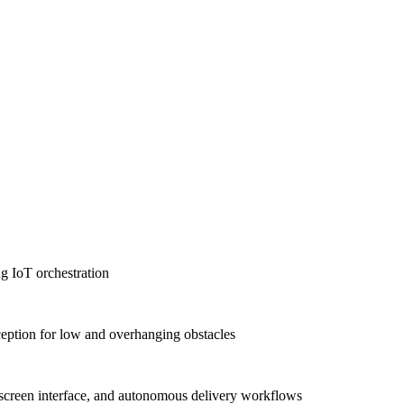
g IoT orchestration
tion for low and overhanging obstacles
-screen interface, and autonomous delivery workflows