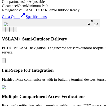
Compartments
2-4
Adjustable
Clearance
60 cm
Minimum Path
Navigation
VSLAM + LiDAR
Semi-Outdoor Ready
Get a Quote
Specifications
1/4
VSLAM+ Semi-Outdoor Delivery
PUDU VSLAM+ navigation is engineered for semi-outdoor hospitality en
service.
Full-Scope IoT Integration
FlashBot Max communicates with in-building terminal devices, turnstile
Multiple Compartment Access Verifications
Password verification, phone number verification, and NFC access ensu