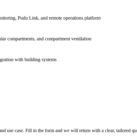
onitoring, Pudu Link, and remote operations platform
dular compartments, and compartment ventilation
ration with building systems
nd use case. Fill in the form and we will return with a clear, tailored qu