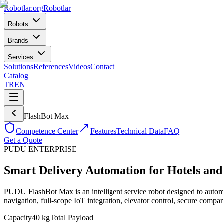
Robotlar
.org
Robotlar
Robots
Brands
Services
Solutions
References
Videos
Contact
Catalog
TR
EN
FlashBot Max
Competence Center
Features
Technical Data
FAQ
Get a Quote
PUDU
ENTERPRISE
Smart Delivery Automation for Hotels and
PUDU FlashBot Max is an intelligent service robot designed to aut
navigation, full-scope IoT integration, elevator control, secure compar
Capacity
40 kg
Total Payload