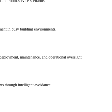
d and room-service scenarios.
ment in busy building environments.
e deployment, maintenance, and operational oversight.
ts through intelligent avoidance.