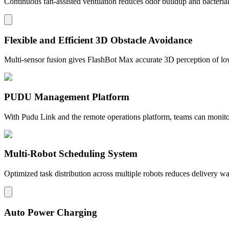
Continuous fan-assisted ventilation reduces odor buildup and bacteria
Flexible and Efficient 3D Obstacle Avoidance
Multi-sensor fusion gives FlashBot Max accurate 3D perception of lo
PUDU Management Platform
With Pudu Link and the remote operations platform, teams can monitor 
Multi-Robot Scheduling System
Optimized task distribution across multiple robots reduces delivery w
Auto Power Charging