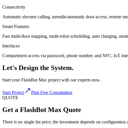
Connectivity
Automatic elevator calling, turnstile/automatic door access, remote m
Smart Features
Fast multi-floor mapping, multi-robot scheduling, auto charging, mo
Interfaces
Compartment access via password, phone number, and NFC; IoT integ
Let's
Design
the System.
Start your FlashBot Max project with our experts now.
Start Project
Plan Free Consultation
QUOTE
Get a FlashBot Max Quote
There is no single list price; the investment depends on configuration a