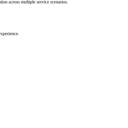
tion across multiple service scenarios.
experience.