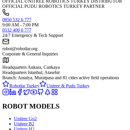
OFFICIAL UNITREE ROBOTICS TURKEY DISTRIBUTOR
OFFICIAL PUDU ROBOTICS TURKEY PARTNER
0850 532 6 777
9:00 AM - 7:00 PM
0532 400 6 777
24/7 Emergency & Tech Support
robot@robotlar.org
Corporate & General Inquiries
Headquarters Ankara, Cankaya
Headquarters Istanbul, Atasehir
Branch: Antalya, Muratpasa and
81 cities active field operations
Robotlar Turkey
Unitree & Pudu Turkey
ROBOT MODELS
Unitree Go2
Unitree B2
Unitree H2