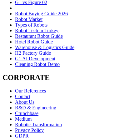
G1 vs Figure 02
Robot Buying Guide 2026
Robot Market
Types of Robots
Robot Tech in Turkey
Restaurant Robot Guide
Hotel Robot Guide
Warehouse & Logistics Guide
H2 Factory Guide
G1 AI Development
Cleaning Robot Demo
CORPORATE
Our References
Contact
About Us
R&D & Engineering
Crunchbase
Medium
Robotic Transformation
Privacy Policy
GDPR