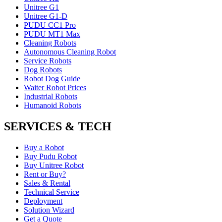
Unitree G1
Unitree G1-D
PUDU CC1 Pro
PUDU MT1 Max
Cleaning Robots
Autonomous Cleaning Robot
Service Robots
Dog Robots
Robot Dog Guide
Waiter Robot Prices
Industrial Robots
Humanoid Robots
SERVICES & TECH
Buy a Robot
Buy Pudu Robot
Buy Unitree Robot
Rent or Buy?
Sales & Rental
Technical Service
Deployment
Solution Wizard
Get a Quote