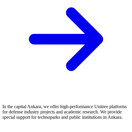
In the capital Ankara, we offer high-performance Unitree platforms
for defense industry projects and academic research. We provide
special support for technoparks and public institutions in Ankara.