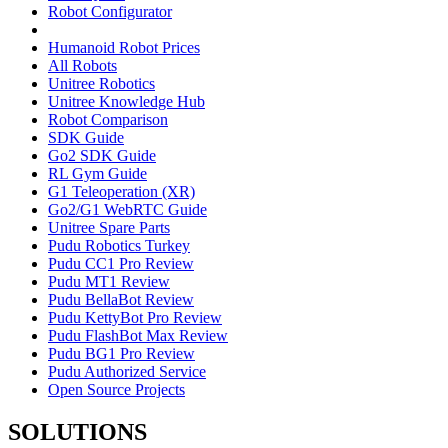
Robot Configurator
Humanoid Robot Prices
All Robots
Unitree Robotics
Unitree Knowledge Hub
Robot Comparison
SDK Guide
Go2 SDK Guide
RL Gym Guide
G1 Teleoperation (XR)
Go2/G1 WebRTC Guide
Unitree Spare Parts
Pudu Robotics Turkey
Pudu CC1 Pro Review
Pudu MT1 Review
Pudu BellaBot Review
Pudu KettyBot Pro Review
Pudu FlashBot Max Review
Pudu BG1 Pro Review
Pudu Authorized Service
Open Source Projects
SOLUTIONS