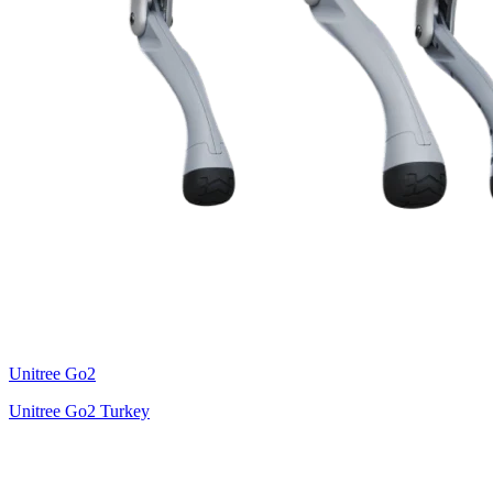
Unitree
Go2
Unitree Go2 Turkey