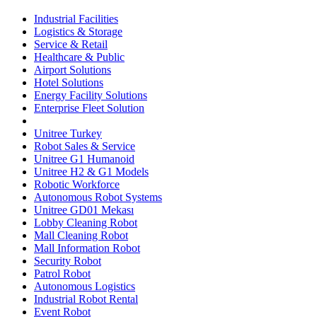
Industrial Facilities
Logistics & Storage
Service & Retail
Healthcare & Public
Airport Solutions
Hotel Solutions
Energy Facility Solutions
Enterprise Fleet Solution
Unitree Turkey
Robot Sales & Service
Unitree G1 Humanoid
Unitree H2 & G1 Models
Robotic Workforce
Autonomous Robot Systems
Unitree GD01 Mekası
Lobby Cleaning Robot
Mall Cleaning Robot
Mall Information Robot
Security Robot
Patrol Robot
Autonomous Logistics
Industrial Robot Rental
Event Robot