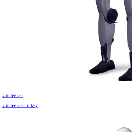
Unitree
G1
Unitree G1 Turkey