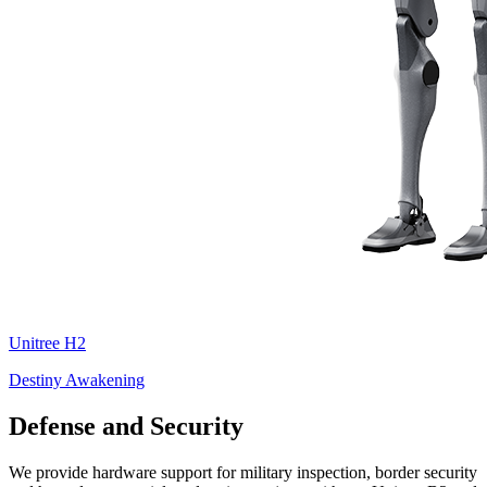
Unitree
H2
Destiny Awakening
Defense and Security
We provide hardware support for military inspection, border security