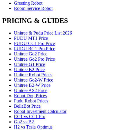
Greeting Robot
Room Service Robot
PRICING & GUIDES
Unitree & Pudu Price List 2026
PUDU MT1 Price
PUDU CC1 Pro Price
PUDU BG1 Pro Price
Unitree Go2 Price
Unitree Go2 Pro Price
Unitree G1 Price
Unitree B2 Price
Unitree Robot Prices
Unitree Go2-W Price
Unitree B2-W Price
Unitree AS2 Price
Robot Dog Prices
Pudu Robot Prices
BellaBot Price
Robot Investment Calculator
CC1 vs CC1 Pro
Go2 vs B2
H2 vs Tesla Optimus