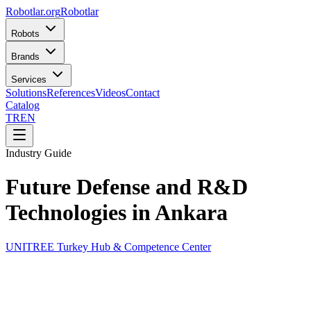
Robotlar
.org
Robotlar
Robots
Brands
Services
Solutions
References
Videos
Contact
Catalog
TR
EN
Industry Guide
Future Defense and R&D
Technologies in Ankara
UNITREE Turkey Hub & Competence Center