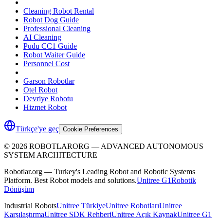
Cleaning Robot Rental
Robot Dog Guide
Professional Cleaning
AI Cleaning
Pudu CC1 Guide
Robot Waiter Guide
Personnel Cost
Garson Robotlar
Otel Robot
Devriye Robotu
Hizmet Robot
Türkçe'ye geç
Cookie Preferences
©
2026
ROBOTLARORG —
ADVANCED AUTONOMOUS
SYSTEM ARCHITECTURE
Robotlar.org — Turkey's Leading Robot and Robotic Systems
Platform. Best Robot models and solutions.
Unitree G1
Robotik
Dönüşüm
Industrial Robots
Unitree Türkiye
Unitree Robotları
Unitree
Karşılaştırma
Unitree SDK Rehberi
Unitree Açık Kaynak
Unitree G1