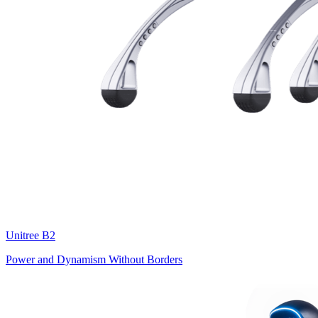
Unitree
B2
Power and Dynamism Without Borders