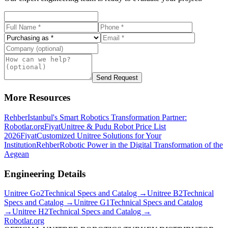
Send Request
More Resources
Rehber
Istanbul's Smart Robotics Transformation Partner:
Robotlar.org
Fiyat
Unitree & Pudu Robot Price List
2026
Fiyat
Customized Unitree Solutions for Your
Institution
Rehber
Robotic Power in the Digital Transformation of the
Aegean
Engineering Details
Unitree
Go2
Technical Specs and Catalog →
Unitree
B2
Technical
Specs and Catalog →
Unitree
G1
Technical Specs and Catalog
→
Unitree
H2
Technical Specs and Catalog →
Robotlar
.org