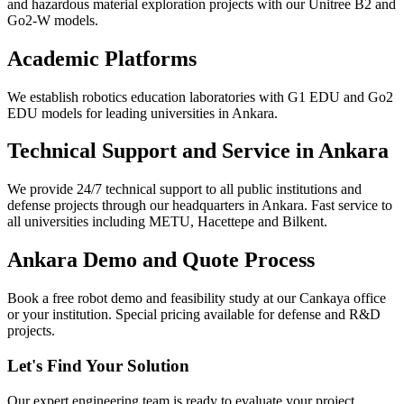
and hazardous material exploration projects with our Unitree B2 and
Go2-W models.
Academic Platforms
We establish robotics education laboratories with G1 EDU and Go2
EDU models for leading universities in Ankara.
Technical Support and Service in Ankara
We provide 24/7 technical support to all public institutions and
defense projects through our headquarters in Ankara. Fast service to
all universities including METU, Hacettepe and Bilkent.
Ankara Demo and Quote Process
Book a free robot demo and feasibility study at our Cankaya office
or your institution. Special pricing available for defense and R&D
projects.
Let's Find Your Solution
Our expert engineering team is ready to evaluate your project.