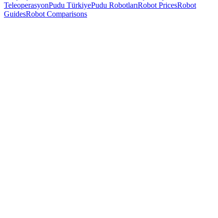
Teleoperasyon
Pudu Türkiye
Pudu Robotları
Robot Prices
Robot
Guides
Robot Comparisons