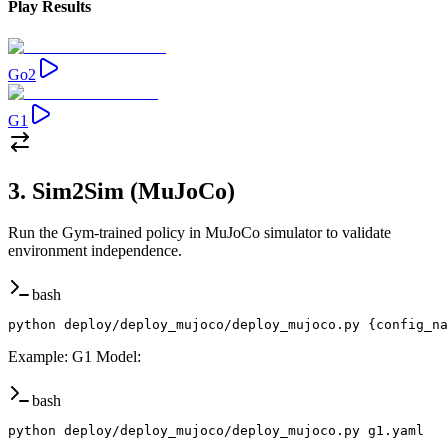
Play Results
Go2
G1
3. Sim2Sim (MuJoCo)
Run the Gym-trained policy in MuJoCo simulator to validate
environment independence.
bash
python deploy/deploy_mujoco/deploy_mujoco.py {config_na
Example: G1 Model
:
bash
python deploy/deploy_mujoco/deploy_mujoco.py g1.yaml