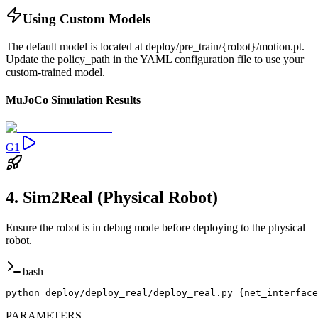
Using Custom Models
The default model is located at deploy/pre_train/{robot}/motion.pt.
Update the policy_path in the YAML configuration file to use your
custom-trained model.
MuJoCo Simulation Results
G1
4. Sim2Real (Physical Robot)
Ensure the robot is in debug mode before deploying to the physical
robot.
bash
python deploy/deploy_real/deploy_real.py {net_interface
PARAMETERS