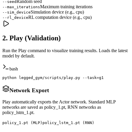
Random seed
--seed
Maximum training iterations
--max_iterations
Simulation device (e.g., cpu)
--sim_device
RL computation device (e.g., cpu)
--rl_device
2. Play (Validation)
Run the Play command to visualize training results. Loads the latest
model by default.
bash
python legged_gym/scripts/play.py --task=g1
Network Export
Play automatically exports the Actor network. Standard MLP
networks are saved as policy_1.pt, RNN networks as
policy_lstm_1.pt.
policy_1.pt
(MLP)
policy_lstm_1.pt
(RNN)