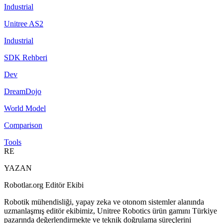
Industrial
Unitree AS2
Industrial
SDK Rehberi
Dev
DreamDojo
World Model
Comparison
Tools
RE
YAZAN
Robotlar.org Editör Ekibi
Robotik mühendisliği, yapay zeka ve otonom sistemler alanında
uzmanlaşmış editör ekibimiz, Unitree Robotics ürün gamını Türkiye
pazarında değerlendirmekte ve teknik doğrulama süreçlerini