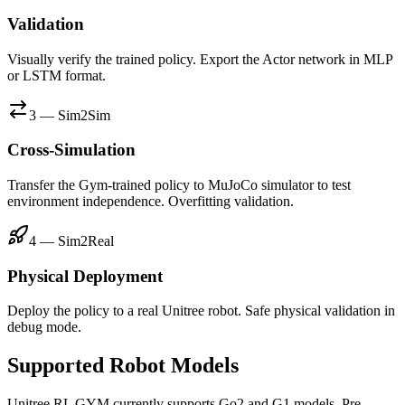
Validation
Visually verify the trained policy. Export the Actor network in MLP
or LSTM format.
3 — Sim2Sim
Cross-Simulation
Transfer the Gym-trained policy to MuJoCo simulator to test
environment independence. Overfitting validation.
4 — Sim2Real
Physical Deployment
Deploy the policy to a real Unitree robot. Safe physical validation in
debug mode.
Supported Robot Models
Unitree RL GYM currently supports Go2 and G1 models. Pre-