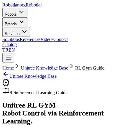
Robotlar
.org
Robotlar
Robots
Brands
Services
Solutions
References
Videos
Contact
Catalog
TR
EN
Home
Unitree Knowledge Base
RL Gym Guide
Unitree Knowledge Base
Reinforcement Learning Guide
Unitree RL GYM —
Robot Control via Reinforcement
Learning.