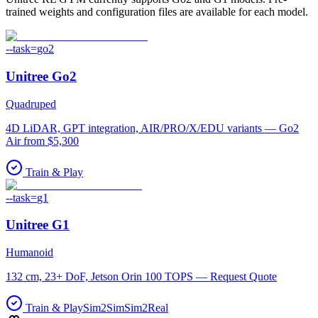
trained weights and configuration files are available for each model.
--task=
go2
Unitree
Go2
Quadruped
4D LiDAR, GPT integration, AIR/PRO/X/EDU variants — Go2
Air from $5,300
Train & Play
--task=
g1
Unitree
G1
Humanoid
132 cm, 23+ DoF, Jetson Orin 100 TOPS — Request Quote
Train & Play
Sim2Sim
Sim2Real