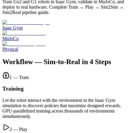
Train Go2 and G1 robots in Isaac Gym, validate in MuJoCo, and
deploy to real hardware. Complete Train → Play → Sim2Sim →
Sim2Real pipeline guide.
Isaac Gym
MuJoCo
Physical
Workflow — Sim-to-Real in 4 Steps
1 — Train
Training
Let the robot interact with the environment in the Isaac Gym
simulation to discover policies that maximize designed rewards.
GPU-parallelized training across thousands of environments
simultaneously.
2 — Play