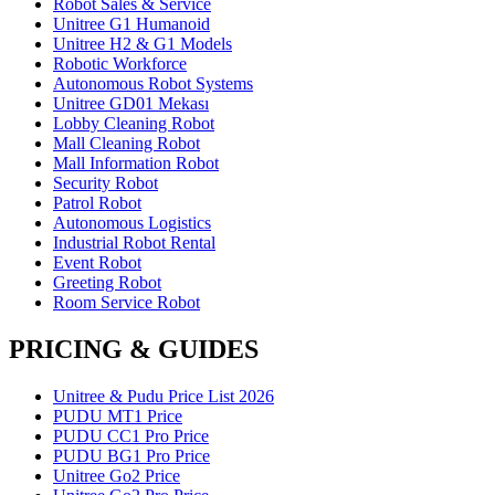
Robot Sales & Service
Unitree G1 Humanoid
Unitree H2 & G1 Models
Robotic Workforce
Autonomous Robot Systems
Unitree GD01 Mekası
Lobby Cleaning Robot
Mall Cleaning Robot
Mall Information Robot
Security Robot
Patrol Robot
Autonomous Logistics
Industrial Robot Rental
Event Robot
Greeting Robot
Room Service Robot
PRICING & GUIDES
Unitree & Pudu Price List 2026
PUDU MT1 Price
PUDU CC1 Pro Price
PUDU BG1 Pro Price
Unitree Go2 Price