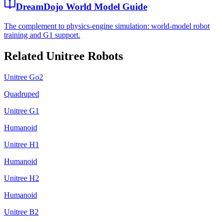
DreamDojo World Model Guide
The complement to physics-engine simulation: world-model robot
training and G1 support.
Related Unitree Robots
Unitree Go2
Quadruped
Unitree G1
Humanoid
Unitree H1
Humanoid
Unitree H2
Humanoid
Unitree B2