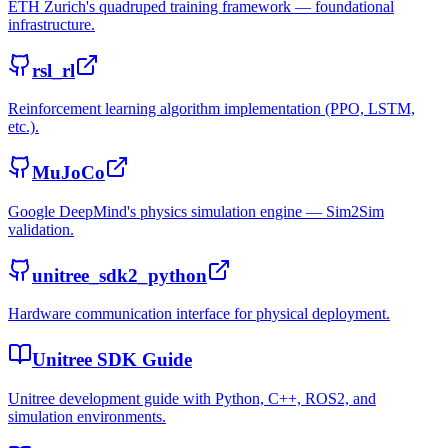
ETH Zurich's quadruped training framework — foundational
infrastructure.
rsl_rl
Reinforcement learning algorithm implementation (PPO, LSTM,
etc.).
MuJoCo
Google DeepMind's physics simulation engine — Sim2Sim
validation.
unitree_sdk2_python
Hardware communication interface for physical deployment.
Unitree SDK Guide
Unitree development guide with Python, C++, ROS2, and
simulation environments.