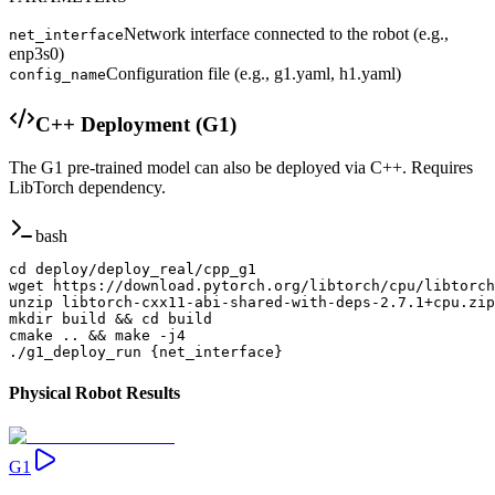
Network interface connected to the robot (e.g.,
net_interface
enp3s0)
Configuration file (e.g., g1.yaml, h1.yaml)
config_name
C++ Deployment (G1)
The G1 pre-trained model can also be deployed via C++. Requires
LibTorch dependency.
bash
cd deploy/deploy_real/cpp_g1

wget https://download.pytorch.org/libtorch/cpu/libtorch
unzip libtorch-cxx11-abi-shared-with-deps-2.7.1+cpu.zip

mkdir build && cd build

cmake .. && make -j4

./g1_deploy_run {net_interface}
Physical Robot Results
G1