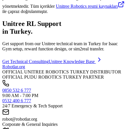
yönetmektedir. Tüm içerikler
Unitree Robotics resmi kaynakları
ile çapraz doğrulanmıştır.
Unitree RL Support
in Turkey.
Get support from our Unitree technical team in Turkey for Isaac
Gym setup, reward function design, or sim2real transfer.
Get Technical Consulting
Unitree Knowledge Base
Robotlar
.org
OFFICIAL UNITREE ROBOTICS TURKEY DISTRIBUTOR
OFFICIAL PUDU ROBOTICS TURKEY PARTNER
0850 532 6 777
9:00 AM - 7:00 PM
0532 400 6 777
24/7 Emergency & Tech Support
robot@robotlar.org
Corporate & General Inquiries