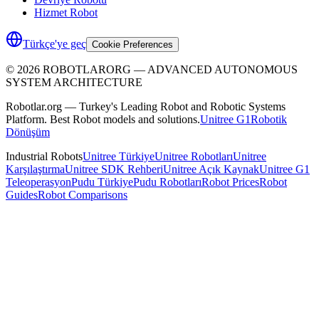
Hizmet Robot
Türkçe'ye geç
Cookie Preferences
©
2026
ROBOTLARORG —
ADVANCED AUTONOMOUS
SYSTEM ARCHITECTURE
Robotlar.org — Turkey's Leading Robot and Robotic Systems
Platform. Best Robot models and solutions.
Unitree G1
Robotik
Dönüşüm
Industrial Robots
Unitree Türkiye
Unitree Robotları
Unitree
Karşılaştırma
Unitree SDK Rehberi
Unitree Açık Kaynak
Unitree G1
Teleoperasyon
Pudu Türkiye
Pudu Robotları
Robot Prices
Robot
Guides
Robot Comparisons