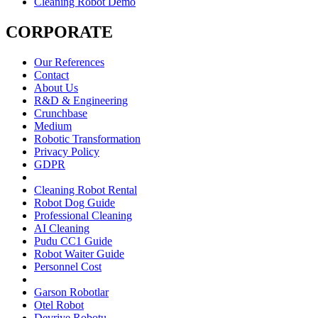
Cleaning Robot Demo
CORPORATE
Our References
Contact
About Us
R&D & Engineering
Crunchbase
Medium
Robotic Transformation
Privacy Policy
GDPR
Cleaning Robot Rental
Robot Dog Guide
Professional Cleaning
AI Cleaning
Pudu CC1 Guide
Robot Waiter Guide
Personnel Cost
Garson Robotlar
Otel Robot
Devriye Robotu