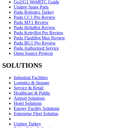
Go2/G1 WebRTC Guide
Unitree Spare Parts
Pudu Robotics Turkey
Pudu CC1 Pro Review
Pudu MT1 Review
Pudu BellaBot Review
Pudu KettyBot Pro Review
Pudu FlashBot Max Review
Pudu BG1 Pro Review
Pudu Authorized Service
Open Source Projects
SOLUTIONS
Industrial Facilities
Logistics & Storage
Service & Retail
Healthcare & Public
Airport Solutions
Hotel Solutions
Energy Facility Solutions
Enterprise Fleet Solution
Unitree Turkey