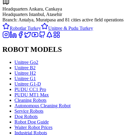
Headquarters Ankara, Cankaya
Headquarters Istanbul, Atasehir
Branch: Antalya, Muratpasa and
81 cities active field operations
Robotlar Turkey
Unitree & Pudu Turkey
ROBOT MODELS
Unitree Go2
Unitree B2
Unitree H2
Unitree G1
Unitree G1-D
PUDU CC1 Pro
PUDU MT1 Max
Cleaning Robots
Autonomous Cleaning Robot
Service Robots
Dog Robots
Robot Dog Guide
Waiter Robot Prices
Industrial Robots