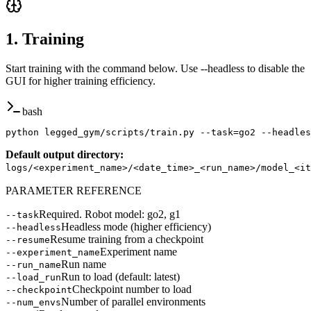
1. Training
Start training with the command below. Use --headless to disable the
GUI for higher training efficiency.
bash
python legged_gym/scripts/train.py --task=go2 --headles
Default output directory
:
logs/<experiment_name>/<date_time>_<run_name>/model_<it
PARAMETER REFERENCE
Required. Robot model: go2, g1
--task
Headless mode (higher efficiency)
--headless
Resume training from a checkpoint
--resume
Experiment name
--experiment_name
Run name
--run_name
Run to load (default: latest)
--load_run
Checkpoint number to load
--checkpoint
Number of parallel environments
--num_envs