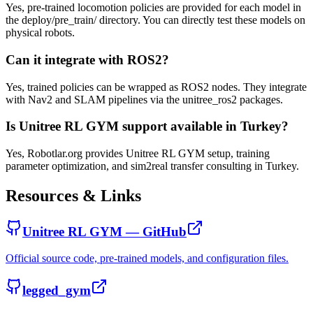
Yes, pre-trained locomotion policies are provided for each model in
the deploy/pre_train/ directory. You can directly test these models on
physical robots.
Can it integrate with ROS2?
Yes, trained policies can be wrapped as ROS2 nodes. They integrate
with Nav2 and SLAM pipelines via the unitree_ros2 packages.
Is Unitree RL GYM support available in Turkey?
Yes, Robotlar.org provides Unitree RL GYM setup, training
parameter optimization, and sim2real transfer consulting in Turkey.
Resources & Links
Unitree RL GYM — GitHub
Official source code, pre-trained models, and configuration files.
legged_gym