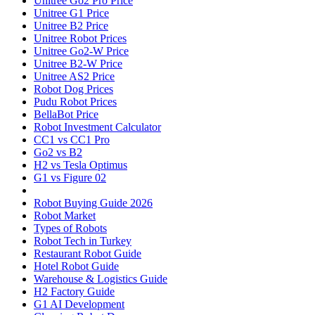
Unitree Go2 Pro Price
Unitree G1 Price
Unitree B2 Price
Unitree Robot Prices
Unitree Go2-W Price
Unitree B2-W Price
Unitree AS2 Price
Robot Dog Prices
Pudu Robot Prices
BellaBot Price
Robot Investment Calculator
CC1 vs CC1 Pro
Go2 vs B2
H2 vs Tesla Optimus
G1 vs Figure 02
Robot Buying Guide 2026
Robot Market
Types of Robots
Robot Tech in Turkey
Restaurant Robot Guide
Hotel Robot Guide
Warehouse & Logistics Guide
H2 Factory Guide
G1 AI Development