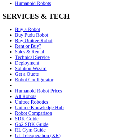
Humanoid Robots
SERVICES & TECH
Buy a Robot
Buy Pudu Robot
Buy Unitree Robot
Rent or Buy?
Sales & Rental
Technical Service
Deployment
Solution Wizard
Get a Quote
Robot Configurator
Humanoid Robot Prices
All Robots
Unitree Robotics
Unitree Knowledge Hub
Robot Comparison
SDK Guide
Go2 SDK Guide
RL Gym Guide
G1 Teleoperation (XR)