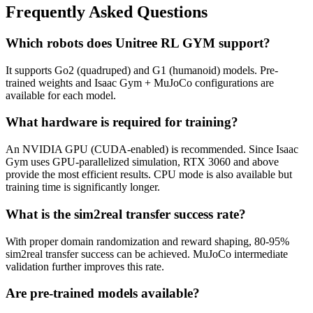
Frequently Asked Questions
Which robots does Unitree RL GYM support?
It supports Go2 (quadruped) and G1 (humanoid) models. Pre-
trained weights and Isaac Gym + MuJoCo configurations are
available for each model.
What hardware is required for training?
An NVIDIA GPU (CUDA-enabled) is recommended. Since Isaac
Gym uses GPU-parallelized simulation, RTX 3060 and above
provide the most efficient results. CPU mode is also available but
training time is significantly longer.
What is the sim2real transfer success rate?
With proper domain randomization and reward shaping, 80-95%
sim2real transfer success can be achieved. MuJoCo intermediate
validation further improves this rate.
Are pre-trained models available?