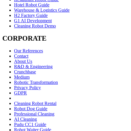
Hotel Robot Guide
Warehouse & Logistics Guide
H2 Factory Guide
G1 AI Development
Cleaning Robot Demo
CORPORATE
Our References
Contact
About Us
R&D & Engineering
Crunchbase
Medium
Robotic Transformation
Privacy Policy
GDPR
Cleaning Robot Rental
Robot Dog Guide
Professional Cleaning
AI Cleaning
Pudu CC1 Guide
Robot Waiter Guide