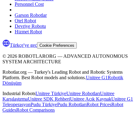
Personnel Cost
Garson Robotlar
Otel Robot
Devriye Robotu
Hizmet Robot
Türkçe'ye geç
Cookie Preferences
©
2026
ROBOTLARORG —
ADVANCED AUTONOMOUS
SYSTEM ARCHITECTURE
Robotlar.org — Turkey's Leading Robot and Robotic Systems
Platform. Best Robot models and solutions.
Unitree G1
Robotik
Dönüşüm
Industrial Robots
Unitree Türkiye
Unitree Robotları
Unitree
Karşılaştırma
Unitree SDK Rehberi
Unitree Açık Kaynak
Unitree G1
Teleoperasyon
Pudu Türkiye
Pudu Robotları
Robot Prices
Robot
Guides
Robot Comparisons