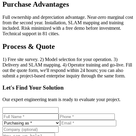
Purchase Advantages
Full ownership and depreciation advantage. Near-zero marginal cost
from the second year. Installation, SLAM mapping and training
included. Risk minimized with a free demo before investment.
Technical support in 81 cities.
Process & Quote
1) Free site survey. 2) Model selection for your operation. 3)
Delivery and SLAM mapping. 4) Operator training and go-live. Fill
out the quote form, we'll respond within 24 hours; you can also
submit a project-based enterprise inquiry through the same form.
Let's Find Your Solution
Our expert engineering team is ready to evaluate your project.