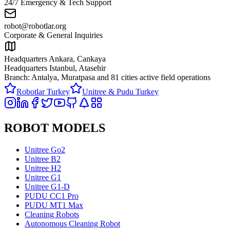
24/7 Emergency & Tech Support
robot@robotlar.org
Corporate & General Inquiries
Headquarters Ankara, Cankaya
Headquarters Istanbul, Atasehir
Branch: Antalya, Muratpasa and
81 cities active field operations
Robotlar Turkey
Unitree & Pudu Turkey
ROBOT MODELS
Unitree Go2
Unitree B2
Unitree H2
Unitree G1
Unitree G1-D
PUDU CC1 Pro
PUDU MT1 Max
Cleaning Robots
Autonomous Cleaning Robot