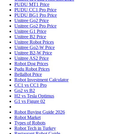
PUDU MT1 Price
PUDU CC1 Pro Price
PUDU BG1 Pro Price
Unitree Go2 Price
Unitree Go2 Pro Price
Unitree G1 Price
Unitree B2 Price
Unitree Robot Prices
Unitree Go2-W Price
Unitree B2-W Price
Unitree AS2 Price
Robot Dog Prices
Pudu Robot Prices
BellaBot Price
Robot Investment Calculator
CC1 vs CC1 Pro
Go2 vs B2
H2 vs Tesla Optimus
G1 vs Figure 02
Robot Buying Guide 2026
Robot Market
Types of Robots
Robot Tech in Turkey
Restaurant Robot Guide