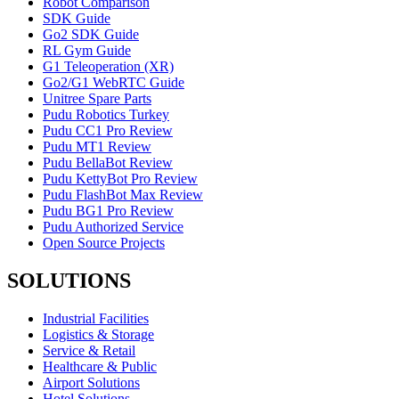
Robot Comparison
SDK Guide
Go2 SDK Guide
RL Gym Guide
G1 Teleoperation (XR)
Go2/G1 WebRTC Guide
Unitree Spare Parts
Pudu Robotics Turkey
Pudu CC1 Pro Review
Pudu MT1 Review
Pudu BellaBot Review
Pudu KettyBot Pro Review
Pudu FlashBot Max Review
Pudu BG1 Pro Review
Pudu Authorized Service
Open Source Projects
SOLUTIONS
Industrial Facilities
Logistics & Storage
Service & Retail
Healthcare & Public
Airport Solutions
Hotel Solutions