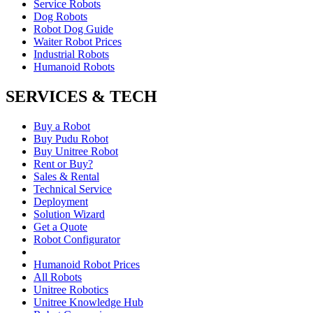
Service Robots
Dog Robots
Robot Dog Guide
Waiter Robot Prices
Industrial Robots
Humanoid Robots
SERVICES & TECH
Buy a Robot
Buy Pudu Robot
Buy Unitree Robot
Rent or Buy?
Sales & Rental
Technical Service
Deployment
Solution Wizard
Get a Quote
Robot Configurator
Humanoid Robot Prices
All Robots
Unitree Robotics
Unitree Knowledge Hub