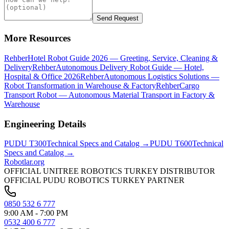
Send Request
More Resources
Rehber
Hotel Robot Guide 2026 — Greeting, Service, Cleaning &
Delivery
Rehber
Autonomous Delivery Robot Guide — Hotel,
Hospital & Office 2026
Rehber
Autonomous Logistics Solutions —
Robot Transformation in Warehouse & Factory
Rehber
Cargo
Transport Robot — Autonomous Material Transport in Factory &
Warehouse
Engineering Details
PUDU
T300
Technical Specs and Catalog →
PUDU
T600
Technical
Specs and Catalog →
Robotlar
.org
OFFICIAL UNITREE ROBOTICS TURKEY DISTRIBUTOR
OFFICIAL PUDU ROBOTICS TURKEY PARTNER
0850 532 6 777
9:00 AM - 7:00 PM
0532 400 6 777