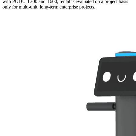
with PUDU T300 and T600; rental is evaluated on a project basis
only for multi-unit, long-term enterprise projects.