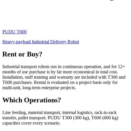
PUDU
T600
Heavy-payload Industrial Delivery Robot
Rent or Buy?
Industrial transport robots run in continuous operation, and for 12+
months of use purchase is by far more economical in total cost.
Installation, staff training and warranty are included with T300 and
T600 purchases. Rental is evaluated on a project basis only for
multi-unit, long-term enterprise projects.
Which Operations?
Line feeding, material transport, internal logistics, rack-to-rack
transfer, pallet transport. PUDU T300 (300 kg), T600 (600 kg)
capacities cover every scenario.