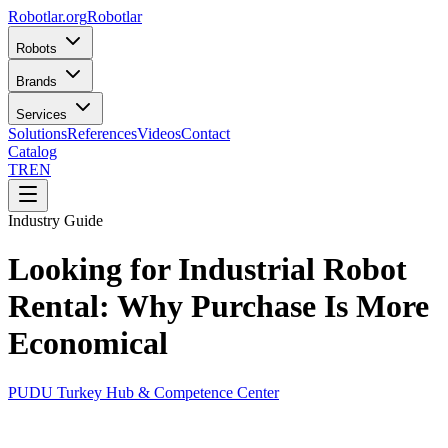
Robotlar
.org
Robotlar
Robots
Brands
Services
Solutions
References
Videos
Contact
Catalog
TR
EN
Industry Guide
Looking for Industrial Robot
Rental: Why Purchase Is More
Economical
PUDU Turkey Hub & Competence Center