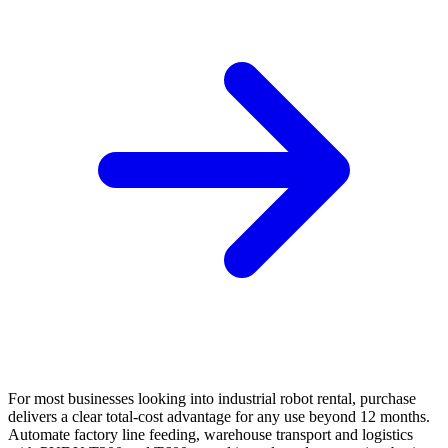
For most businesses looking into industrial robot rental, purchase
delivers a clear total-cost advantage for any use beyond 12 months.
Automate factory line feeding, warehouse transport and logistics