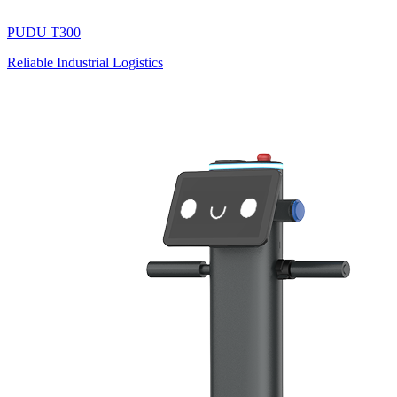
PUDU
T300
Reliable Industrial Logistics