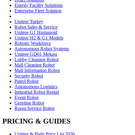
Energy Facility Solutions
Enterprise Fleet Solution
Unitree Turkey
Robot Sales & Service
Unitree G1 Humanoid
Unitree H2 & G1 Models
Robotic Workforce
Autonomous Robot Systems
Unitree GD01 Mekası
Lobby Cleaning Robot
Mall Cleaning Robot
Mall Information Robot
Security Robot
Patrol Robot
Autonomous Logistics
Industrial Robot Rental
Event Robot
Greeting Robot
Room Service Robot
PRICING & GUIDES
Unitree & Pudu Price List 2026