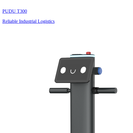
PUDU
T300
Reliable Industrial Logistics