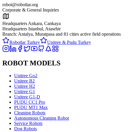
robot@robotlar.org
Corporate & General Inquiries
Headquarters Ankara, Cankaya
Headquarters Istanbul, Atasehir
Branch: Antalya, Muratpasa and
81 cities active field operations
Robotlar Turkey
Unitree & Pudu Turkey
ROBOT MODELS
Unitree Go2
Unitree B2
Unitree H2
Unitree G1
Unitree G1-D
PUDU CC1 Pro
PUDU MT1 Max
Cleaning Robots
Autonomous Cleaning Robot
Service Robots
Dog Robots