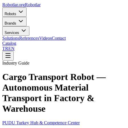
Robotlar
.org
Robotlar
Robots
Brands
Services
Solutions
References
Videos
Contact
Catalog
TR
EN
Industry Guide
Cargo Transport Robot —
Autonomous Material
Transport in Factory &
Warehouse
PUDU Turkey Hub & Competence Center