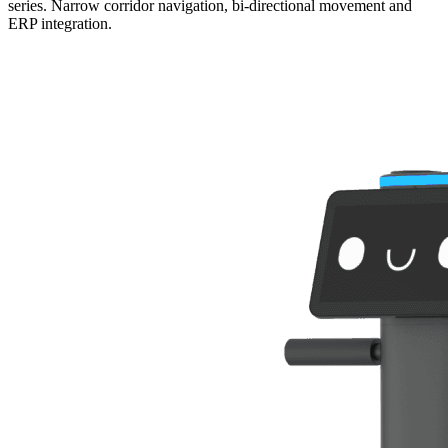
series. Narrow corridor navigation, bi-directional movement and
ERP integration.