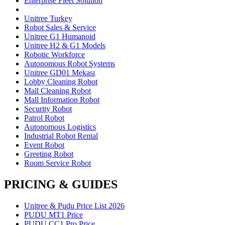
Enterprise Fleet Solution
Unitree Turkey
Robot Sales & Service
Unitree G1 Humanoid
Unitree H2 & G1 Models
Robotic Workforce
Autonomous Robot Systems
Unitree GD01 Mekası
Lobby Cleaning Robot
Mall Cleaning Robot
Mall Information Robot
Security Robot
Patrol Robot
Autonomous Logistics
Industrial Robot Rental
Event Robot
Greeting Robot
Room Service Robot
PRICING & GUIDES
Unitree & Pudu Price List 2026
PUDU MT1 Price
PUDU CC1 Pro Price