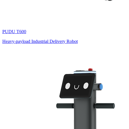
PUDU
T600
Heavy-payload Industrial Delivery Robot