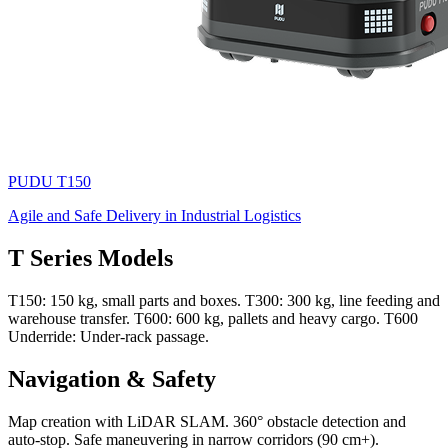
PUDU
T150
Agile and Safe Delivery in Industrial Logistics
T Series Models
T150: 150 kg, small parts and boxes. T300: 300 kg, line feeding and
warehouse transfer. T600: 600 kg, pallets and heavy cargo. T600
Underride: Under-rack passage.
Navigation & Safety
Map creation with LiDAR SLAM. 360° obstacle detection and
auto-stop. Safe maneuvering in narrow corridors (90 cm+).