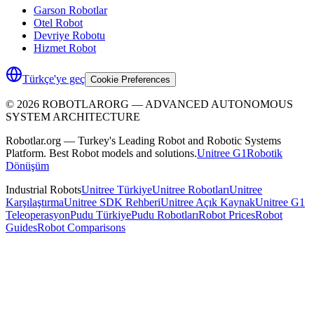
Garson Robotlar
Otel Robot
Devriye Robotu
Hizmet Robot
Türkçe'ye geç
Cookie Preferences
©
2026
ROBOTLARORG —
ADVANCED AUTONOMOUS
SYSTEM ARCHITECTURE
Robotlar.org — Turkey's Leading Robot and Robotic Systems
Platform. Best Robot models and solutions.
Unitree G1
Robotik
Dönüşüm
Industrial Robots
Unitree Türkiye
Unitree Robotları
Unitree
Karşılaştırma
Unitree SDK Rehberi
Unitree Açık Kaynak
Unitree G1
Teleoperasyon
Pudu Türkiye
Pudu Robotları
Robot Prices
Robot
Guides
Robot Comparisons