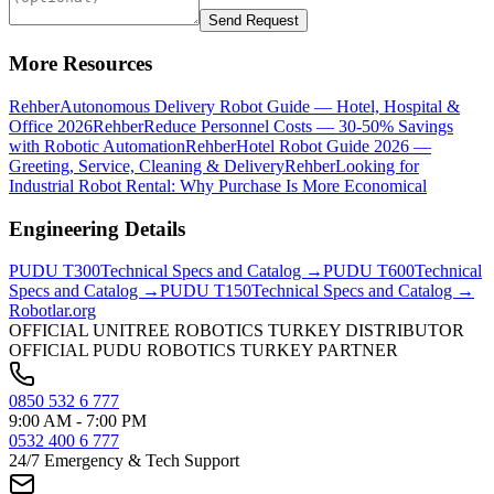
Send Request
More Resources
Rehber
Autonomous Delivery Robot Guide — Hotel, Hospital &
Office 2026
Rehber
Reduce Personnel Costs — 30-50% Savings
with Robotic Automation
Rehber
Hotel Robot Guide 2026 —
Greeting, Service, Cleaning & Delivery
Rehber
Looking for
Industrial Robot Rental: Why Purchase Is More Economical
Engineering Details
PUDU
T300
Technical Specs and Catalog →
PUDU
T600
Technical
Specs and Catalog →
PUDU
T150
Technical Specs and Catalog →
Robotlar
.org
OFFICIAL UNITREE ROBOTICS TURKEY DISTRIBUTOR
OFFICIAL PUDU ROBOTICS TURKEY PARTNER
0850 532 6 777
9:00 AM - 7:00 PM
0532 400 6 777
24/7 Emergency & Tech Support