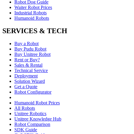
Robot Dog Guide
Waiter Robot Prices
Industrial Robots
Humanoid Robots
SERVICES & TECH
Buy a Robot
Buy Pudu Robot
Buy Unitree Robot
Rent or Buy?
Sales & Rental
Technical Service
Deployment
Solution Wizard
Get a Quote
Robot Configurator
Humanoid Robot Prices
All Robots
Unitree Robotics
Unitree Knowledge Hub
Robot Comparison
SDK Guide