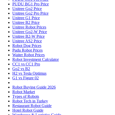
PUDU BG1 Pro Price
Unitree Go2 Price
Unitree Go2 Pro Price
Unitree G1 Price
Unitree B2 Price
Unitree Robot Prices
Unitree Go2-W Price
Unitree B2-W Price
Unitree AS2 Price
Robot Dog Prices
Pudu Robot Prices
Waiter Robot Prices
Robot Investment Calculator
CC1 vs CC1 Pro
Go2 vs B2
H2 vs Tesla Optimus
G1 vs Figure 02
Robot Buying Guide 2026
Robot Market
Types of Robots
Robot Tech in Turkey
Restaurant Robot Guide
Hotel Robot Guide
Warehouse & Logistics Guide