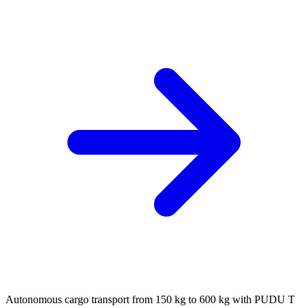
Autonomous cargo transport from 150 kg to 600 kg with PUDU T