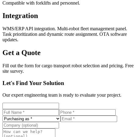
Compatible with forklifts and personnel.
Integration
WMS/ERP API integration. Multi-robot fleet management panel.
Task prioritization and dynamic route assignment. OTA software
updates.
Get a Quote
Fill out the form for cargo transport robot selection and pricing. Free
site survey.
Let's Find Your Solution
Our expert engineering team is ready to evaluate your project.