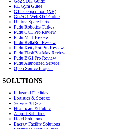
Go2 SDK Guide
RL Gym Guide
G1 Teleoperation (XR)
Go2/G1 WebRTC Guide
Unitree Spare Parts
Pudu Robotics Turkey
Pudu CC1 Pro Review
Pudu MT1 Review
Pudu BellaBot Review
Pudu KettyBot Pro Review
Pudu FlashBot Max Review
Pudu BG1 Pro Review
Pudu Authorized Service
Open Source Projects
SOLUTIONS
Industrial Facilities
Logistics & Storage
Service & Retail
Healthcare & Public
Airport Solutions
Hotel Solutions
Energy Facility Solutions