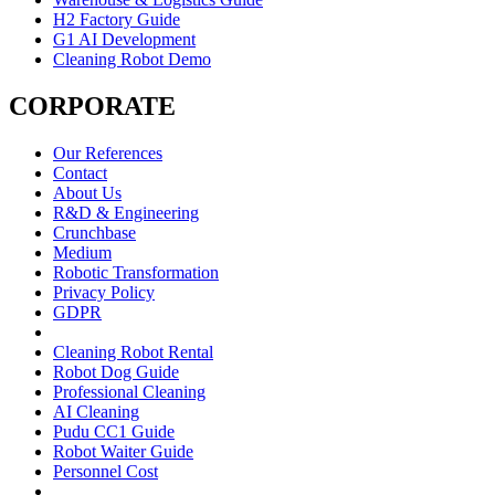
H2 Factory Guide
G1 AI Development
Cleaning Robot Demo
CORPORATE
Our References
Contact
About Us
R&D & Engineering
Crunchbase
Medium
Robotic Transformation
Privacy Policy
GDPR
Cleaning Robot Rental
Robot Dog Guide
Professional Cleaning
AI Cleaning
Pudu CC1 Guide
Robot Waiter Guide
Personnel Cost