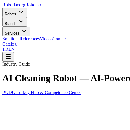
Robotlar
.org
Robotlar
Robots
Brands
Services
Solutions
References
Videos
Contact
Catalog
TR
EN
Industry Guide
AI Cleaning Robot — AI-Power
PUDU Turkey Hub & Competence Center