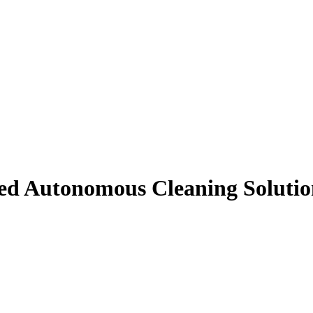
ed Autonomous Cleaning Solutio