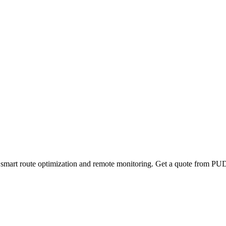
mart route optimization and remote monitoring. Get a quote from PUD