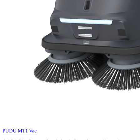
PUDU
MT1 Vac