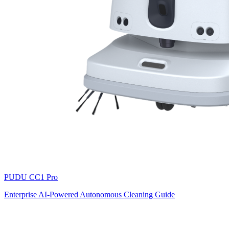
PUDU
CC1 Pro
Enterprise AI-Powered Autonomous Cleaning Guide