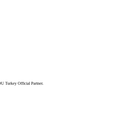
U Turkey Official Partner.