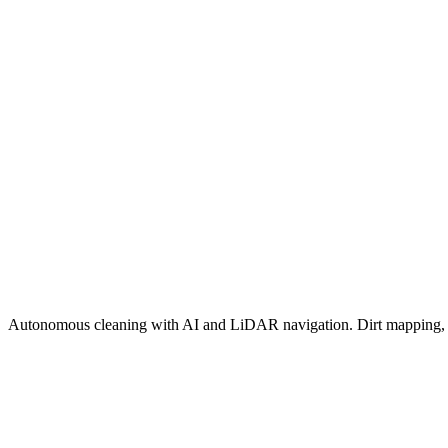
Autonomous cleaning with AI and LiDAR navigation. Dirt mapping, s