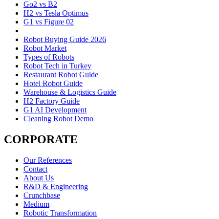
Go2 vs B2
H2 vs Tesla Optimus
G1 vs Figure 02
Robot Buying Guide 2026
Robot Market
Types of Robots
Robot Tech in Turkey
Restaurant Robot Guide
Hotel Robot Guide
Warehouse & Logistics Guide
H2 Factory Guide
G1 AI Development
Cleaning Robot Demo
CORPORATE
Our References
Contact
About Us
R&D & Engineering
Crunchbase
Medium
Robotic Transformation