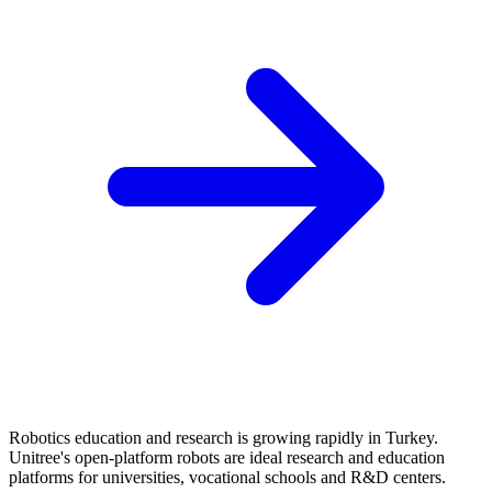
Robotics education and research is growing rapidly in Turkey.
Unitree's open-platform robots are ideal research and education
platforms for universities, vocational schools and R&D centers.