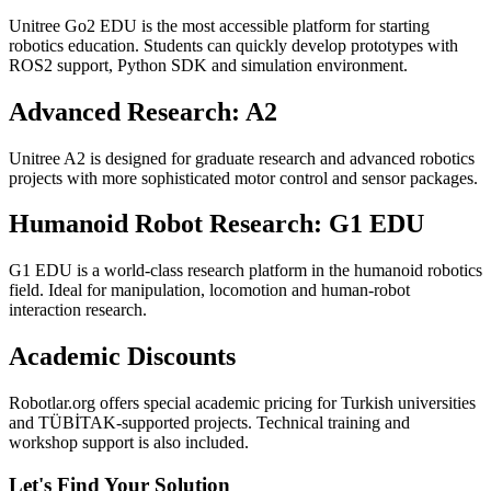
Unitree Go2 EDU is the most accessible platform for starting
robotics education. Students can quickly develop prototypes with
ROS2 support, Python SDK and simulation environment.
Advanced Research: A2
Unitree A2 is designed for graduate research and advanced robotics
projects with more sophisticated motor control and sensor packages.
Humanoid Robot Research: G1 EDU
G1 EDU is a world-class research platform in the humanoid robotics
field. Ideal for manipulation, locomotion and human-robot
interaction research.
Academic Discounts
Robotlar.org offers special academic pricing for Turkish universities
and TÜBİTAK-supported projects. Technical training and
workshop support is also included.
Let's Find Your Solution