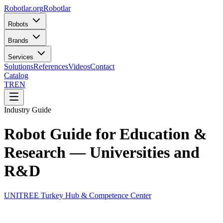
Robotlar
.org
Robotlar
Robots
Brands
Services
Solutions
References
Videos
Contact
Catalog
TR
EN
Industry Guide
Robot Guide for Education &
Research — Universities and
R&D
UNITREE Turkey Hub & Competence Center