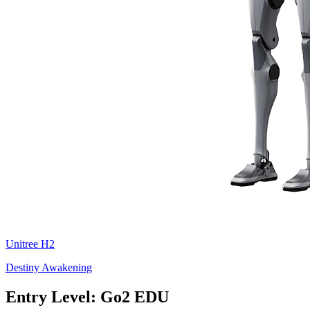
Unitree
H2
Destiny Awakening
Entry Level: Go2 EDU