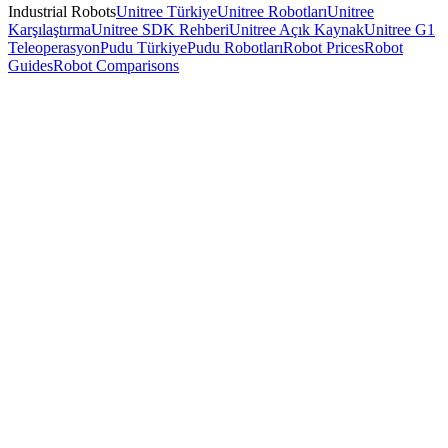
Industrial Robots
Unitree Türkiye
Unitree Robotları
Unitree
Karşılaştırma
Unitree SDK Rehberi
Unitree Açık Kaynak
Unitree G1
Teleoperasyon
Pudu Türkiye
Pudu Robotları
Robot Prices
Robot
Guides
Robot Comparisons