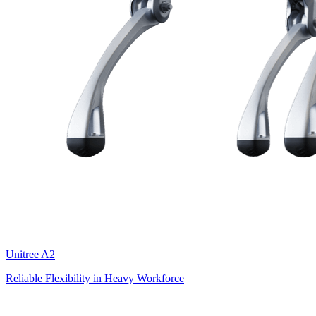
Unitree
A2
Reliable Flexibility in Heavy Workforce