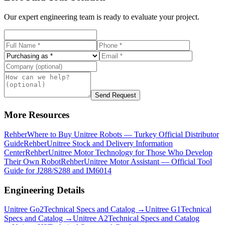
Our expert engineering team is ready to evaluate your project.
Send Request
More Resources
Rehber
Where to Buy Unitree Robots — Turkey Official Distributor
Guide
Rehber
Unitree Stock and Delivery Information
Center
Rehber
Unitree Motor Technology for Those Who Develop
Their Own Robot
Rehber
Unitree Motor Assistant — Official Tool
Guide for J288/S288 and IM6014
Engineering Details
Unitree
Go2
Technical Specs and Catalog →
Unitree
G1
Technical
Specs and Catalog →
Unitree
A2
Technical Specs and Catalog