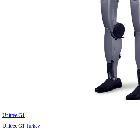
Unitree
G1
Unitree G1 Turkey