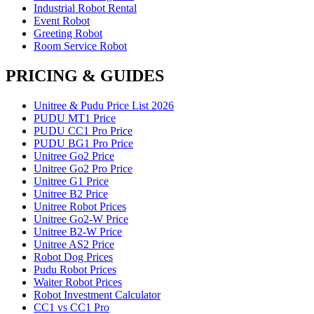
Industrial Robot Rental
Event Robot
Greeting Robot
Room Service Robot
PRICING & GUIDES
Unitree & Pudu Price List 2026
PUDU MT1 Price
PUDU CC1 Pro Price
PUDU BG1 Pro Price
Unitree Go2 Price
Unitree Go2 Pro Price
Unitree G1 Price
Unitree B2 Price
Unitree Robot Prices
Unitree Go2-W Price
Unitree B2-W Price
Unitree AS2 Price
Robot Dog Prices
Pudu Robot Prices
Waiter Robot Prices
Robot Investment Calculator
CC1 vs CC1 Pro