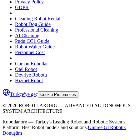
Privacy Policy
GDPR
Cleaning Robot Rental
Robot Dog Guide
Professional Cleaning
AI Cleaning
Pudu CC1 Guide
Robot Waiter Guide
Personnel Cost
Garson Robotlar
Otel Robot
Devriye Robotu
Hizmet Robot
Türkçe'ye geç
Cookie Preferences
©
2026
ROBOTLARORG —
ADVANCED AUTONOMOUS
SYSTEM ARCHITECTURE
Robotlar.org — Turkey's Leading Robot and Robotic Systems
Platform. Best Robot models and solutions.
Unitree G1
Robotik
Dönüşüm