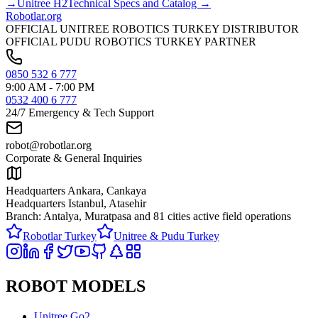
→
Unitree
H2
Technical Specs and Catalog →
Robotlar
.org
OFFICIAL UNITREE ROBOTICS TURKEY DISTRIBUTOR
OFFICIAL PUDU ROBOTICS TURKEY PARTNER
0850 532 6 777
9:00 AM - 7:00 PM
0532 400 6 777
24/7 Emergency & Tech Support
robot@robotlar.org
Corporate & General Inquiries
Headquarters Ankara, Cankaya
Headquarters Istanbul, Atasehir
Branch: Antalya, Muratpasa and
81 cities active field operations
Robotlar Turkey
Unitree & Pudu Turkey
ROBOT MODELS
Unitree Go2