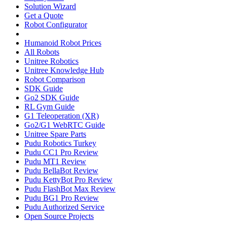
Solution Wizard
Get a Quote
Robot Configurator
Humanoid Robot Prices
All Robots
Unitree Robotics
Unitree Knowledge Hub
Robot Comparison
SDK Guide
Go2 SDK Guide
RL Gym Guide
G1 Teleoperation (XR)
Go2/G1 WebRTC Guide
Unitree Spare Parts
Pudu Robotics Turkey
Pudu CC1 Pro Review
Pudu MT1 Review
Pudu BellaBot Review
Pudu KettyBot Pro Review
Pudu FlashBot Max Review
Pudu BG1 Pro Review
Pudu Authorized Service
Open Source Projects