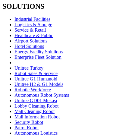
SOLUTIONS
Industrial Facilities
Logistics & Storage
Service & Retail
Healthcare & Public
Airport Solutions
Hotel Solutions
Energy Facility Solutions
Enterprise Fleet Solution
Unitree Turkey
Robot Sales & Service
Unitree G1 Humanoid
Unitree H2 & G1 Models
Robotic Workforce
Autonomous Robot Systems
Unitree GD01 Mekası
Lobby Cleaning Robot
Mall Cleaning Robot
Mall Information Robot
Security Robot
Patrol Robot
Autonomous Logistics