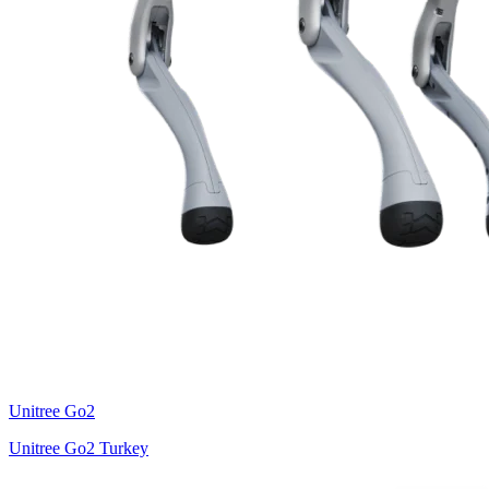
Unitree
Go2
Unitree Go2 Turkey