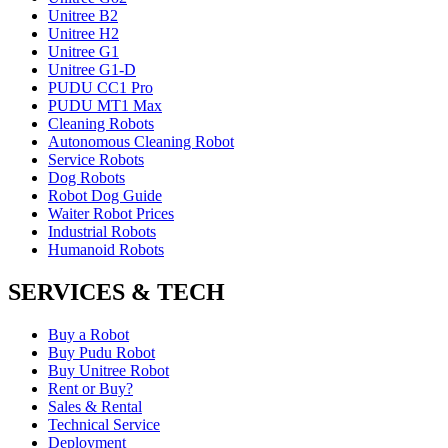
Unitree B2
Unitree H2
Unitree G1
Unitree G1-D
PUDU CC1 Pro
PUDU MT1 Max
Cleaning Robots
Autonomous Cleaning Robot
Service Robots
Dog Robots
Robot Dog Guide
Waiter Robot Prices
Industrial Robots
Humanoid Robots
SERVICES & TECH
Buy a Robot
Buy Pudu Robot
Buy Unitree Robot
Rent or Buy?
Sales & Rental
Technical Service
Deployment