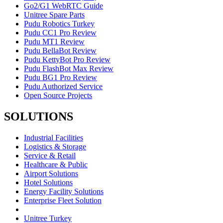
Go2/G1 WebRTC Guide
Unitree Spare Parts
Pudu Robotics Turkey
Pudu CC1 Pro Review
Pudu MT1 Review
Pudu BellaBot Review
Pudu KettyBot Pro Review
Pudu FlashBot Max Review
Pudu BG1 Pro Review
Pudu Authorized Service
Open Source Projects
SOLUTIONS
Industrial Facilities
Logistics & Storage
Service & Retail
Healthcare & Public
Airport Solutions
Hotel Solutions
Energy Facility Solutions
Enterprise Fleet Solution
Unitree Turkey