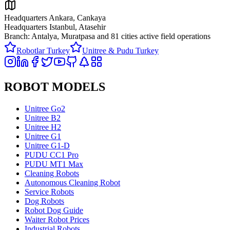
Headquarters Ankara, Cankaya
Headquarters Istanbul, Atasehir
Branch: Antalya, Muratpasa and
81 cities active field operations
Robotlar Turkey
Unitree & Pudu Turkey
ROBOT MODELS
Unitree Go2
Unitree B2
Unitree H2
Unitree G1
Unitree G1-D
PUDU CC1 Pro
PUDU MT1 Max
Cleaning Robots
Autonomous Cleaning Robot
Service Robots
Dog Robots
Robot Dog Guide
Waiter Robot Prices
Industrial Robots