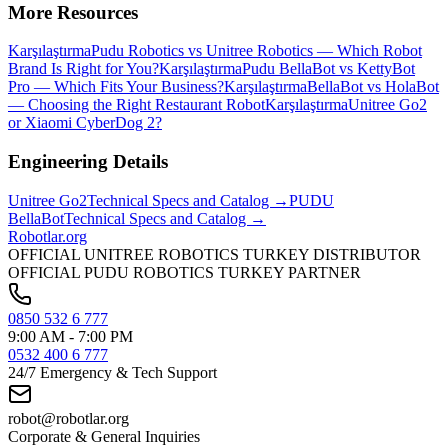
More Resources
Karşılaştırma
Pudu Robotics vs Unitree Robotics — Which Robot
Brand Is Right for You?
Karşılaştırma
Pudu BellaBot vs KettyBot
Pro — Which Fits Your Business?
Karşılaştırma
BellaBot vs HolaBot
— Choosing the Right Restaurant Robot
Karşılaştırma
Unitree Go2
or Xiaomi CyberDog 2?
Engineering Details
Unitree
Go2
Technical Specs and Catalog →
PUDU
BellaBot
Technical Specs and Catalog →
Robotlar
.org
OFFICIAL UNITREE ROBOTICS TURKEY DISTRIBUTOR
OFFICIAL PUDU ROBOTICS TURKEY PARTNER
0850 532 6 777
9:00 AM - 7:00 PM
0532 400 6 777
24/7 Emergency & Tech Support
robot@robotlar.org
Corporate & General Inquiries