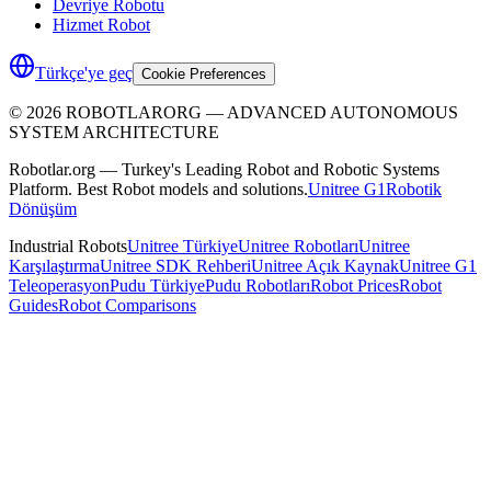
Devriye Robotu
Hizmet Robot
Türkçe'ye geç
Cookie Preferences
©
2026
ROBOTLARORG —
ADVANCED AUTONOMOUS
SYSTEM ARCHITECTURE
Robotlar.org — Turkey's Leading Robot and Robotic Systems
Platform. Best Robot models and solutions.
Unitree G1
Robotik
Dönüşüm
Industrial Robots
Unitree Türkiye
Unitree Robotları
Unitree
Karşılaştırma
Unitree SDK Rehberi
Unitree Açık Kaynak
Unitree G1
Teleoperasyon
Pudu Türkiye
Pudu Robotları
Robot Prices
Robot
Guides
Robot Comparisons