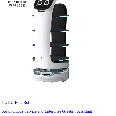
PUDU
BellaBot
Autonomous Service and Enterprise Greeting Assistant