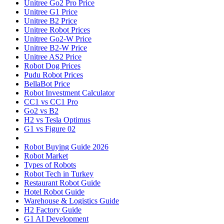
Unitree Go2 Pro Price
Unitree G1 Price
Unitree B2 Price
Unitree Robot Prices
Unitree Go2-W Price
Unitree B2-W Price
Unitree AS2 Price
Robot Dog Prices
Pudu Robot Prices
BellaBot Price
Robot Investment Calculator
CC1 vs CC1 Pro
Go2 vs B2
H2 vs Tesla Optimus
G1 vs Figure 02
Robot Buying Guide 2026
Robot Market
Types of Robots
Robot Tech in Turkey
Restaurant Robot Guide
Hotel Robot Guide
Warehouse & Logistics Guide
H2 Factory Guide
G1 AI Development