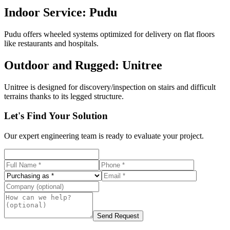
Indoor Service: Pudu
Pudu offers wheeled systems optimized for delivery on flat floors
like restaurants and hospitals.
Outdoor and Rugged: Unitree
Unitree is designed for discovery/inspection on stairs and difficult
terrains thanks to its legged structure.
Let's Find Your Solution
Our expert engineering team is ready to evaluate your project.
Send Request