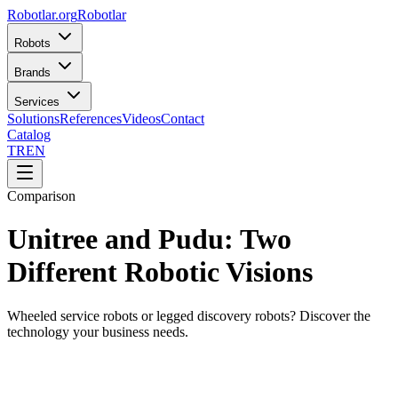
Robotlar
.org
Robotlar
Robots
Brands
Services
Solutions
References
Videos
Contact
Catalog
TR
EN
Comparison
Unitree and Pudu: Two
Different Robotic Visions
Wheeled service robots or legged discovery robots? Discover the
technology your business needs.