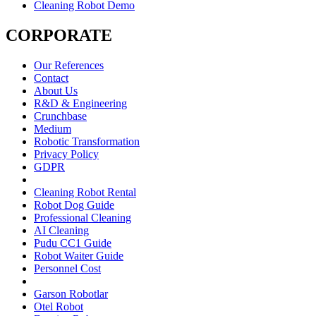
Cleaning Robot Demo
CORPORATE
Our References
Contact
About Us
R&D & Engineering
Crunchbase
Medium
Robotic Transformation
Privacy Policy
GDPR
Cleaning Robot Rental
Robot Dog Guide
Professional Cleaning
AI Cleaning
Pudu CC1 Guide
Robot Waiter Guide
Personnel Cost
Garson Robotlar
Otel Robot