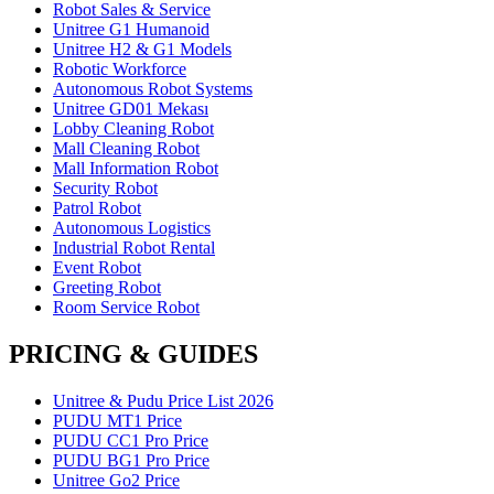
Robot Sales & Service
Unitree G1 Humanoid
Unitree H2 & G1 Models
Robotic Workforce
Autonomous Robot Systems
Unitree GD01 Mekası
Lobby Cleaning Robot
Mall Cleaning Robot
Mall Information Robot
Security Robot
Patrol Robot
Autonomous Logistics
Industrial Robot Rental
Event Robot
Greeting Robot
Room Service Robot
PRICING & GUIDES
Unitree & Pudu Price List 2026
PUDU MT1 Price
PUDU CC1 Pro Price
PUDU BG1 Pro Price
Unitree Go2 Price