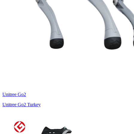
Unitree
Go2
Unitree Go2 Turkey