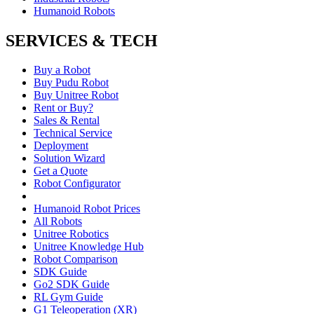
Humanoid Robots
SERVICES & TECH
Buy a Robot
Buy Pudu Robot
Buy Unitree Robot
Rent or Buy?
Sales & Rental
Technical Service
Deployment
Solution Wizard
Get a Quote
Robot Configurator
Humanoid Robot Prices
All Robots
Unitree Robotics
Unitree Knowledge Hub
Robot Comparison
SDK Guide
Go2 SDK Guide
RL Gym Guide
G1 Teleoperation (XR)