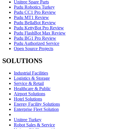
Unitree Spare Parts
Pudu Robotics Turkey
Pudu CC1 Pro Review
Pudu MT1 Review
Pudu BellaBot Review
Pudu KettyBot Pro Review
Pudu FlashBot Max Review
Pudu BG1 Pro Review
Pudu Authorized Service
Open Source Projects
SOLUTIONS
Industrial Facilities
Logistics & Storage
Service & Retail
Healthcare & Public
Airport Solutions
Hotel Solutions
Energy Facility Solutions
Enterprise Fleet Solution
Unitree Turkey
Robot Sales & Service