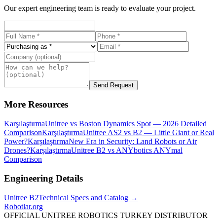
Our expert engineering team is ready to evaluate your project.
Send Request
More Resources
Karşılaştırma
Unitree vs Boston Dynamics Spot — 2026 Detailed
Comparison
Karşılaştırma
Unitree AS2 vs B2 — Little Giant or Real
Power?
Karşılaştırma
New Era in Security: Land Robots or Air
Drones?
Karşılaştırma
Unitree B2 vs ANYbotics ANYmal
Comparison
Engineering Details
Unitree
B2
Technical Specs and Catalog →
Robotlar
.org
OFFICIAL UNITREE ROBOTICS TURKEY DISTRIBUTOR