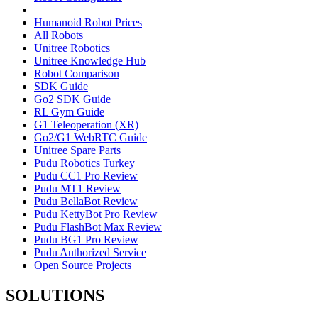
Humanoid Robot Prices
All Robots
Unitree Robotics
Unitree Knowledge Hub
Robot Comparison
SDK Guide
Go2 SDK Guide
RL Gym Guide
G1 Teleoperation (XR)
Go2/G1 WebRTC Guide
Unitree Spare Parts
Pudu Robotics Turkey
Pudu CC1 Pro Review
Pudu MT1 Review
Pudu BellaBot Review
Pudu KettyBot Pro Review
Pudu FlashBot Max Review
Pudu BG1 Pro Review
Pudu Authorized Service
Open Source Projects
SOLUTIONS