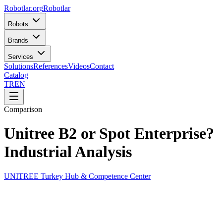
Robotlar
.org
Robotlar
Robots
Brands
Services
Solutions
References
Videos
Contact
Catalog
TR
EN
Comparison
Unitree B2 or Spot Enterprise?
Industrial Analysis
UNITREE Turkey Hub & Competence Center