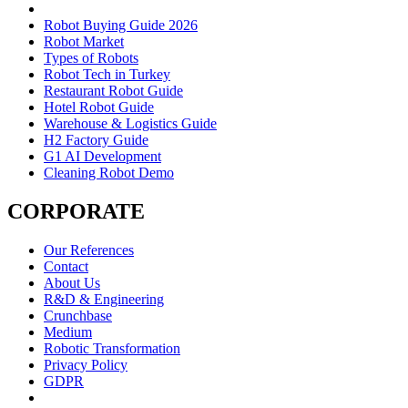
Robot Buying Guide 2026
Robot Market
Types of Robots
Robot Tech in Turkey
Restaurant Robot Guide
Hotel Robot Guide
Warehouse & Logistics Guide
H2 Factory Guide
G1 AI Development
Cleaning Robot Demo
CORPORATE
Our References
Contact
About Us
R&D & Engineering
Crunchbase
Medium
Robotic Transformation
Privacy Policy
GDPR