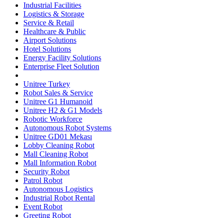
Industrial Facilities
Logistics & Storage
Service & Retail
Healthcare & Public
Airport Solutions
Hotel Solutions
Energy Facility Solutions
Enterprise Fleet Solution
Unitree Turkey
Robot Sales & Service
Unitree G1 Humanoid
Unitree H2 & G1 Models
Robotic Workforce
Autonomous Robot Systems
Unitree GD01 Mekası
Lobby Cleaning Robot
Mall Cleaning Robot
Mall Information Robot
Security Robot
Patrol Robot
Autonomous Logistics
Industrial Robot Rental
Event Robot
Greeting Robot