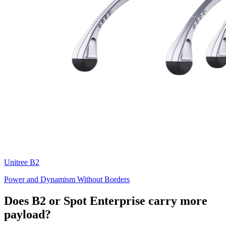
Unitree
B2
Power and Dynamism Without Borders
Does B2 or Spot Enterprise carry more
payload?