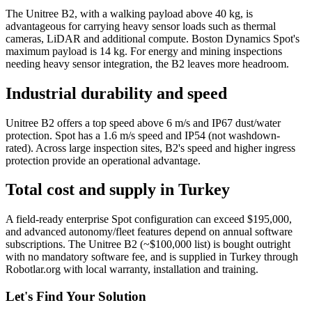
The Unitree B2, with a walking payload above 40 kg, is
advantageous for carrying heavy sensor loads such as thermal
cameras, LiDAR and additional compute. Boston Dynamics Spot's
maximum payload is 14 kg. For energy and mining inspections
needing heavy sensor integration, the B2 leaves more headroom.
Industrial durability and speed
Unitree B2 offers a top speed above 6 m/s and IP67 dust/water
protection. Spot has a 1.6 m/s speed and IP54 (not washdown-
rated). Across large inspection sites, B2's speed and higher ingress
protection provide an operational advantage.
Total cost and supply in Turkey
A field-ready enterprise Spot configuration can exceed $195,000,
and advanced autonomy/fleet features depend on annual software
subscriptions. The Unitree B2 (~$100,000 list) is bought outright
with no mandatory software fee, and is supplied in Turkey through
Robotlar.org with local warranty, installation and training.
Let's Find Your Solution