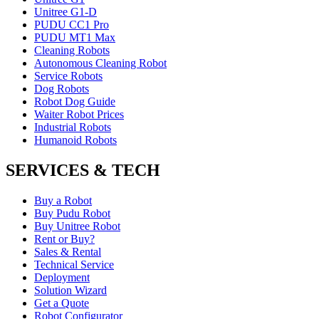
Unitree G1-D
PUDU CC1 Pro
PUDU MT1 Max
Cleaning Robots
Autonomous Cleaning Robot
Service Robots
Dog Robots
Robot Dog Guide
Waiter Robot Prices
Industrial Robots
Humanoid Robots
SERVICES & TECH
Buy a Robot
Buy Pudu Robot
Buy Unitree Robot
Rent or Buy?
Sales & Rental
Technical Service
Deployment
Solution Wizard
Get a Quote
Robot Configurator