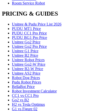
Room Service Robot
PRICING & GUIDES
Unitree & Pudu Price List 2026
PUDU MT1 Price
PUDU CC1 Pro Price
PUDU BG1 Pro Price
Unitree Go2 Price
Unitree Go2 Pro Price
Unitree G1 Price
Unitree B2 Price
Unitree Robot Prices
Unitree Go2-W Price
Unitree B2-W Price
Unitree AS2 Price
Robot Dog Prices
Pudu Robot Prices
BellaBot Price
Robot Investment Calculator
CC1 vs CC1 Pro
Go2 vs B2
H2 vs Tesla Optimus
G1 vs Figure 02