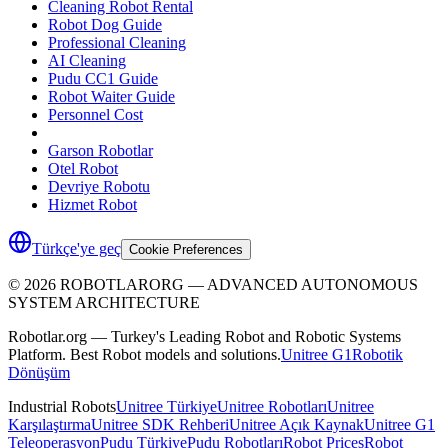
Cleaning Robot Rental
Robot Dog Guide
Professional Cleaning
AI Cleaning
Pudu CC1 Guide
Robot Waiter Guide
Personnel Cost
Garson Robotlar
Otel Robot
Devriye Robotu
Hizmet Robot
Türkçe'ye geç
Cookie Preferences
©
2026
ROBOTLARORG —
ADVANCED AUTONOMOUS
SYSTEM ARCHITECTURE
Robotlar.org — Turkey's Leading Robot and Robotic Systems
Platform. Best Robot models and solutions.
Unitree G1
Robotik
Dönüşüm
Industrial Robots
Unitree Türkiye
Unitree Robotları
Unitree
Karşılaştırma
Unitree SDK Rehberi
Unitree Açık Kaynak
Unitree G1
Teleoperasyon
Pudu Türkiye
Pudu Robotları
Robot Prices
Robot