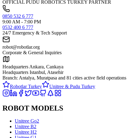
OFFICIAL PUDU ROBOTICS TURKEY PARTNER
0850 532 6 777
9:00 AM - 7:00 PM
0532 400 6 777
24/7 Emergency & Tech Support
robot@robotlar.org
Corporate & General Inquiries
Headquarters Ankara, Cankaya
Headquarters Istanbul, Atasehir
Branch: Antalya, Muratpasa and
81 cities active field operations
Robotlar Turkey
Unitree & Pudu Turkey
ROBOT MODELS
Unitree Go2
Unitree B2
Unitree H2
Unitree G1