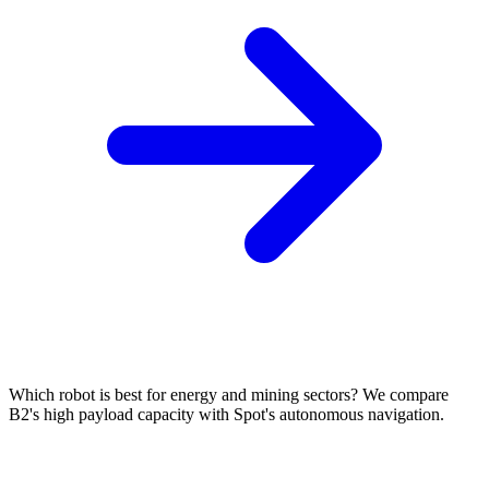
Which robot is best for energy and mining sectors? We compare
B2's high payload capacity with Spot's autonomous navigation.