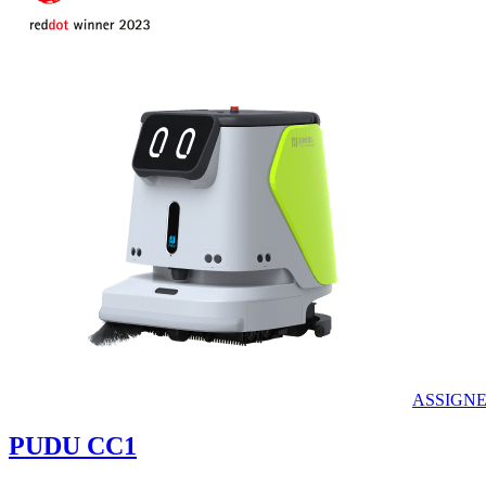
ASSIGN
PUDU
CC1