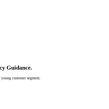
ncy Guidance
.
of young customer segment.