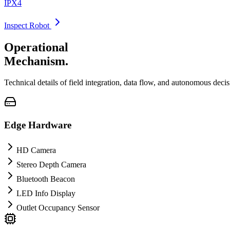
IPX4
Inspect Robot
Operational
Mechanism.
Technical details of field integration, data flow, and autonomous deci
Edge Hardware
HD Camera
Stereo Depth Camera
Bluetooth Beacon
LED Info Display
Outlet Occupancy Sensor