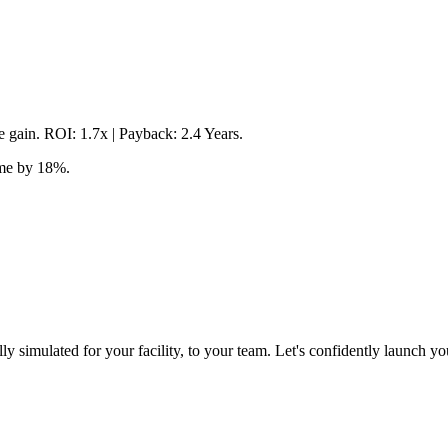
 gain. ROI: 1.7x | Payback: 2.4 Years.
ime by 18%.
lly simulated for your facility, to your team. Let's confidently launch yo