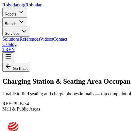
Robotlar
.org
Robotlar
Robots
Brands
Services
Solutions
References
Videos
Contact
Catalog
TR
EN
Go Back
Charging Station & Seating Area Occupa
Unable to find seating and charge phones in malls — top complaint 
REF:
PUB-34
Mall & Public Areas