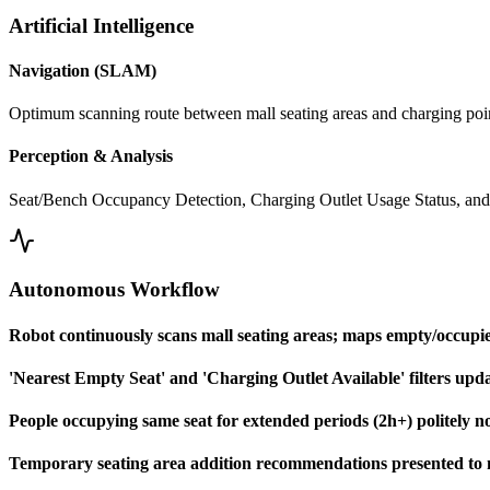
Artificial Intelligence
Navigation (SLAM)
Optimum scanning route between mall seating areas and charging poi
Perception & Analysis
Seat/Bench Occupancy Detection, Charging Outlet Usage Status, and
Autonomous Workflow
Robot continuously scans mall seating areas; maps empty/occupied
'Nearest Empty Seat' and 'Charging Outlet Available' filters upda
People occupying same seat for extended periods (2h+) politely not
Temporary seating area addition recommendations presented to