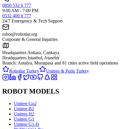
0850 532 6 777
9:00 AM - 7:00 PM
0532 400 6 777
24/7 Emergency & Tech Support
robot@robotlar.org
Corporate & General Inquiries
Headquarters Ankara, Cankaya
Headquarters Istanbul, Atasehir
Branch: Antalya, Muratpasa and
81 cities active field operations
Robotlar Turkey
Unitree & Pudu Turkey
ROBOT MODELS
Unitree Go2
Unitree B2
Unitree H2
Unitree G1
Unitree G1-D