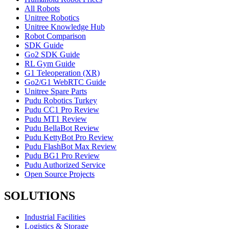
All Robots
Unitree Robotics
Unitree Knowledge Hub
Robot Comparison
SDK Guide
Go2 SDK Guide
RL Gym Guide
G1 Teleoperation (XR)
Go2/G1 WebRTC Guide
Unitree Spare Parts
Pudu Robotics Turkey
Pudu CC1 Pro Review
Pudu MT1 Review
Pudu BellaBot Review
Pudu KettyBot Pro Review
Pudu FlashBot Max Review
Pudu BG1 Pro Review
Pudu Authorized Service
Open Source Projects
SOLUTIONS
Industrial Facilities
Logistics & Storage