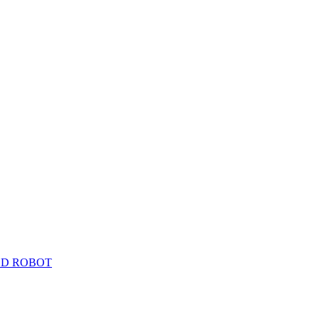
ED ROBOT