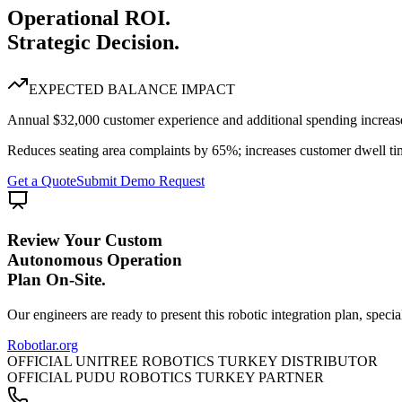
Operational ROI.
Strategic Decision.
EXPECTED BALANCE IMPACT
Annual $32,000 customer experience and additional spending increase
Reduces seating area complaints by 65%; increases customer dwell t
Get a Quote
Submit Demo Request
Review Your Custom
Autonomous Operation
Plan On-Site.
Our engineers are ready to present this robotic integration plan, specia
Robotlar
.org
OFFICIAL UNITREE ROBOTICS TURKEY DISTRIBUTOR
OFFICIAL PUDU ROBOTICS TURKEY PARTNER