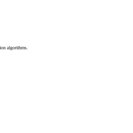
sion algorithms.