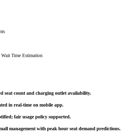
nts
 Wait Time Estimation
 seat count and charging outlet availability.
ted in real-time on mobile app.
ified; fair usage policy supported.
 mall management with peak hour seat demand predictions.