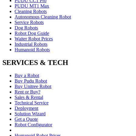
PUDU CC1 Pro
PUDU MT1 Max
Cleaning Robots
Autonomous Cleaning Robot
Service Robots
Dog Robots
Robot Dog Guide
Waiter Robot Prices
Industrial Robots
Humanoid Robots
SERVICES & TECH
Buy a Robot
Buy Pudu Robot
Buy Unitree Robot
Rent or Buy?
Sales & Rental
Technical Service
Deployment
Solution Wizard
Get a Quote
Robot Configurator
Humanoid Robot Prices