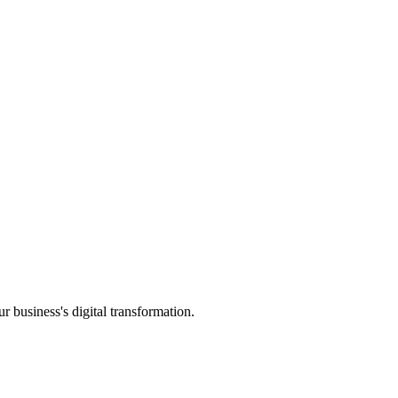
ur business's digital transformation.