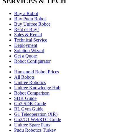
SERVICES & TECH
Buy a Robot
Buy Pudu Robot
Buy Unitree Robot
Rent or Buy?
Sales & Rental
Technical Service
Deployment
Solution Wizard
Get a Quote
Robot Configurator
Humanoid Robot Prices
All Robots
Unitree Robotics
Unitree Knowledge Hub
Robot Comparison
SDK Guide
Go2 SDK Guide
RL Gym Guide
G1 Teleoperation (XR)
Go2/G1 WebRTC Guide
Unitree Spare Parts
Pudu Robotics Turkey