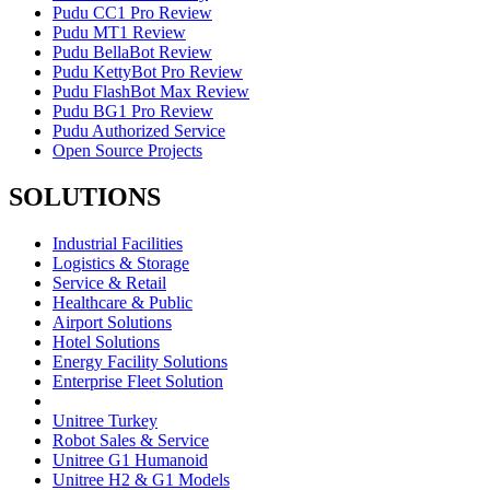
Pudu CC1 Pro Review
Pudu MT1 Review
Pudu BellaBot Review
Pudu KettyBot Pro Review
Pudu FlashBot Max Review
Pudu BG1 Pro Review
Pudu Authorized Service
Open Source Projects
SOLUTIONS
Industrial Facilities
Logistics & Storage
Service & Retail
Healthcare & Public
Airport Solutions
Hotel Solutions
Energy Facility Solutions
Enterprise Fleet Solution
Unitree Turkey
Robot Sales & Service
Unitree G1 Humanoid
Unitree H2 & G1 Models