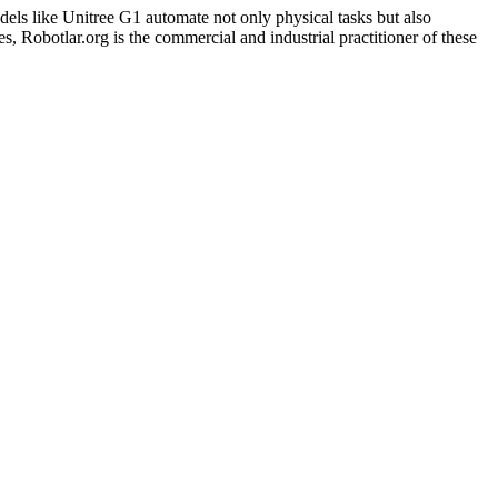
dels like Unitree G1 automate not only physical tasks but also
 Robotlar.org is the commercial and industrial practitioner of these