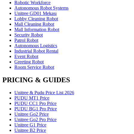
Robotic Workforce
Autonomous Robot Systems
Unitree GD01 Mekası
Lobby Cleaning Robot
Mall Cleaning Robot
Mall Information Robot
Security Robot
Patrol Robot
Autonomous Logistics
Industrial Robot Rental
Event Robot
Greeting Robot
Room Service Robot
PRICING & GUIDES
Unitree & Pudu Price List 2026
PUDU MT1 Price
PUDU CC1 Pro Price
PUDU BG1 Pro Price
Unitree Go2 Price
Unitree Go2 Pro Price
Unitree G1 Price
Unitree B2 Price