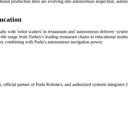
itional production lines are evolving into autonomous inspection, auto
ucation
ially with 'robot waiters' in restaurants and 'autonomous delivery' sys
de range from Turkey's leading restaurant chains to educational institu
 by combining with Pudu's autonomous navigation power.
, official partner of Pudu Robotics, and authorized systems integrator (