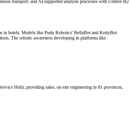
nomous transport, and AI-supported analysis processes with Unitree B2
tems in hotels. Models like Pudu Robotics' BellaBot and KettyBot
tions. The robotic awareness developing in platforms like
Service Hub), providing sales, on-site engineering in 81 provinces,