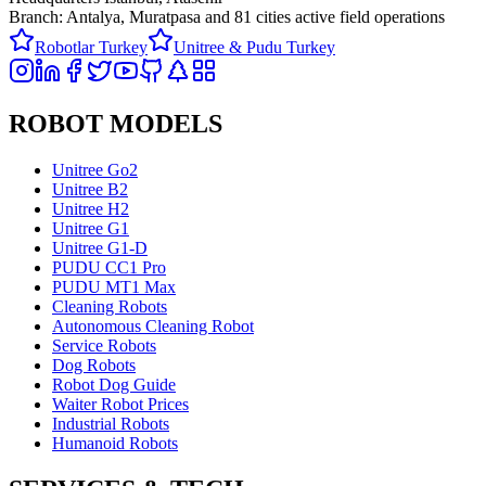
Branch: Antalya, Muratpasa and
81 cities active field operations
Robotlar Turkey
Unitree & Pudu Turkey
ROBOT MODELS
Unitree Go2
Unitree B2
Unitree H2
Unitree G1
Unitree G1-D
PUDU CC1 Pro
PUDU MT1 Max
Cleaning Robots
Autonomous Cleaning Robot
Service Robots
Dog Robots
Robot Dog Guide
Waiter Robot Prices
Industrial Robots
Humanoid Robots