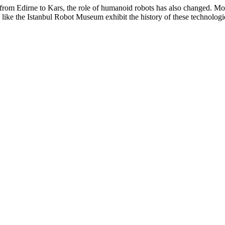
r from Edirne to Kars, the role of humanoid robots has also changed. Mo
ke the Istanbul Robot Museum exhibit the history of these technologies,