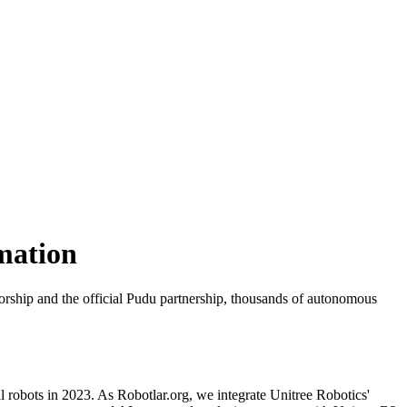
mation
utorship and the official Pudu partnership, thousands of autonomous
l robots in 2023. As Robotlar.org, we integrate Unitree Robotics'