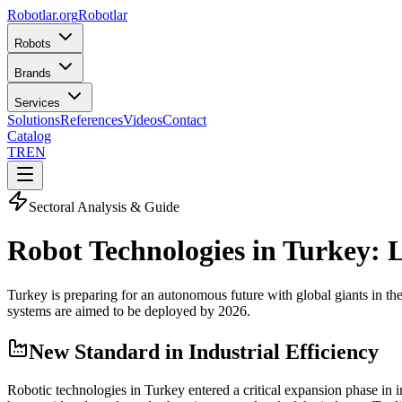
Robotlar
.org
Robotlar
Robots
Brands
Services
Solutions
References
Videos
Contact
Catalog
TR
EN
Sectoral Analysis & Guide
Robot Technologies in Turkey:
Turkey is preparing for an autonomous future with global giants in the
systems are aimed to be deployed by 2026.
New Standard in Industrial Efficiency
Robotic technologies in Turkey entered a critical expansion phase in 