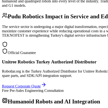
humanoid and quadruped robots into every level of the industry. Trad
and G1 models.
Pudu Robotics Impact in Service and Ed
The service sector is undergoing a major digital transformation, espec
maximize customer experience while reducing operational costs in a wi
TEKNOFEST is strengthening Turkey's digital service infrastructure
Official Guarantee
Unitree Robotics Turkey Authorized Distributor
Robotlar.org is the Turkey Authorized Distributor for Unitree Robotics
spare parts, and SDK/API integration support.
Request Corporate Quote
Free Pre-Sales Engineering Consultation
Humanoid Robots and AI Integration