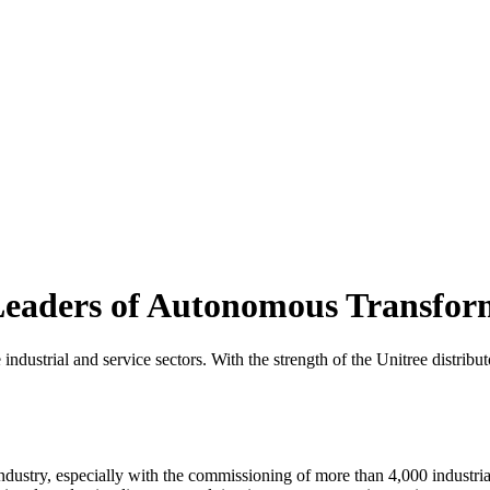
 Leaders of Autonomous Transfor
 industrial and service sectors. With the strength of the Unitree distrib
industry, especially with the commissioning of more than 4,000 industria