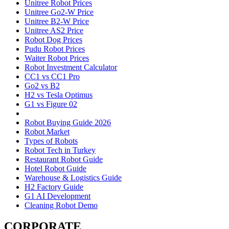
Unitree Robot Prices
Unitree Go2-W Price
Unitree B2-W Price
Unitree AS2 Price
Robot Dog Prices
Pudu Robot Prices
Waiter Robot Prices
Robot Investment Calculator
CC1 vs CC1 Pro
Go2 vs B2
H2 vs Tesla Optimus
G1 vs Figure 02
Robot Buying Guide 2026
Robot Market
Types of Robots
Robot Tech in Turkey
Restaurant Robot Guide
Hotel Robot Guide
Warehouse & Logistics Guide
H2 Factory Guide
G1 AI Development
Cleaning Robot Demo
CORPORATE