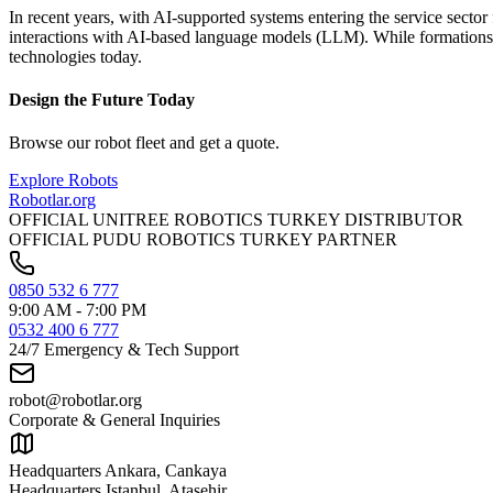
In recent years, with AI-supported systems entering the service secto
interactions with AI-based language models (LLM). While formations li
technologies today.
Design the Future Today
Browse our robot fleet and get a quote.
Explore Robots
Robotlar
.org
OFFICIAL UNITREE ROBOTICS TURKEY DISTRIBUTOR
OFFICIAL PUDU ROBOTICS TURKEY PARTNER
0850 532 6 777
9:00 AM - 7:00 PM
0532 400 6 777
24/7 Emergency & Tech Support
robot@robotlar.org
Corporate & General Inquiries
Headquarters Ankara, Cankaya
Headquarters Istanbul, Atasehir