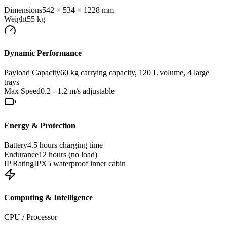
Dimensions
542 × 534 × 1228 mm
Weight
55 kg
Dynamic Performance
Payload Capacity
60 kg carrying capacity, 120 L volume, 4 large
trays
Max Speed
0.2 - 1.2 m/s adjustable
Energy & Protection
Battery
4.5 hours charging time
Endurance
12 hours (no load)
IP Rating
IPX5 waterproof inner cabin
Computing & Intelligence
CPU / Processor