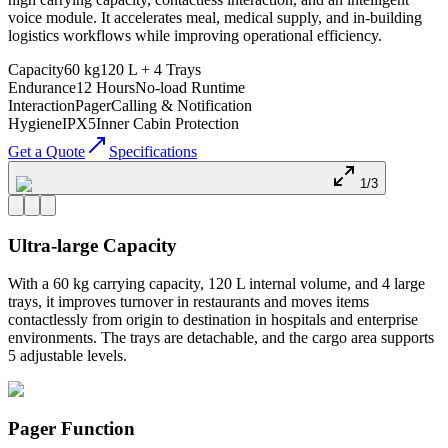
voice module. It accelerates meal, medical supply, and in-building
logistics workflows while improving operational efficiency.
Capacity
60 kg
120 L + 4 Trays
Endurance
12 Hours
No-load Runtime
Interaction
Pager
Calling & Notification
Hygiene
IPX5
Inner Cabin Protection
Get a Quote
Specifications
1/3
Ultra-large Capacity
With a 60 kg carrying capacity, 120 L internal volume, and 4 large
trays, it improves turnover in restaurants and moves items
contactlessly from origin to destination in hospitals and enterprise
environments. The trays are detachable, and the cargo area supports
5 adjustable levels.
Pager Function