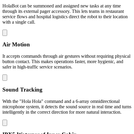
HolaBot can be summoned and assigned new tasks at any time
through its external pager accessory. This lets teams in restaurant
service flows and hospital logistics direct the robot to their location
with a single call.
Air Motion
It accepts commands through air gestures without requiring physical
button contact. This makes operations faster, more hygienic, and
safer in high-traffic service scenarios.
Sound Tracking
With the "Hola Hola" command and a 6-array omnidirectional
microphone system, it detects the sound source in real time and turns
intelligently in the correct direction for more natural interaction.