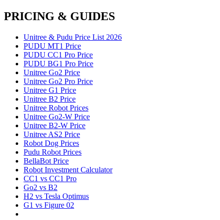
PRICING & GUIDES
Unitree & Pudu Price List 2026
PUDU MT1 Price
PUDU CC1 Pro Price
PUDU BG1 Pro Price
Unitree Go2 Price
Unitree Go2 Pro Price
Unitree G1 Price
Unitree B2 Price
Unitree Robot Prices
Unitree Go2-W Price
Unitree B2-W Price
Unitree AS2 Price
Robot Dog Prices
Pudu Robot Prices
BellaBot Price
Robot Investment Calculator
CC1 vs CC1 Pro
Go2 vs B2
H2 vs Tesla Optimus
G1 vs Figure 02