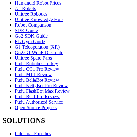
Humanoid Robot Prices
All Robots
Unitree Robotics
Unitree Knowledge Hub
Robot Comparison
SDK Guide
Go2 SDK Guide
RL Gym Guide
G1 Teleoperation (XR)
Go2/G1 WebRTC Guide
Unitree Spare Parts
Pudu Robotics Turkey
Pudu CC1 Pro Review
Pudu MT1 Review
Pudu BellaBot Review
Pudu KettyBot Pro Review
Pudu FlashBot Max Review
Pudu BG1 Pro Review
Pudu Authorized Service
Open Source Projects
SOLUTIONS
Industrial Facilities