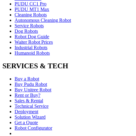
PUDU CC1 Pro
PUDU MT1 Max
Cleaning Robots
Autonomous Cleaning Robot
Service Robots
Dog Robots
Robot Dog Guide
Waiter Robot Prices
Industrial Robots
Humanoid Robots
SERVICES & TECH
Buy a Robot
Buy Pudu Robot
Buy Unitree Robot
Rent or Buy?
Sales & Rental
Technical Service
Deployment
Solution Wizard
Get a Quote
Robot Configurator