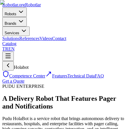
Robotlar
.org
Robotlar
Robots
Brands
Services
Solutions
References
Videos
Contact
Catalog
TR
EN
Holabot
Competence Center
Features
Technical Data
FAQ
Get a Quote
PUDU
ENTERPRISE
A Delivery Robot That Features Pager
and Notifications
Pudu HolaBot is a service robot that brings autonomous delivery to
restaurants, hospitals, and enterprise facilities with pager calling,
high carrying capacity, contactless interaction, and an intelligent