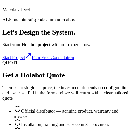
Materials Used
ABS and aircraft-grade aluminum alloy
Let's
Design
the System.
Start your Holabot project with our experts now.
Start Project
Plan Free Consultation
QUOTE
Get a Holabot Quote
There is no single list price; the investment depends on configuration
and use case. Fill in the form and we will return with a clear, tailored
quote.
Official distributor — genuine product, warranty and
invoice
Installation, training and service in 81 provinces