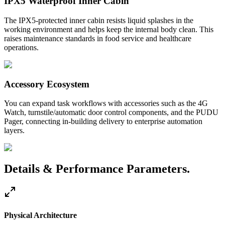
IPX5 Waterproof Inner Cabin
The IPX5-protected inner cabin resists liquid splashes in the
working environment and helps keep the internal body clean. This
raises maintenance standards in food service and healthcare
operations.
Accessory Ecosystem
You can expand task workflows with accessories such as the 4G
Watch, turnstile/automatic door control components, and the PUDU
Pager, connecting in-building delivery to enterprise automation
layers.
Details & Performance Parameters.
Physical Architecture