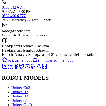
0850 532 6 777
9:00 AM - 7:00 PM
0532 400 6 777
24/7 Emergency & Tech Support
robot@robotlar.org
Corporate & General Inquiries
Headquarters Ankara, Cankaya
Headquarters Istanbul, Atasehir
Branch: Antalya, Muratpasa and
81 cities active field operations
Robotlar Turkey
Unitree & Pudu Turkey
ROBOT MODELS
Unitree Go2
Unitree B2
Unitree H2
Unitree G1
Unitree G1-D