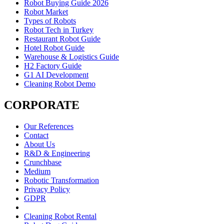
Robot Buying Guide 2026
Robot Market
Types of Robots
Robot Tech in Turkey
Restaurant Robot Guide
Hotel Robot Guide
Warehouse & Logistics Guide
H2 Factory Guide
G1 AI Development
Cleaning Robot Demo
CORPORATE
Our References
Contact
About Us
R&D & Engineering
Crunchbase
Medium
Robotic Transformation
Privacy Policy
GDPR
Cleaning Robot Rental