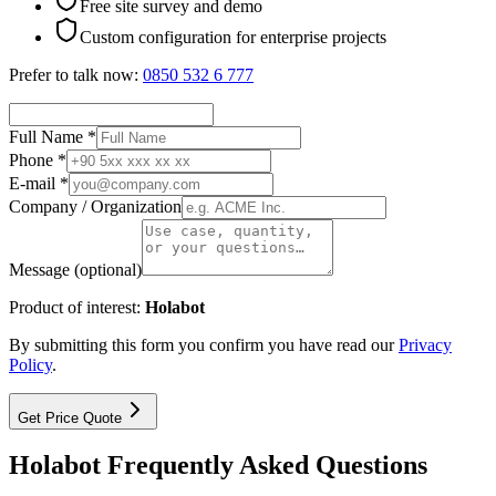
Free site survey and demo
Custom configuration for enterprise projects
Prefer to talk now:
0850 532 6 777
Full Name *
Phone *
E-mail *
Company / Organization
Message (optional)
Product of interest:
Holabot
By submitting this form you confirm you have read our
Privacy
Policy
.
Get Price Quote
Holabot Frequently Asked Questions