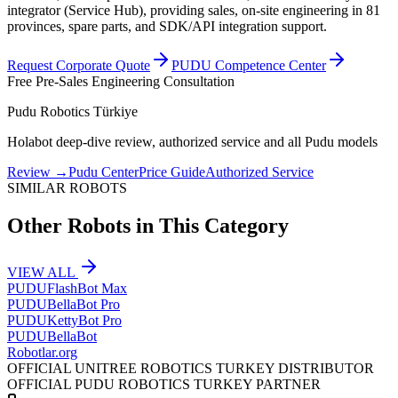
integrator (Service Hub), providing sales, on-site engineering in 81
provinces, spare parts, and SDK/API integration support.
Request Corporate Quote
PUDU Competence Center
Free Pre-Sales Engineering Consultation
Pudu Robotics Türkiye
Holabot deep-dive review, authorized service and all Pudu models
Review
→
Pudu Center
Price Guide
Authorized Service
SIMILAR ROBOTS
Other Robots in This Category
VIEW ALL
PUDU
FlashBot Max
PUDU
BellaBot Pro
PUDU
KettyBot Pro
PUDU
BellaBot
Robotlar
.org
OFFICIAL UNITREE ROBOTICS TURKEY DISTRIBUTOR
OFFICIAL PUDU ROBOTICS TURKEY PARTNER