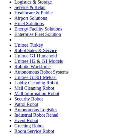
Logistics & Storage
Service & Retail
Healthcare & Public
Airport Solutions
Hotel Solutions
Energy Facility Solutions
Enterprise Fleet Solution
Unitree Turkey
Robot Sales & Service
Unitree G1 Humanoid
Unitree H2 & G1 Models
Robotic Workforce
Autonomous Robot Systems
Unitree GD01 Mekası
Lobby Cleaning Robot
Mall Cleaning Robot
Mall Information Robot
Security Robot
Patrol Robot
Autonomous Logistics
Industrial Robot Rental
Event Robot
Greeting Robot
Room Service Robot