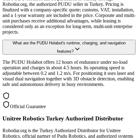
Robotlar.org, the authorized PUDU seller in Turkey. Pricing is
finalized with a company-specific quote; customs, VAT, installation,
and a 1-year warranty are included in the price. Corporate and multi-
unit purchases receive additional advantages, while leasing is
considered only as an exception for long-term, multi-unit enterprise
projects.
What are the PUDU Holabot's runtime, charging, and navigation
features?
The PUDU Holabot offers 12 hours of endurance under no-load
operation and charges in about 4.5 hours. Its operating speed is
adjustable between 0.2 and 1.2 m/s. For positioning it uses laser and
visual dual navigation together with 3D obstacle detection, enabling
safe and autonomous delivery in busy environments.
Official Guarantee
Unitree Robotics Turkey Authorized Distributor
Robotlar.org is the Turkey Authorized Distributor for Unitree
Robotics, official partner of Pudu Robotics, and authorized systems