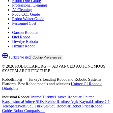
Robot Dog Guide
Professional Cleaning
AI Cleaning
Pudu CC1 Guide
Robot Waiter Guide
Personnel Cost
Garson Robotlar
Otel Robot
Devriye Robotu
Hizmet Robot
Türkçe'ye geç
Cookie Preferences
©
2026
ROBOTLARORG —
ADVANCED AUTONOMOUS
SYSTEM ARCHITECTURE
Robotlar.org — Turkey's Leading Robot and Robotic Systems
Platform. Best Robot models and solutions.
Unitree G1
Robotik
Dönüşüm
Industrial Robots
Unitree Türkiye
Unitree Robotları
Unitree
Karşılaştırma
Unitree SDK Rehberi
Unitree Açık Kaynak
Unitree G1
Teleoperasyon
Pudu Türkiye
Pudu Robotları
Robot Prices
Robot
Guides
Robot Comparisons