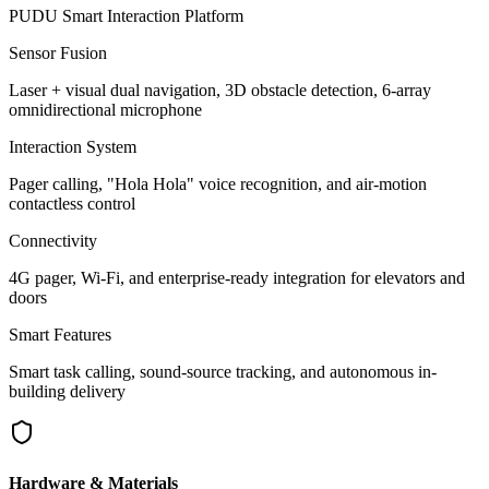
PUDU Smart Interaction Platform
Sensor Fusion
Laser + visual dual navigation, 3D obstacle detection, 6-array
omnidirectional microphone
Interaction System
Pager calling, "Hola Hola" voice recognition, and air-motion
contactless control
Connectivity
4G pager, Wi-Fi, and enterprise-ready integration for elevators and
doors
Smart Features
Smart task calling, sound-source tracking, and autonomous in-
building delivery
Hardware & Materials