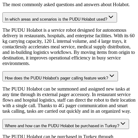
The most commonly asked questions and answers about Holabot.
In which areas and scenarios is the PUDU Holabot used?
The PUDU Holabot is a service robot designed for autonomous
delivery in restaurants, hospitals, and enterprise facilities. With its 60
kg carrying capacity, 120 L internal volume, and 4 large trays, it
contactlessly accelerates meal service, medical supply distribution,
and in-building logistics workflows. By moving items from origin to
destination, it improves operational efficiency in busy service
environments.
How does the PUDU Holabot's pager calling feature work?
The PUDU Holabot can be summoned and assigned new tasks at
any time through its external pager accessory. In restaurant service
flows and hospital logistics, staff can direct the robot to their location
with a single call. Thanks to 4G pager communication and smart
task calling, tasks are carried out quickly and in an organized way.
Where and how can the PUDU Holabot be purchased in Turkey?
The PUDU Holabot can be purchased in Turkey through