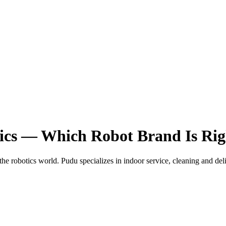
ics — Which Robot Brand Is Rig
the robotics world. Pudu specializes in indoor service, cleaning and d