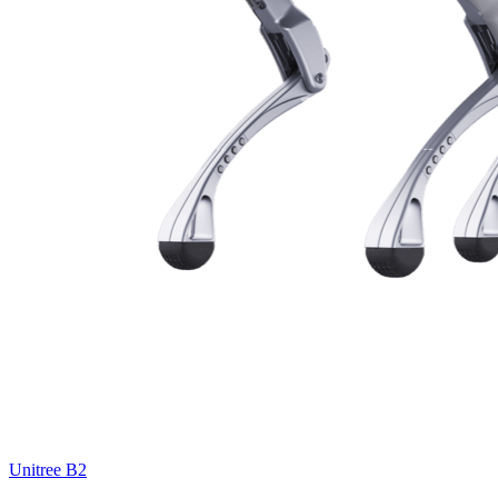
Unitree
B2