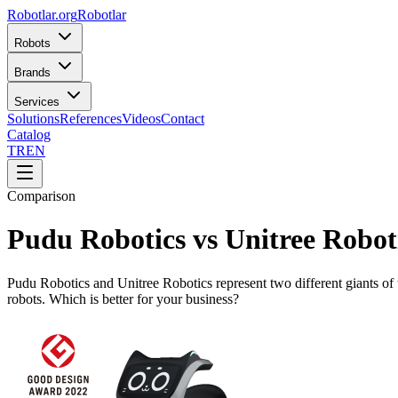
Robotlar
.org
Robotlar
Robots
Brands
Services
Solutions
References
Videos
Contact
Catalog
TR
EN
Comparison
Pudu Robotics vs Unitree Robot
Pudu Robotics and Unitree Robotics represent two different giants of 
robots. Which is better for your business?