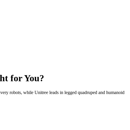
ht for You?
elivery robots, while Unitree leads in legged quadruped and humanoid