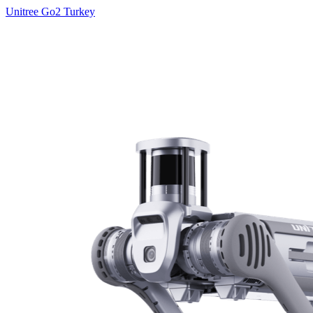
Unitree Go2 Turkey