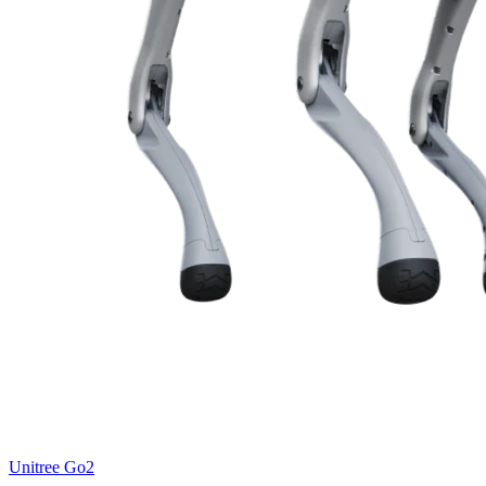
Unitree
Go2