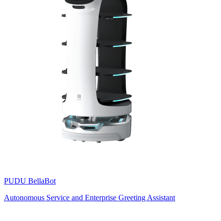
PUDU
BellaBot
Autonomous Service and Enterprise Greeting Assistant