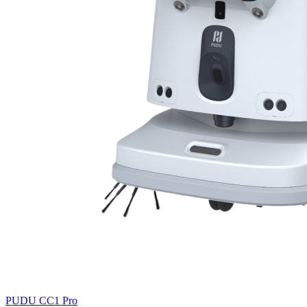
PUDU
CC1 Pro