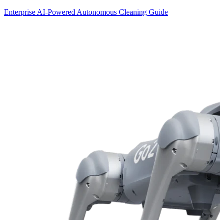
Enterprise AI-Powered Autonomous Cleaning Guide