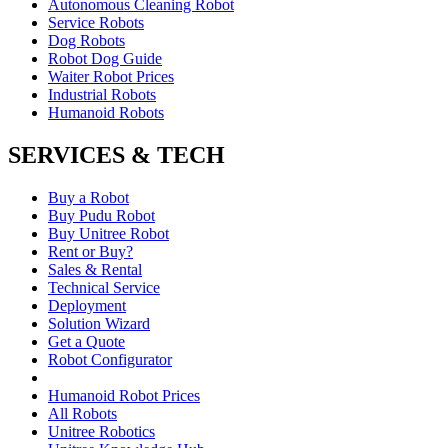
Autonomous Cleaning Robot
Service Robots
Dog Robots
Robot Dog Guide
Waiter Robot Prices
Industrial Robots
Humanoid Robots
SERVICES & TECH
Buy a Robot
Buy Pudu Robot
Buy Unitree Robot
Rent or Buy?
Sales & Rental
Technical Service
Deployment
Solution Wizard
Get a Quote
Robot Configurator
Humanoid Robot Prices
All Robots
Unitree Robotics