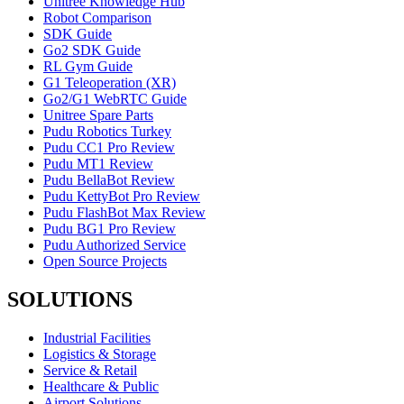
Unitree Knowledge Hub
Robot Comparison
SDK Guide
Go2 SDK Guide
RL Gym Guide
G1 Teleoperation (XR)
Go2/G1 WebRTC Guide
Unitree Spare Parts
Pudu Robotics Turkey
Pudu CC1 Pro Review
Pudu MT1 Review
Pudu BellaBot Review
Pudu KettyBot Pro Review
Pudu FlashBot Max Review
Pudu BG1 Pro Review
Pudu Authorized Service
Open Source Projects
SOLUTIONS
Industrial Facilities
Logistics & Storage
Service & Retail
Healthcare & Public
Airport Solutions