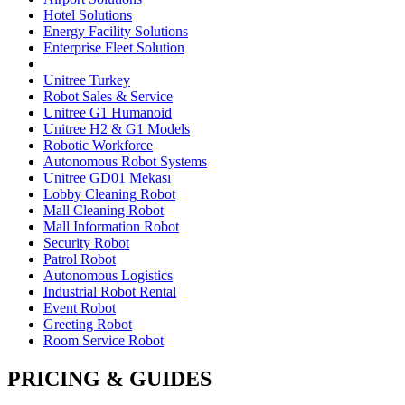
Hotel Solutions
Energy Facility Solutions
Enterprise Fleet Solution
Unitree Turkey
Robot Sales & Service
Unitree G1 Humanoid
Unitree H2 & G1 Models
Robotic Workforce
Autonomous Robot Systems
Unitree GD01 Mekası
Lobby Cleaning Robot
Mall Cleaning Robot
Mall Information Robot
Security Robot
Patrol Robot
Autonomous Logistics
Industrial Robot Rental
Event Robot
Greeting Robot
Room Service Robot
PRICING & GUIDES