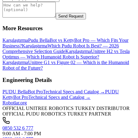
Send Request
More Resources
Karşılaştırma
Pudu BellaBot vs KettyBot Pro — Which Fits Your
Business?
Karşılaştırma
Which Pudu Robot Is Best? — 2026
Comprehensive Selection Guide
Karşılaştırma
Unitree H2 vs Tesla
Optimus — Which Humanoid Robot Is Superior?
Karşılaştırma
Unitree G1 vs Figure 02 — Which is the Humanoid
Robot of the Future?
Engineering Details
PUDU
BellaBot Pro
Technical Specs and Catalog →
PUDU
KettyBot Pro
Technical Specs and Catalog →
Robotlar
.org
OFFICIAL UNITREE ROBOTICS TURKEY DISTRIBUTOR
OFFICIAL PUDU ROBOTICS TURKEY PARTNER
0850 532 6 777
9:00 AM - 7:00 PM