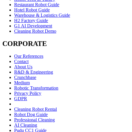
Restaurant Robot Guide
Hotel Robot Guide
Warehouse & Logistics Guide
H2 Factory Guide
G1 AI Development
Cleaning Robot Demo
CORPORATE
Our References
Contact
About Us
R&D & Engineering
Crunchbase
Medium
Robotic Transformation
Privacy Policy
GDPR
Cleaning Robot Rental
Robot Dog Guide
Professional Cleaning
AI Cleaning
Pudu CC1 Guide