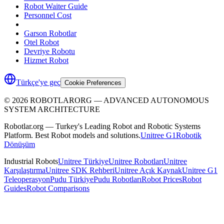
Robot Waiter Guide
Personnel Cost
Garson Robotlar
Otel Robot
Devriye Robotu
Hizmet Robot
Türkçe'ye geç
Cookie Preferences
©
2026
ROBOTLARORG —
ADVANCED AUTONOMOUS
SYSTEM ARCHITECTURE
Robotlar.org — Turkey's Leading Robot and Robotic Systems
Platform. Best Robot models and solutions.
Unitree G1
Robotik
Dönüşüm
Industrial Robots
Unitree Türkiye
Unitree Robotları
Unitree
Karşılaştırma
Unitree SDK Rehberi
Unitree Açık Kaynak
Unitree G1
Teleoperasyon
Pudu Türkiye
Pudu Robotları
Robot Prices
Robot
Guides
Robot Comparisons