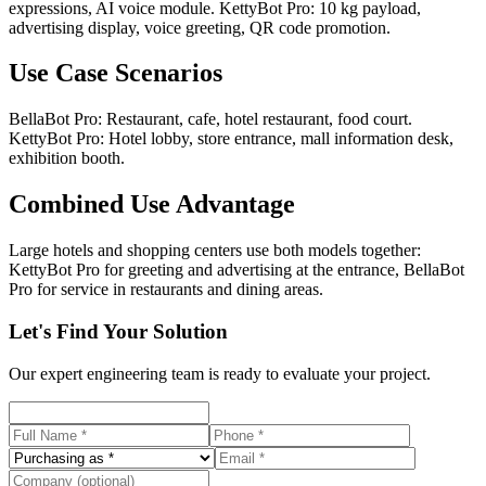
expressions, AI voice module. KettyBot Pro: 10 kg payload,
advertising display, voice greeting, QR code promotion.
Use Case Scenarios
BellaBot Pro: Restaurant, cafe, hotel restaurant, food court.
KettyBot Pro: Hotel lobby, store entrance, mall information desk,
exhibition booth.
Combined Use Advantage
Large hotels and shopping centers use both models together:
KettyBot Pro for greeting and advertising at the entrance, BellaBot
Pro for service in restaurants and dining areas.
Let's Find Your Solution
Our expert engineering team is ready to evaluate your project.