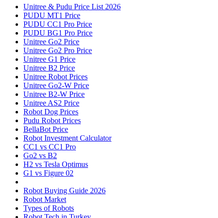
Unitree & Pudu Price List 2026
PUDU MT1 Price
PUDU CC1 Pro Price
PUDU BG1 Pro Price
Unitree Go2 Price
Unitree Go2 Pro Price
Unitree G1 Price
Unitree B2 Price
Unitree Robot Prices
Unitree Go2-W Price
Unitree B2-W Price
Unitree AS2 Price
Robot Dog Prices
Pudu Robot Prices
BellaBot Price
Robot Investment Calculator
CC1 vs CC1 Pro
Go2 vs B2
H2 vs Tesla Optimus
G1 vs Figure 02
Robot Buying Guide 2026
Robot Market
Types of Robots
Robot Tech in Turkey