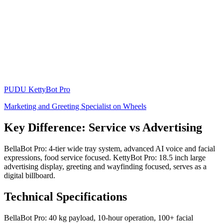
PUDU
KettyBot Pro
Marketing and Greeting Specialist on Wheels
Key Difference: Service vs Advertising
BellaBot Pro: 4-tier wide tray system, advanced AI voice and facial
expressions, food service focused. KettyBot Pro: 18.5 inch large
advertising display, greeting and wayfinding focused, serves as a
digital billboard.
Technical Specifications
BellaBot Pro: 40 kg payload, 10-hour operation, 100+ facial