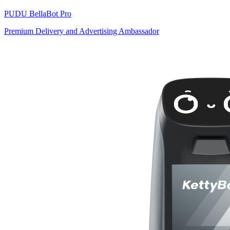
PUDU
BellaBot Pro
Premium Delivery and Advertising Ambassador