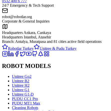
0532 400 6 777
24/7 Emergency & Tech Support
robot@robotlar.org
Corporate & General Inquiries
Headquarters Ankara, Cankaya
Headquarters Istanbul, Atasehir
Branch: Antalya, Muratpasa and
81 cities active field operations
Robotlar Turkey
Unitree & Pudu Turkey
ROBOT MODELS
Unitree Go2
Unitree B2
Unitree H2
Unitree G1
Unitree G1-D
PUDU CC1 Pro
PUDU MT1 Max
Cleaning Robots