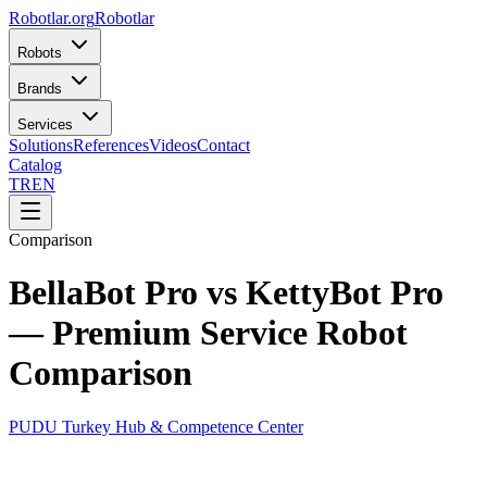
Robotlar
.org
Robotlar
Robots
Brands
Services
Solutions
References
Videos
Contact
Catalog
TR
EN
Comparison
BellaBot Pro vs KettyBot Pro
— Premium Service Robot
Comparison
PUDU Turkey Hub & Competence Center