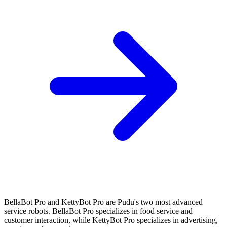
BellaBot Pro and KettyBot Pro are Pudu's two most advanced
service robots. BellaBot Pro specializes in food service and
customer interaction, while KettyBot Pro specializes in advertising,