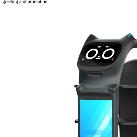
greeting and promotion.