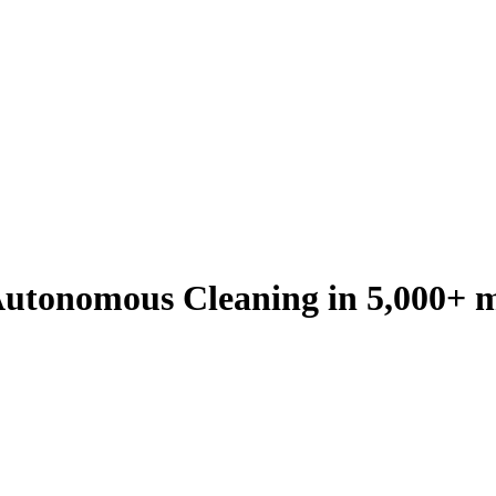
utonomous Cleaning in 5,000+ m