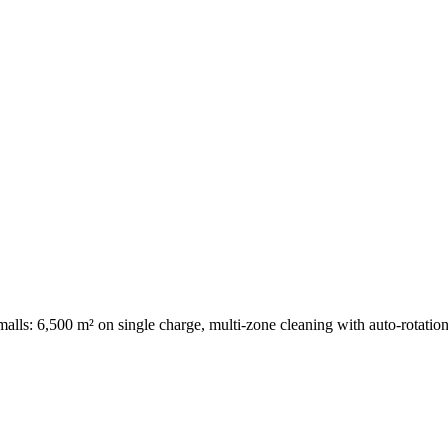
d malls: 6,500 m² on single charge, multi-zone cleaning with auto-rotation