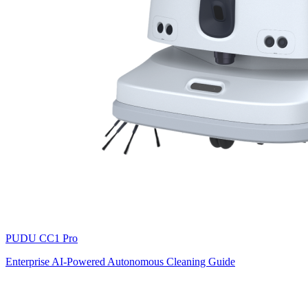
PUDU
CC1 Pro
Enterprise AI-Powered Autonomous Cleaning Guide