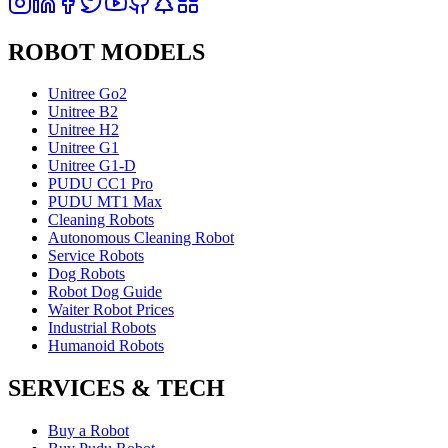
ROBOT MODELS
Unitree Go2
Unitree B2
Unitree H2
Unitree G1
Unitree G1-D
PUDU CC1 Pro
PUDU MT1 Max
Cleaning Robots
Autonomous Cleaning Robot
Service Robots
Dog Robots
Robot Dog Guide
Waiter Robot Prices
Industrial Robots
Humanoid Robots
SERVICES & TECH
Buy a Robot