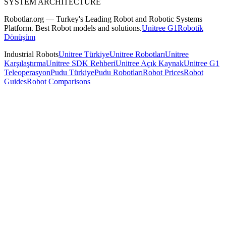
SYSTEM ARCHITECTURE
Robotlar.org — Turkey's Leading Robot and Robotic Systems
Platform. Best Robot models and solutions.
Unitree G1
Robotik
Dönüşüm
Industrial Robots
Unitree Türkiye
Unitree Robotları
Unitree
Karşılaştırma
Unitree SDK Rehberi
Unitree Açık Kaynak
Unitree G1
Teleoperasyon
Pudu Türkiye
Pudu Robotları
Robot Prices
Robot
Guides
Robot Comparisons