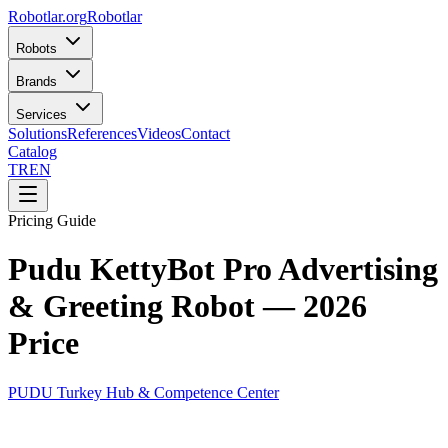
Robotlar
.org
Robotlar
Robots
Brands
Services
Solutions
References
Videos
Contact
Catalog
TR
EN
Pricing Guide
Pudu KettyBot Pro Advertising
& Greeting Robot — 2026
Price
PUDU Turkey Hub & Competence Center