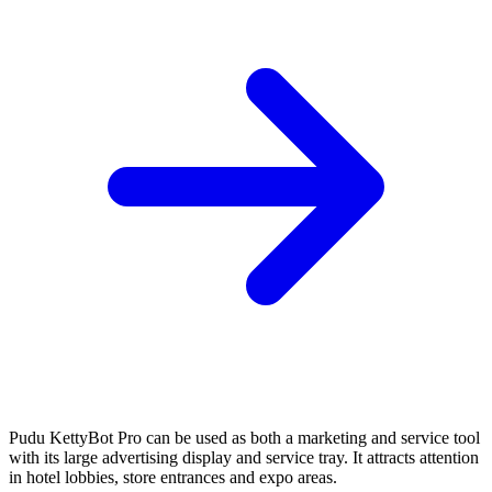
Pudu KettyBot Pro can be used as both a marketing and service tool
with its large advertising display and service tray. It attracts attention
in hotel lobbies, store entrances and expo areas.