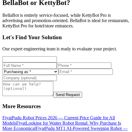
BellaBot or KettyBot?
BellaBot is entirely service-focused, while KettyBot Pro is
advertising and promotion-oriented. BellaBot is ideal for restaurants,
KettyBot Pro for hotel/store entrances.
Let's Find Your Solution
Our expert engineering team is ready to evaluate your project.
Send Request
More Resources
Fiyat
Pudu Robot Prices 2026 — Current Price Guide for All
Models
Fiyat
Looking for Waiter Robot Rental: Why Purchase Is
More Economical
Fiyat
Pudu MT1 AI-Powered Sweeping Robot —