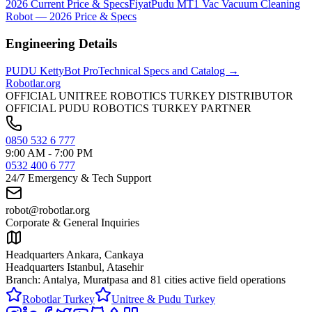
2026 Current Price & Specs
Fiyat
Pudu MT1 Vac Vacuum Cleaning
Robot — 2026 Price & Specs
Engineering Details
PUDU
KettyBot Pro
Technical Specs and Catalog →
Robotlar
.org
OFFICIAL UNITREE ROBOTICS TURKEY DISTRIBUTOR
OFFICIAL PUDU ROBOTICS TURKEY PARTNER
0850 532 6 777
9:00 AM - 7:00 PM
0532 400 6 777
24/7 Emergency & Tech Support
robot@robotlar.org
Corporate & General Inquiries
Headquarters Ankara, Cankaya
Headquarters Istanbul, Atasehir
Branch: Antalya, Muratpasa and
81 cities active field operations
Robotlar Turkey
Unitree & Pudu Turkey