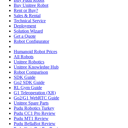
Buy Pudu Robot
Buy Unitree Robot
Rent or Buy?
Sales & Rental
Technical Service
Deployment
Solution Wizard
Get a Quote
Robot Configurator
Humanoid Robot Prices
All Robots
Unitree Robotics
Unitree Knowledge Hub
Robot Comparison
SDK Guide
Go2 SDK Guide
RL Gym Guide
G1 Teleoperation (XR)
Go2/G1 WebRTC Guide
Unitree Spare Parts
Pudu Robotics Turkey
Pudu CC1 Pro Review
Pudu MT1 Review
Pudu BellaBot Review