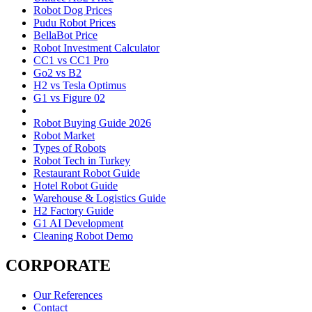
Robot Dog Prices
Pudu Robot Prices
BellaBot Price
Robot Investment Calculator
CC1 vs CC1 Pro
Go2 vs B2
H2 vs Tesla Optimus
G1 vs Figure 02
Robot Buying Guide 2026
Robot Market
Types of Robots
Robot Tech in Turkey
Restaurant Robot Guide
Hotel Robot Guide
Warehouse & Logistics Guide
H2 Factory Guide
G1 AI Development
Cleaning Robot Demo
CORPORATE
Our References
Contact