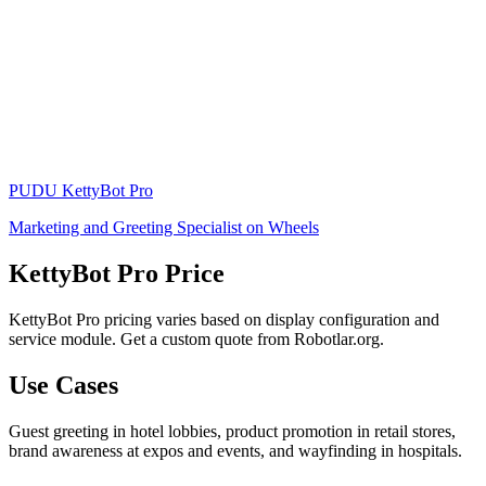
PUDU
KettyBot Pro
Marketing and Greeting Specialist on Wheels
KettyBot Pro Price
KettyBot Pro pricing varies based on display configuration and
service module. Get a custom quote from Robotlar.org.
Use Cases
Guest greeting in hotel lobbies, product promotion in retail stores,
brand awareness at expos and events, and wayfinding in hospitals.