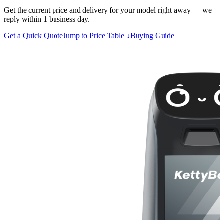
Get the current price and delivery for your model right away — we
reply within 1 business day.
Get a Quick Quote
Jump to Price Table ↓
Buying Guide