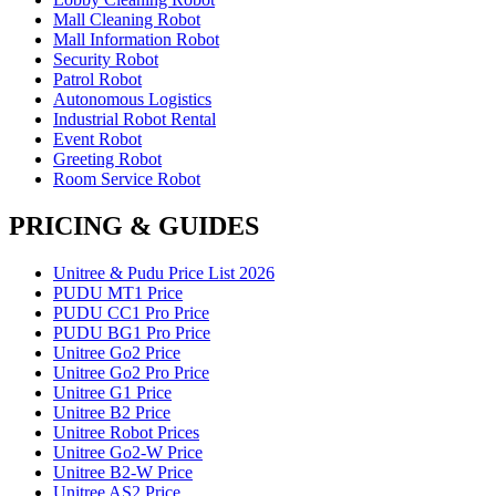
Mall Cleaning Robot
Mall Information Robot
Security Robot
Patrol Robot
Autonomous Logistics
Industrial Robot Rental
Event Robot
Greeting Robot
Room Service Robot
PRICING & GUIDES
Unitree & Pudu Price List 2026
PUDU MT1 Price
PUDU CC1 Pro Price
PUDU BG1 Pro Price
Unitree Go2 Price
Unitree Go2 Pro Price
Unitree G1 Price
Unitree B2 Price
Unitree Robot Prices
Unitree Go2-W Price
Unitree B2-W Price
Unitree AS2 Price