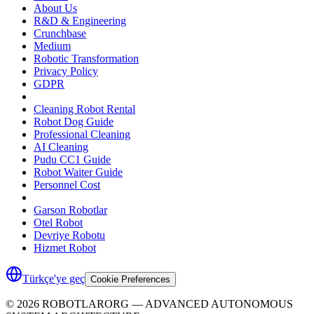
About Us
R&D & Engineering
Crunchbase
Medium
Robotic Transformation
Privacy Policy
GDPR
Cleaning Robot Rental
Robot Dog Guide
Professional Cleaning
AI Cleaning
Pudu CC1 Guide
Robot Waiter Guide
Personnel Cost
Garson Robotlar
Otel Robot
Devriye Robotu
Hizmet Robot
Türkçe'ye geç
Cookie Preferences
©
2026
ROBOTLARORG —
ADVANCED AUTONOMOUS