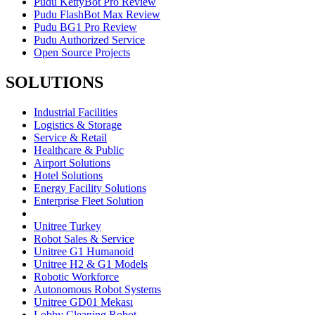
Pudu KettyBot Pro Review
Pudu FlashBot Max Review
Pudu BG1 Pro Review
Pudu Authorized Service
Open Source Projects
SOLUTIONS
Industrial Facilities
Logistics & Storage
Service & Retail
Healthcare & Public
Airport Solutions
Hotel Solutions
Energy Facility Solutions
Enterprise Fleet Solution
Unitree Turkey
Robot Sales & Service
Unitree G1 Humanoid
Unitree H2 & G1 Models
Robotic Workforce
Autonomous Robot Systems
Unitree GD01 Mekası
Lobby Cleaning Robot