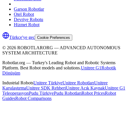
Garson Robotlar
Otel Robot
Devriye Robotu
Hizmet Robot
Türkçe'ye geç
Cookie Preferences
©
2026
ROBOTLARORG —
ADVANCED AUTONOMOUS
SYSTEM ARCHITECTURE
Robotlar.org — Turkey's Leading Robot and Robotic Systems
Platform. Best Robot models and solutions.
Unitree G1
Robotik
Dönüşüm
Industrial Robots
Unitree Türkiye
Unitree Robotları
Unitree
Karşılaştırma
Unitree SDK Rehberi
Unitree Açık Kaynak
Unitree G1
Teleoperasyon
Pudu Türkiye
Pudu Robotları
Robot Prices
Robot
Guides
Robot Comparisons