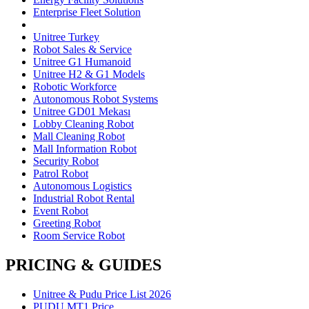
Enterprise Fleet Solution
Unitree Turkey
Robot Sales & Service
Unitree G1 Humanoid
Unitree H2 & G1 Models
Robotic Workforce
Autonomous Robot Systems
Unitree GD01 Mekası
Lobby Cleaning Robot
Mall Cleaning Robot
Mall Information Robot
Security Robot
Patrol Robot
Autonomous Logistics
Industrial Robot Rental
Event Robot
Greeting Robot
Room Service Robot
PRICING & GUIDES
Unitree & Pudu Price List 2026
PUDU MT1 Price