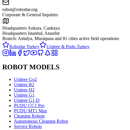
robot@robotlar.org
Corporate & General Inquiries
Headquarters Ankara, Cankaya
Headquarters Istanbul, Atasehir
Branch: Antalya, Muratpasa and
81 cities active field operations
Robotlar Turkey
Unitree & Pudu Turkey
ROBOT MODELS
Unitree Go2
Unitree B2
Unitree H2
Unitree G1
Unitree G1-D
PUDU CC1 Pro
PUDU MT1 Max
Cleaning Robots
Autonomous Cleaning Robot
Service Robots