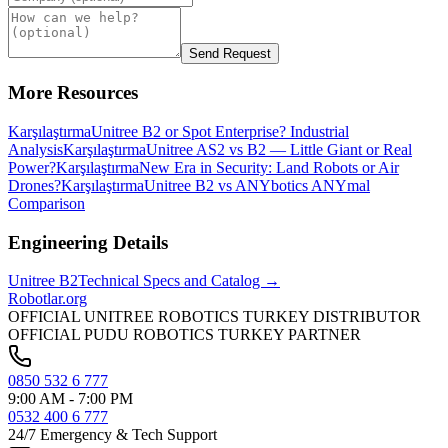
Send Request
More Resources
Karşılaştırma
Unitree B2 or Spot Enterprise? Industrial
Analysis
Karşılaştırma
Unitree AS2 vs B2 — Little Giant or Real
Power?
Karşılaştırma
New Era in Security: Land Robots or Air
Drones?
Karşılaştırma
Unitree B2 vs ANYbotics ANYmal
Comparison
Engineering Details
Unitree
B2
Technical Specs and Catalog →
Robotlar
.org
OFFICIAL UNITREE ROBOTICS TURKEY DISTRIBUTOR
OFFICIAL PUDU ROBOTICS TURKEY PARTNER
0850 532 6 777
9:00 AM - 7:00 PM
0532 400 6 777
24/7 Emergency & Tech Support