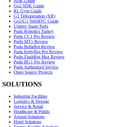
SDK Guide
Go2 SDK Guide
RL Gym Guide
G1 Teleoperation (XR)
Go2/G1 WebRTC Guide
Unitree Spare Parts
Pudu Robotics Turkey
Pudu CC1 Pro Review
Pudu MT1 Review
Pudu BellaBot Review
Pudu KettyBot Pro Review
Pudu FlashBot Max Review
Pudu BG1 Pro Review
Pudu Authorized Service
Open Source Projects
SOLUTIONS
Industrial Facilities
Logistics & Storage
Service & Retail
Healthcare & Public
Airport Solutions
Hotel Solutions
Energy Facility Solutions