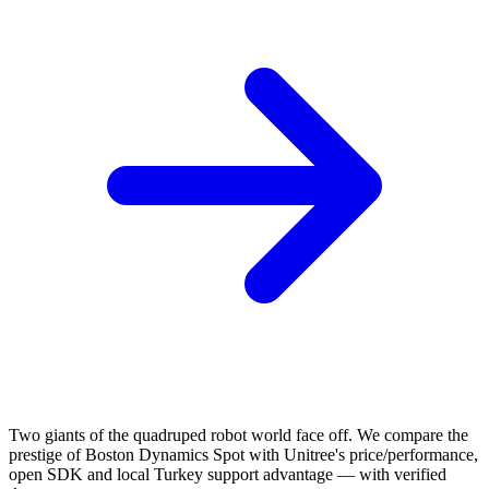
Two giants of the quadruped robot world face off. We compare the
prestige of Boston Dynamics Spot with Unitree's price/performance,
open SDK and local Turkey support advantage — with verified