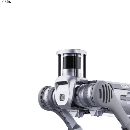
data.