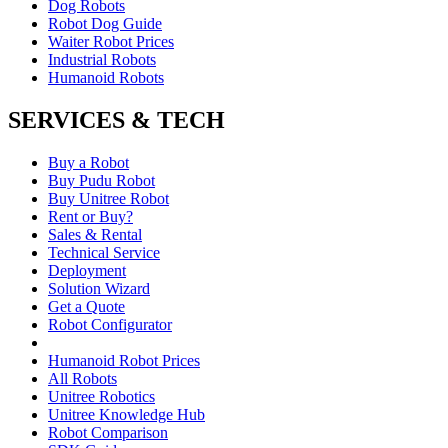
Dog Robots
Robot Dog Guide
Waiter Robot Prices
Industrial Robots
Humanoid Robots
SERVICES & TECH
Buy a Robot
Buy Pudu Robot
Buy Unitree Robot
Rent or Buy?
Sales & Rental
Technical Service
Deployment
Solution Wizard
Get a Quote
Robot Configurator
Humanoid Robot Prices
All Robots
Unitree Robotics
Unitree Knowledge Hub
Robot Comparison