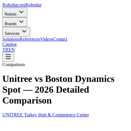
Robotlar
.org
Robotlar
Robots
Brands
Services
Solutions
References
Videos
Contact
Catalog
TR
EN
Comparison
Unitree vs Boston Dynamics
Spot — 2026 Detailed
Comparison
UNITREE Turkey Hub & Competence Center