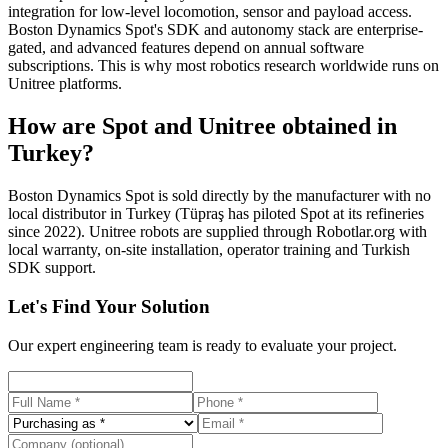
integration for low-level locomotion, sensor and payload access.
Boston Dynamics Spot's SDK and autonomy stack are enterprise-
gated, and advanced features depend on annual software
subscriptions. This is why most robotics research worldwide runs on
Unitree platforms.
How are Spot and Unitree obtained in
Turkey?
Boston Dynamics Spot is sold directly by the manufacturer with no
local distributor in Turkey (Tüpraş has piloted Spot at its refineries
since 2022). Unitree robots are supplied through Robotlar.org with
local warranty, on-site installation, operator training and Turkish
SDK support.
Let's Find Your Solution
Our expert engineering team is ready to evaluate your project.