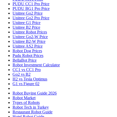
PUDU CC1 Pro Price
PUDU BG1 Pro Price
Unitree Go2 Price
Unitree Go2 Pro Price
Unitree G1 Price
Unitree B2 Price
Unitree Robot Prices
Unitree Go2-W Price
Unitree B2-W Price
Unitree AS2 Price
Robot Dog Prices
Pudu Robot Prices
BellaBot Price
Robot Investment Calculator
CC1 vs CC1 Pro
Go2 vs B2
H2 vs Tesla Optimus
G1 vs Figure 02
Robot Buying Guide 2026
Robot Market
Types of Robots
Robot Tech in Turkey
Restaurant Robot Guide
Hotel Robot Guide