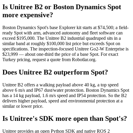
Is Unitree B2 or Boston Dynamics Spot
more expensive?
Boston Dynamics Spot's base Explorer kit starts at $74,500; a field-
ready Spot with arm, advanced autonomy and fleet software can
exceed $195,000. The Unitree B2 industrial quadruped sits in a
similar band at roughly $100,000 list price but exceeds Spot on
specifications. The inspection-focused Unitree Go2-W Enterprise is
$23,999 — about one-third the price of a base Spot. For exact
Turkey pricing, request a quote from Robotlar.org.
Does Unitree B2 outperform Spot?
Unitree B2 offers a walking payload above 40 kg, a top speed
above 6 m/s and IP67 dust/water protection. Boston Dynamics Spot
has a 14 kg payload, 1.6 m/s speed and IP54 protection. So the B2
delivers higher payload, speed and environmental protection at a
similar or lower price.
Is Unitree's SDK more open than Spot's?
Unitree provides an open Python SDK and native ROS 2