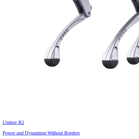
Unitree
B2
Power and Dynamism Without Borders