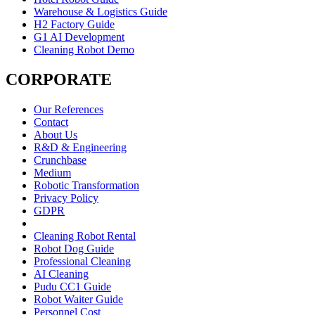
Warehouse & Logistics Guide
H2 Factory Guide
G1 AI Development
Cleaning Robot Demo
CORPORATE
Our References
Contact
About Us
R&D & Engineering
Crunchbase
Medium
Robotic Transformation
Privacy Policy
GDPR
Cleaning Robot Rental
Robot Dog Guide
Professional Cleaning
AI Cleaning
Pudu CC1 Guide
Robot Waiter Guide
Personnel Cost