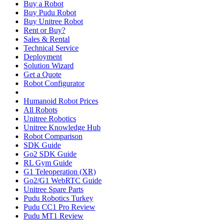
Buy a Robot
Buy Pudu Robot
Buy Unitree Robot
Rent or Buy?
Sales & Rental
Technical Service
Deployment
Solution Wizard
Get a Quote
Robot Configurator
Humanoid Robot Prices
All Robots
Unitree Robotics
Unitree Knowledge Hub
Robot Comparison
SDK Guide
Go2 SDK Guide
RL Gym Guide
G1 Teleoperation (XR)
Go2/G1 WebRTC Guide
Unitree Spare Parts
Pudu Robotics Turkey
Pudu CC1 Pro Review
Pudu MT1 Review