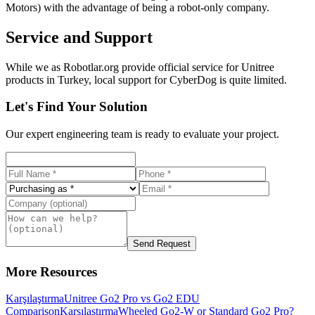
Motors) with the advantage of being a robot-only company.
Service and Support
While we as Robotlar.org provide official service for Unitree
products in Turkey, local support for CyberDog is quite limited.
Let's Find Your Solution
Our expert engineering team is ready to evaluate your project.
Send Request
More Resources
Karşılaştırma
Unitree Go2 Pro vs Go2 EDU
Comparison
Karşılaştırma
Wheeled Go2-W or Standard Go2 Pro?