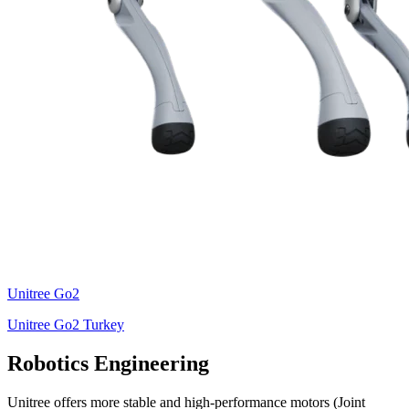
Unitree
Go2
Unitree Go2 Turkey
Robotics Engineering
Unitree offers more stable and high-performance motors (Joint