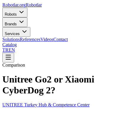
Robotlar
.org
Robotlar
Robots
Brands
Services
Solutions
References
Videos
Contact
Catalog
TR
EN
Comparison
Unitree Go2 or Xiaomi
CyberDog 2?
UNITREE Turkey Hub & Competence Center