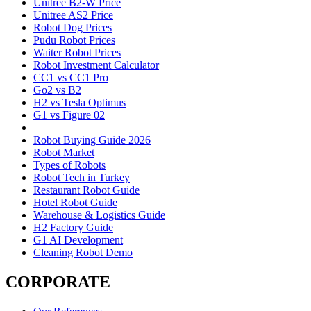
Unitree B2-W Price
Unitree AS2 Price
Robot Dog Prices
Pudu Robot Prices
Waiter Robot Prices
Robot Investment Calculator
CC1 vs CC1 Pro
Go2 vs B2
H2 vs Tesla Optimus
G1 vs Figure 02
Robot Buying Guide 2026
Robot Market
Types of Robots
Robot Tech in Turkey
Restaurant Robot Guide
Hotel Robot Guide
Warehouse & Logistics Guide
H2 Factory Guide
G1 AI Development
Cleaning Robot Demo
CORPORATE