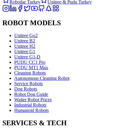
Robotlar Turkey
Unitree & Pudu Turkey
ROBOT MODELS
Unitree Go2
Unitree B2
Unitree H2
Unitree G1
Unitree G1-D
PUDU CC1 Pro
PUDU MT1 Max
Cleaning Robots
Autonomous Cleaning Robot
Service Robots
Dog Robots
Robot Dog Guide
Waiter Robot Prices
Industrial Robots
Humanoid Robots
SERVICES & TECH