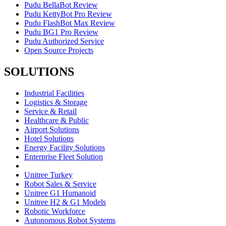
Pudu BellaBot Review
Pudu KettyBot Pro Review
Pudu FlashBot Max Review
Pudu BG1 Pro Review
Pudu Authorized Service
Open Source Projects
SOLUTIONS
Industrial Facilities
Logistics & Storage
Service & Retail
Healthcare & Public
Airport Solutions
Hotel Solutions
Energy Facility Solutions
Enterprise Fleet Solution
Unitree Turkey
Robot Sales & Service
Unitree G1 Humanoid
Unitree H2 & G1 Models
Robotic Workforce
Autonomous Robot Systems