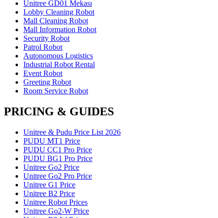
Unitree GD01 Mekası
Lobby Cleaning Robot
Mall Cleaning Robot
Mall Information Robot
Security Robot
Patrol Robot
Autonomous Logistics
Industrial Robot Rental
Event Robot
Greeting Robot
Room Service Robot
PRICING & GUIDES
Unitree & Pudu Price List 2026
PUDU MT1 Price
PUDU CC1 Pro Price
PUDU BG1 Pro Price
Unitree Go2 Price
Unitree Go2 Pro Price
Unitree G1 Price
Unitree B2 Price
Unitree Robot Prices
Unitree Go2-W Price