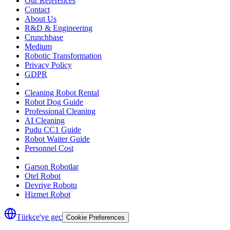
Our References
Contact
About Us
R&D & Engineering
Crunchbase
Medium
Robotic Transformation
Privacy Policy
GDPR
Cleaning Robot Rental
Robot Dog Guide
Professional Cleaning
AI Cleaning
Pudu CC1 Guide
Robot Waiter Guide
Personnel Cost
Garson Robotlar
Otel Robot
Devriye Robotu
Hizmet Robot
Türkçe'ye geç
Cookie Preferences