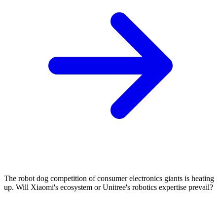
The robot dog competition of consumer electronics giants is heating
up. Will Xiaomi's ecosystem or Unitree's robotics expertise prevail?