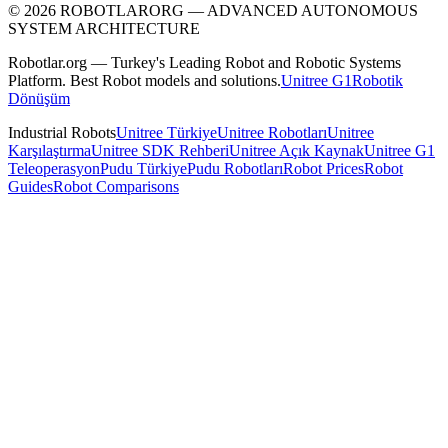
©
2026
ROBOTLARORG —
ADVANCED AUTONOMOUS
SYSTEM ARCHITECTURE
Robotlar.org — Turkey's Leading Robot and Robotic Systems
Platform. Best Robot models and solutions.
Unitree G1
Robotik
Dönüşüm
Industrial Robots
Unitree Türkiye
Unitree Robotları
Unitree
Karşılaştırma
Unitree SDK Rehberi
Unitree Açık Kaynak
Unitree G1
Teleoperasyon
Pudu Türkiye
Pudu Robotları
Robot Prices
Robot
Guides
Robot Comparisons