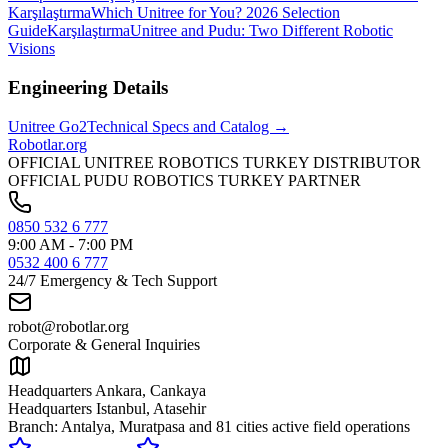
Karşılaştırma
Which Unitree for You? 2026 Selection
Guide
Karşılaştırma
Unitree and Pudu: Two Different Robotic
Visions
Engineering Details
Unitree
Go2
Technical Specs and Catalog →
Robotlar
.org
OFFICIAL UNITREE ROBOTICS TURKEY DISTRIBUTOR
OFFICIAL PUDU ROBOTICS TURKEY PARTNER
0850 532 6 777
9:00 AM - 7:00 PM
0532 400 6 777
24/7 Emergency & Tech Support
robot@robotlar.org
Corporate & General Inquiries
Headquarters Ankara, Cankaya
Headquarters Istanbul, Atasehir
Branch: Antalya, Muratpasa and
81 cities active field operations